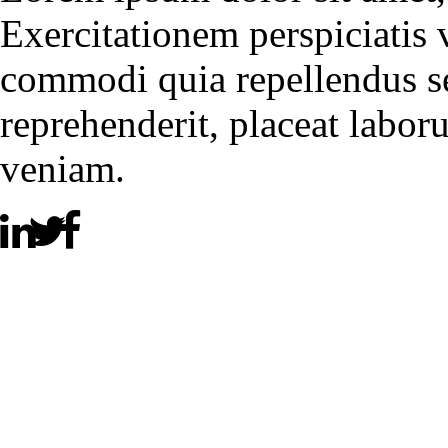
Exercitationem perspiciatis
commodi quia repellendus se
reprehenderit, placeat labor
veniam.