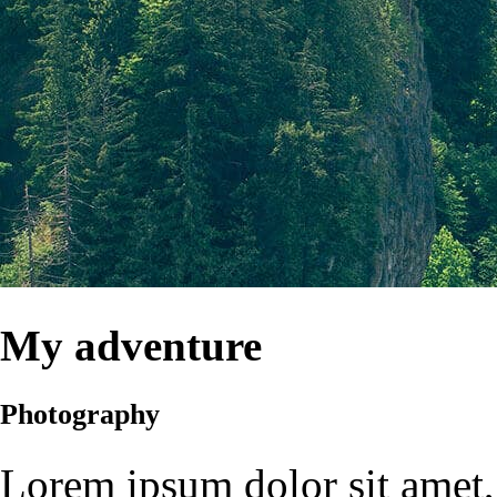
My adventure
Photography
Lorem ipsum dolor sit amet, 