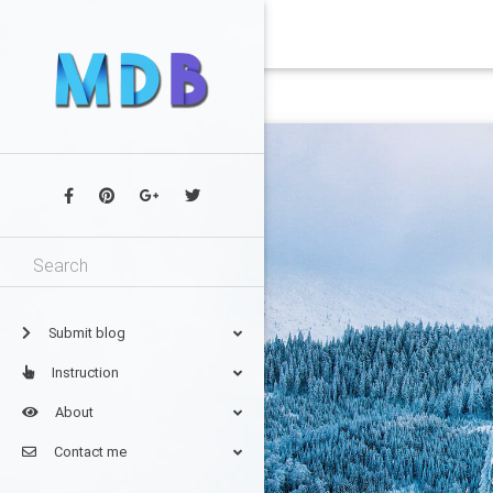
[CUSTOM OPEN]
Submit blog
Instruction
About
Contact me