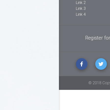
columns here to organize
Link 2
your footer content.
Link 3
Link 4
Register fo
© 2018 Copy