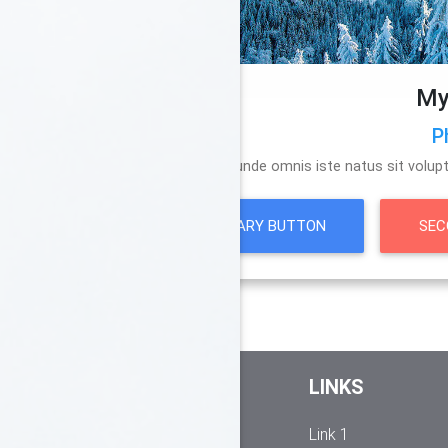
My
P
Sed ut perspiciatis unde omnis iste natus sit vo
PRIMARY BUTTON
SEC
FOOTER CONTENT
LINKS
Here you can use rows and
Link 1