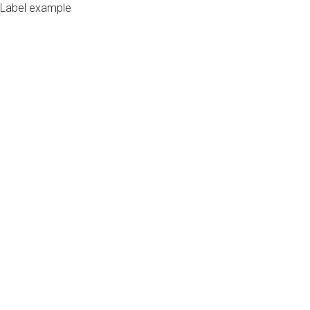
Label example