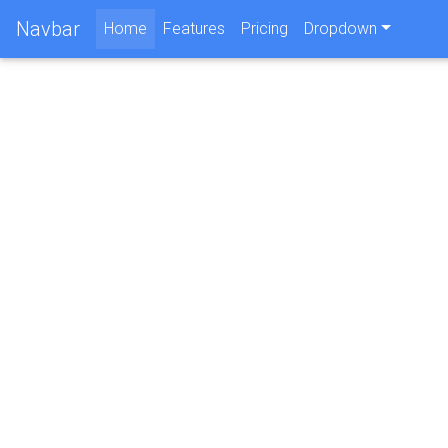
Navbar
(current)
Home
Features
Pricing
Dropdown