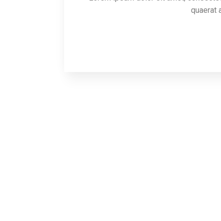
quaerat a