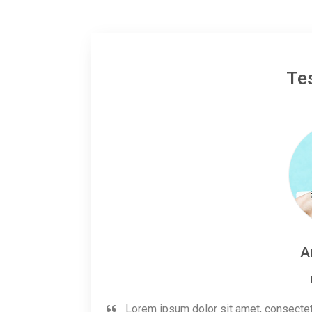
Te
A
Lorem ipsum dolor sit amet, consectetur