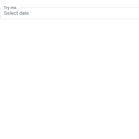
Try me...