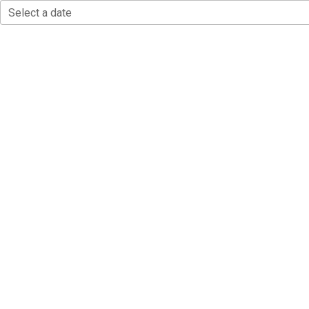
Select a date