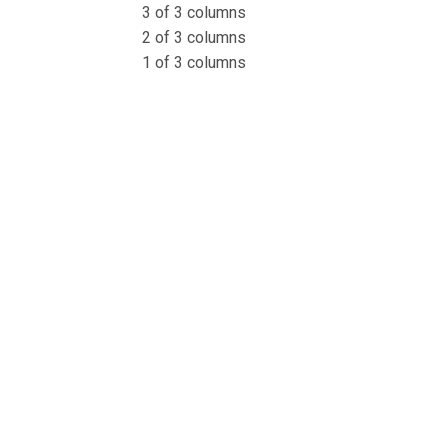
3 of 3 columns
2 of 3 columns
1 of 3 columns