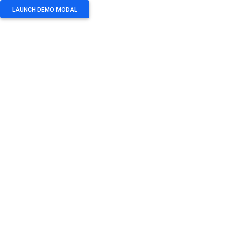
LAUNCH DEMO MODAL