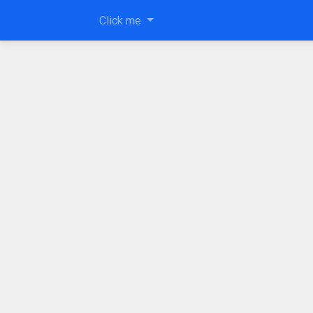
Click me