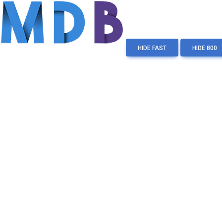
HIDE FAST
HIDE 800