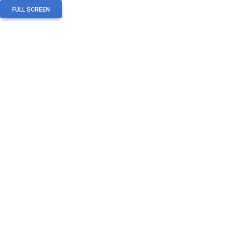
FULL SCREEN