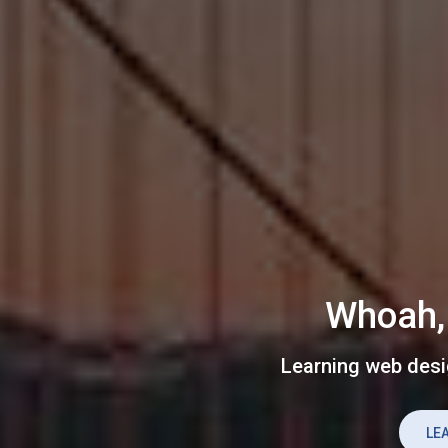
Whoah, 
Learning web desi
LE