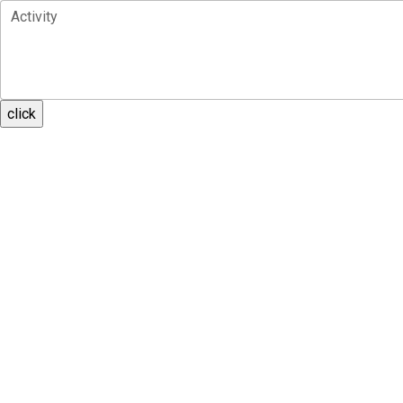
Activity