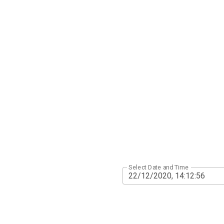
Select Date and Time