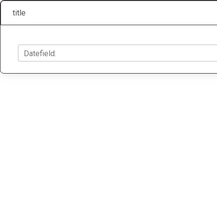
title
Datefield: