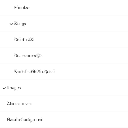
Ebooks
Songs
Ode to JS
One more style
Bjork-Its-Oh-So-Quiet
Images
Album-cover
Naruto-background