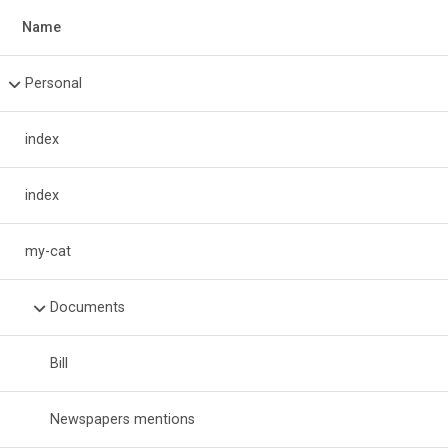
Name
Personal
index
index
my-cat
Documents
Bill
Newspapers mentions