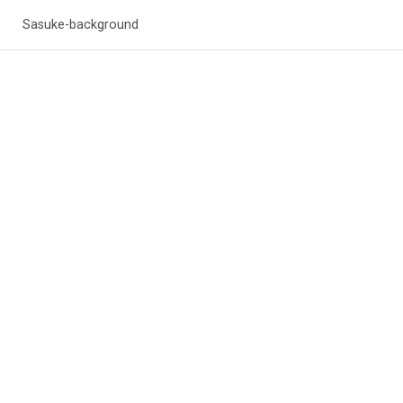
Sasuke-background