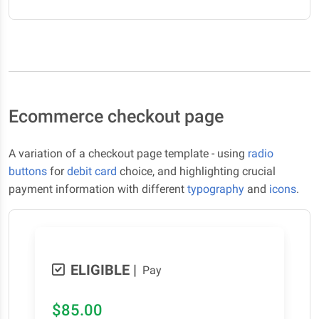
Ecommerce checkout page
A variation of a checkout page template - using
radio
buttons
for
debit card
choice, and highlighting crucial
payment information with different
typography
and
icons
.
ELIGIBLE
|
Pay
$85.00