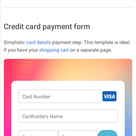
Credit card payment form
Simplistic
card details
payment step. This template is ideal
if you have your
shopping cart
on a separate page.
Card Number
Cardholder's Name