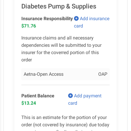
Diabetes Pump & Supplies
Insurance Responsibility
Add insurance
$71.76
card
Insurance claims and all necessary
dependencies will be submitted to your
insurer for the coverred portion of this
order
Aetna-Open Access
OAP
Patient Balance
Add payment
$13.24
card
This is an estimate for the portion of your
order (not covered by insurance) due today