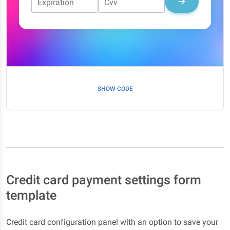
Expiration
Cvv
SHOW CODE
Credit card payment settings form
template
Credit card configuration panel with an option to save your