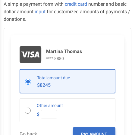
A simple payment form with
credit card
number and basic
dollar amount
input
for customized amounts of payments /
donations.
Martina Thomas
**** 8880
Total amount due
$8245
Other amount
$
Go back
PAY AMOUNT