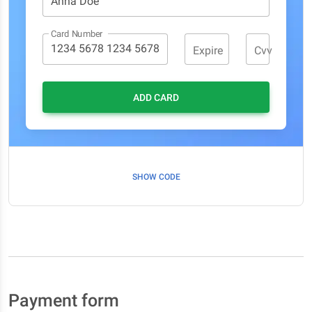
Card Number
Expire
Cvv
ADD CARD
SHOW CODE
Payment form