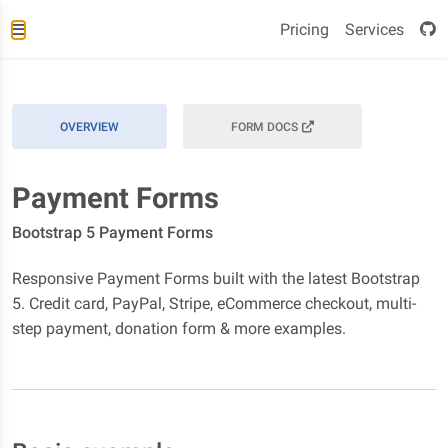
Pricing
Services
OVERVIEW
FORM DOCS
Payment Forms
Bootstrap 5 Payment Forms
Responsive Payment Forms built with the latest Bootstrap
5. Credit card, PayPal, Stripe, eCommerce checkout, multi-
step payment, donation form & more examples.