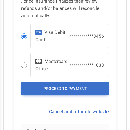
. once insurance finalizes their review
refunds and/or balances will reconcile
automatically.
Visa Debit
************3456
Card
Mastercard
************1038
Office
Cancel and return to website