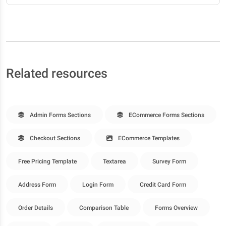
Related resources
Admin Forms Sections
ECommerce Forms Sections
Checkout Sections
ECommerce Templates
Free Pricing Template
Textarea
Survey Form
Address Form
Login Form
Credit Card Form
Order Details
Comparison Table
Forms Overview