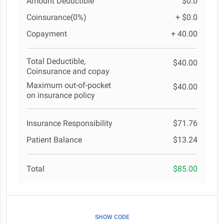
Amount Deductible
$0.0
Coinsurance(0%)
+ $0.0
Copayment
+ 40.00
Total Deductible,
$40.00
Coinsurance and copay
Maximum out-of-pocket
$40.00
on insurance policy
Insurance Responsibility
$71.76
Patient Balance
$13.24
Total
$85.00
SHOW CODE