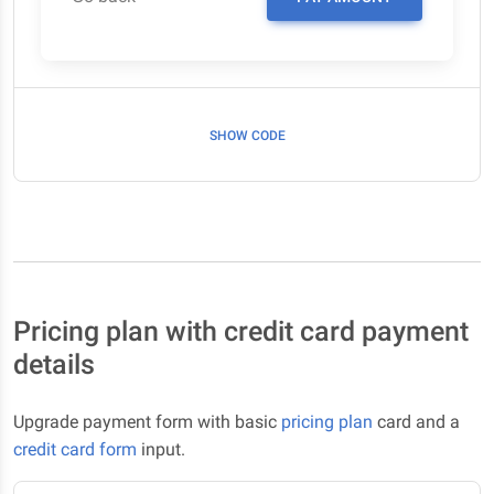
SHOW CODE
Pricing plan with credit card payment
details
Upgrade payment form with basic
pricing plan
card and a
credit card form
input.