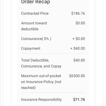
Order Recap
Contracted Price
$186.76
Amount toward
$0.00
deductible
Coinsurance( 0% )
+ $0.00
Copayment
+ $40.00
Total Deductible,
$40.00
Coinsurance, and Copay
Maximum out-of-pocket
$6500.00
on Insurance Policy (not
reached)
Insurance Responsibility
$71.76