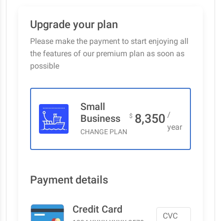
Upgrade your plan
Please make the payment to start enjoying all
the features of our premium plan as soon as
possible
Small
/
8,350
Business
$
year
CHANGE PLAN
Payment details
Credit Card