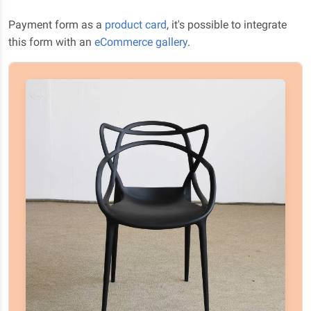
Payment form as a
product card
, it's possible to integrate
this form with an
eCommerce gallery
.