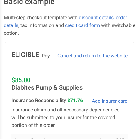
Basic example
Multi-step checkout template with
discount details
,
order
details
, tax information and
credit card form
with switchable
option.
ELIGIBLE
Pay
Cancel and return to the website
$85.00
Diabites Pump & Supplies
Insurance Responsibility
$71.76
Add Insurer card
Insurance claim and all neccessary dependencies
will be submitted to your insurer for the covered
portion of this order.