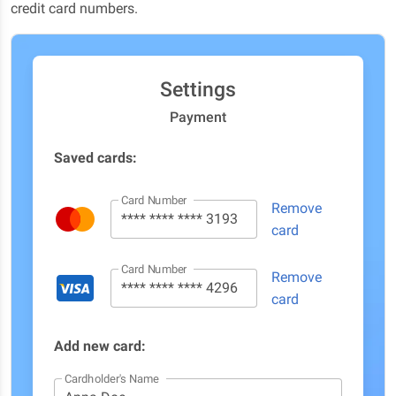
credit card numbers.
Settings
Payment
Saved cards:
Card Number
Remove
card
Card Number
Remove
card
Add new card:
Cardholder's Name