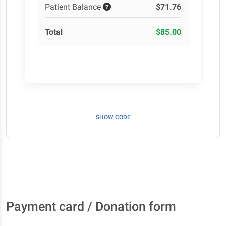
Patient Balance
$71.76
Total
$85.00
SHOW CODE
Payment card / Donation form