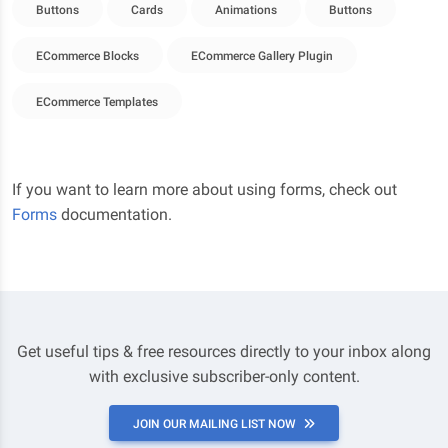
Buttons
Cards
Animations
Buttons
ECommerce Blocks
ECommerce Gallery Plugin
ECommerce Templates
If you want to learn more about using forms, check out
Forms
documentation.
Get useful tips & free resources directly to your inbox along
with exclusive subscriber-only content.
JOIN OUR MAILING LIST NOW