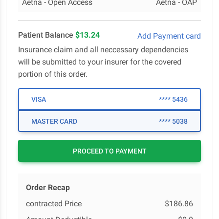
Aetna - Open Access
Aetna - OAP
Patient Balance
$13.24
Add Payment card
Insurance claim and all neccessary dependencies
will be submitted to your insurer for the covered
portion of this order.
VISA
**** 5436
MASTER CARD
**** 5038
PROCEED TO PAYMENT
Order Recap
contracted Price
$186.86