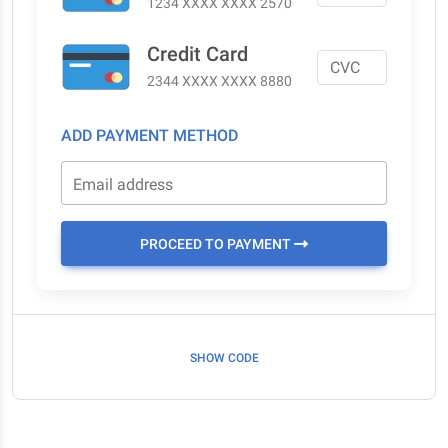
1234 XXXX XXXX 2570
Credit Card
2344 XXXX XXXX 8880
ADD PAYMENT METHOD
Email address
PROCEED TO PAYMENT
SHOW CODE