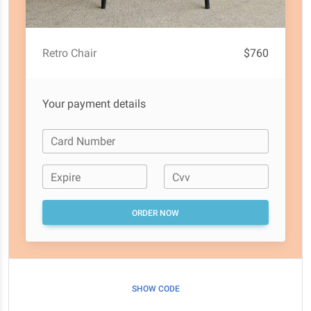
Retro Chair
$760
Your payment details
Card Number
Expire
Cvv
ORDER NOW
SHOW CODE