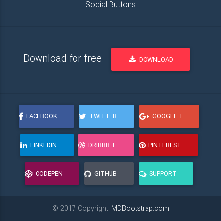
Social Buttons
Download for free
DOWNLOAD
FACEBOOK
TWITTER
GOOGLE +
LINKEDIN
DRIBBBLE
PINTEREST
CODEPEN
GITHUB
SUPPORT
© 2017 Copyright:
MDBootstrap.com