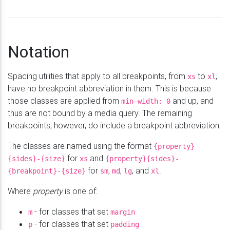
Notation
Spacing utilities that apply to all breakpoints, from
to
,
xs
xl
have no breakpoint abbreviation in them. This is because
those classes are applied from
and up, and
min-
width: 0
thus are not bound by a media query. The remaining
breakpoints, however, do include a breakpoint abbreviation.
The classes are named using the format
{property}
for
and
{sides}-{size}
xs
{property}{sides}-
for
,
,
, and
.
{breakpoint}-{size}
sm
md
lg
xl
Where
property
is one of:
- for classes that set
m
margin
- for classes that set
p
padding