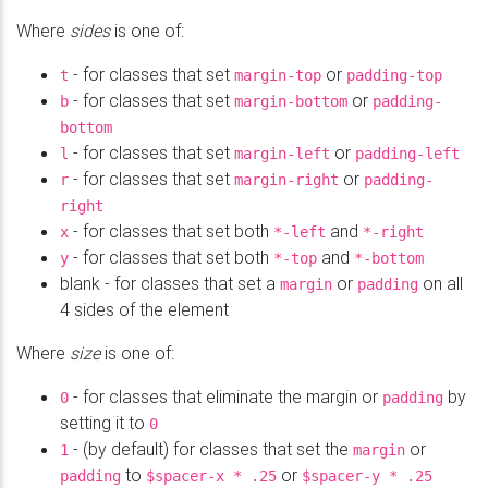
Where
sides
is one of:
- for classes that set
or
t
margin-top
padding-top
- for classes that set
or
b
margin-bottom
padding-
bottom
- for classes that set
or
l
margin-left
padding-left
- for classes that set
or
r
margin-right
padding-
right
- for classes that set both
and
x
*-left
*-right
- for classes that set both
and
y
*-top
*-bottom
blank - for classes that set a
or
on all
margin
padding
4 sides of the element
Where
size
is one of:
- for classes that eliminate the margin or
by
0
padding
setting it to
0
- (by default) for classes that set the
or
1
margin
to
or
padding
$spacer-x
* .25
$spacer-y * .25