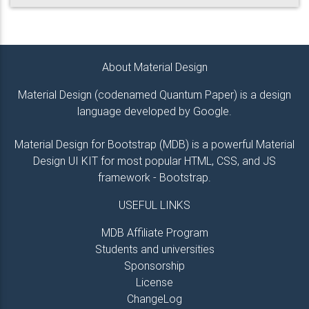
About Material Design
Material Design (codenamed Quantum Paper) is a design
language developed by Google.
Material Design for Bootstrap (MDB) is a powerful Material
Design UI KIT for most popular HTML, CSS, and JS
framework - Bootstrap.
USEFUL LINKS
MDB Affiliate Program
Students and universities
Sponsorship
License
ChangeLog