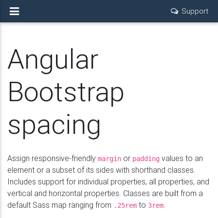
Support
Angular
Bootstrap
spacing
Assign responsive-friendly
or
values to an
margin
padding
element or a subset of its sides with shorthand classes.
Includes support for individual properties, all properties, and
vertical and horizontal properties. Classes are built from a
default Sass map ranging from
to
.
.25rem
3rem