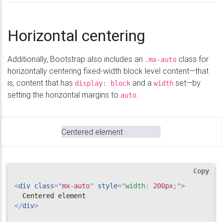
Horizontal centering
Additionally, Bootstrap also includes an
class for
.mx-auto
horizontally centering fixed-width block level content—that
is, content that has
and a
set—by
display: block
width
setting the horizontal margins to
.
auto
Centered element
Copy
<
div
class
=
"
mx-auto
"
style
="
width
:
 200px
;
"
>
</
div
>