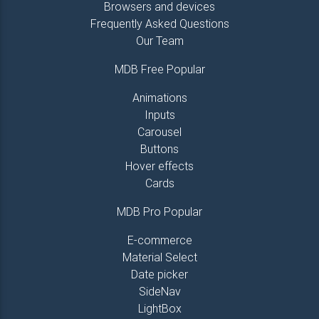
Browsers and devices
Frequently Asked Questions
Our Team
MDB Free Popular
Animations
Inputs
Carousel
Buttons
Hover effects
Cards
MDB Pro Popular
E-commerce
Material Select
Date picker
SideNav
LightBox