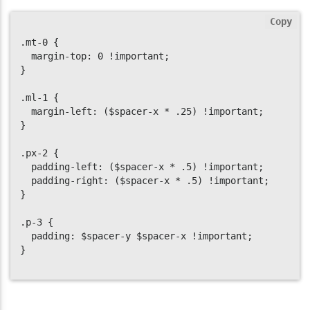
Copy
.mt-0 {

  margin-top: 0 !important;

}

.ml-1 {

  margin-left: ($spacer-x * .25) !important;

}

.px-2 {

  padding-left: ($spacer-x * .5) !important;

  padding-right: ($spacer-x * .5) !important;

}

.p-3 {

  padding: $spacer-y $spacer-x !important;

}