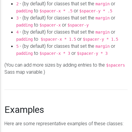
- (by default) for classes that set the
or
2
margin
to
or
padding
$spacer-x
* .5
$spacer-y * .5
- (by default) for classes that set the
or
3
margin
to
or
padding
$spacer-x
$spacer-y
- (by default) for classes that set the
or
4
margin
to
or
padding
$spacer-x
* 1.5
$spacer-y * 1.5
- (by default) for classes that set the
or
5
margin
to
or
padding
$spacer-x
* 3
$spacer-y * 3
(You can add more sizes by adding entries to the
$spacers
Sass map variable.)
Examples
Here are some representative examples of these classes: