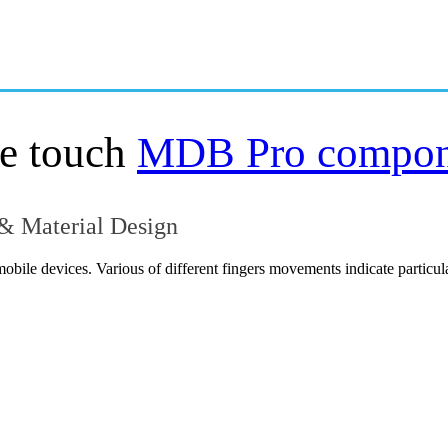
OVERVIEW
GETTING STARTED
le touch
MDB Pro compo
 & Material Design
mobile devices. Various of different fingers movements indicate particu