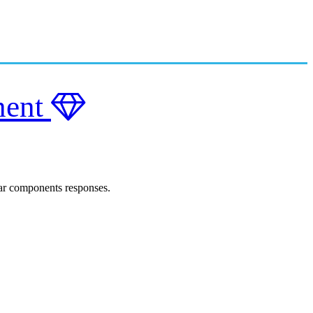
nent
lar components responses.