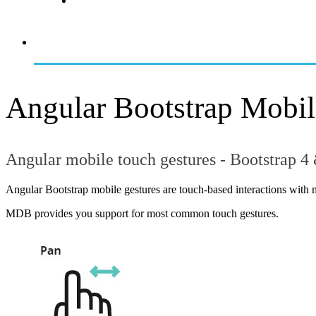
Angular Bootstrap Mobi
Angular mobile touch gestures - Bootstrap 4
Angular Bootstrap mobile gestures are touch-based interactions with 
MDB provides you support for most common touch gestures.