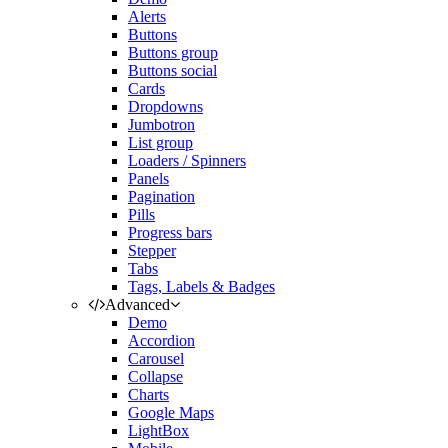
Alerts
Buttons
Buttons group
Buttons social
Cards
Dropdowns
Jumbotron
List group
Loaders / Spinners
Panels
Pagination
Pills
Progress bars
Stepper
Tabs
Tags, Labels & Badges
Advanced
Demo
Accordion
Carousel
Collapse
Charts
Google Maps
LightBox