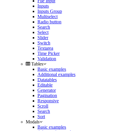
File Input
Inputs
Inputs Group
Multiselect
Radio button
Search
Select
Slider
Switch
Textarea
Time Picker
Validation
Tables
Basic examples
Additional examples
Datatables
Editable
Generator
Pagination
Responsive
Scroll
Search
Sort
Modals
Basic examples