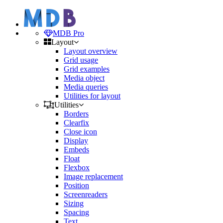
MDB Pro
Layout
Layout overview
Grid usage
Grid examples
Media object
Media queries
Utilities for layout
Utilities
Borders
Clearfix
Close icon
Display
Embeds
Float
Flexbox
Image replacement
Position
Screenreaders
Sizing
Spacing
Text