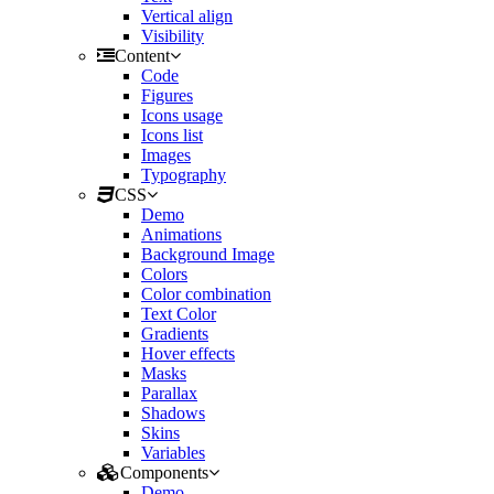
Vertical align
Visibility
Content
Code
Figures
Icons usage
Icons list
Images
Typography
CSS
Demo
Animations
Background Image
Colors
Color combination
Text Color
Gradients
Hover effects
Masks
Parallax
Shadows
Skins
Variables
Components
Demo