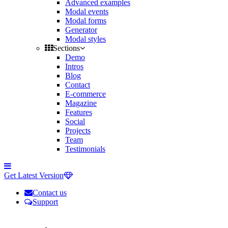
Advanced examples
Modal events
Modal forms
Generator
Modal styles
Sections
Demo
Intros
Blog
Contact
E-commerce
Magazine
Features
Social
Projects
Team
Testimonials
Toggle
side
Get Latest Version
navigation
Contact us
Support