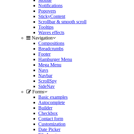
Mobile
Notifications
Popovers
StickyContent
Scrollbar & smooth scroll
Tooltips
Waves effects
Navigation
Compositions
Breadcrumbs
Footer
Hamburger Menu
Mega Menu
Navs
Navbar
ScrollSpy
SideNav
Forms
Basic examples
Autocomplete
Builder
Checkbox
Contact form
Customization
Date Picker