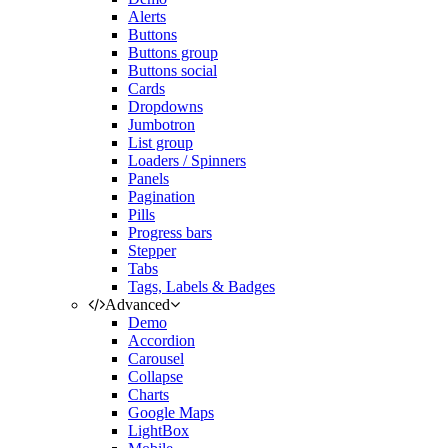
Alerts
Buttons
Buttons group
Buttons social
Cards
Dropdowns
Jumbotron
List group
Loaders / Spinners
Panels
Pagination
Pills
Progress bars
Stepper
Tabs
Tags, Labels & Badges
Advanced
Demo
Accordion
Carousel
Collapse
Charts
Google Maps
LightBox