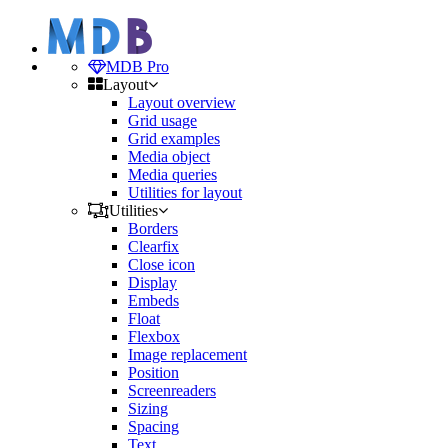
MDB Pro
Layout
Layout overview
Grid usage
Grid examples
Media object
Media queries
Utilities for layout
Utilities
Borders
Clearfix
Close icon
Display
Embeds
Float
Flexbox
Image replacement
Position
Screenreaders
Sizing
Spacing
Text