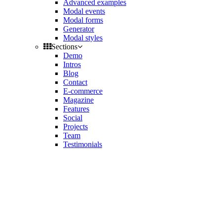
Advanced examples
Modal events
Modal forms
Generator
Modal styles
Sections
Demo
Intros
Blog
Contact
E-commerce
Magazine
Features
Social
Projects
Team
Testimonials
Toggle
side
Get Latest Version
navigation
Contact us
Support