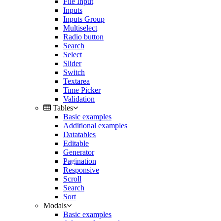
File Input
Inputs
Inputs Group
Multiselect
Radio button
Search
Select
Slider
Switch
Textarea
Time Picker
Validation
Tables
Basic examples
Additional examples
Datatables
Editable
Generator
Pagination
Responsive
Scroll
Search
Sort
Modals
Basic examples