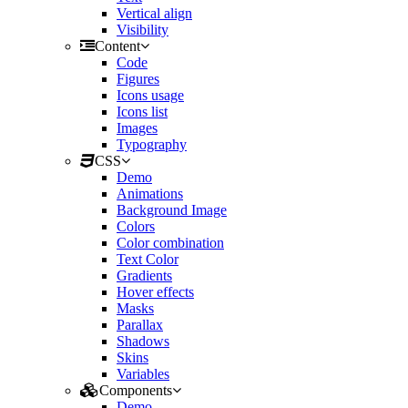
Vertical align
Visibility
Content
Code
Figures
Icons usage
Icons list
Images
Typography
CSS
Demo
Animations
Background Image
Colors
Color combination
Text Color
Gradients
Hover effects
Masks
Parallax
Shadows
Skins
Variables
Components
Demo