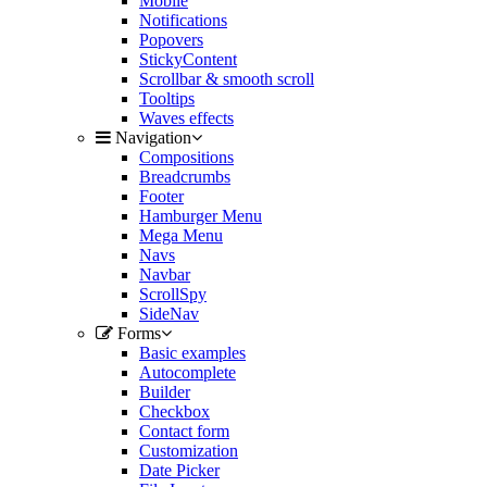
Mobile
Notifications
Popovers
StickyContent
Scrollbar & smooth scroll
Tooltips
Waves effects
Navigation
Compositions
Breadcrumbs
Footer
Hamburger Menu
Mega Menu
Navs
Navbar
ScrollSpy
SideNav
Forms
Basic examples
Autocomplete
Builder
Checkbox
Contact form
Customization
Date Picker