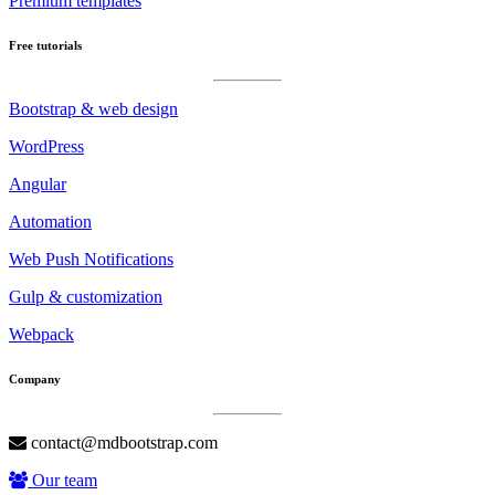
Premium templates
Free tutorials
Bootstrap & web design
WordPress
Angular
Automation
Web Push Notifications
Gulp & customization
Webpack
Company
contact@mdbootstrap.com
Our team