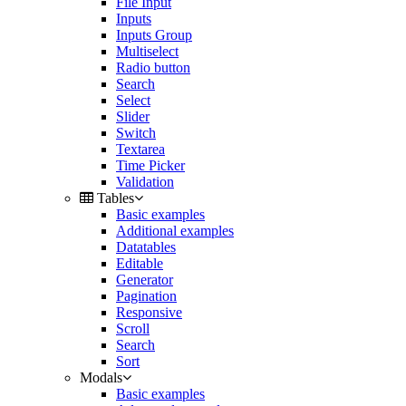
File Input
Inputs
Inputs Group
Multiselect
Radio button
Search
Select
Slider
Switch
Textarea
Time Picker
Validation
Tables
Basic examples
Additional examples
Datatables
Editable
Generator
Pagination
Responsive
Scroll
Search
Sort
Modals
Basic examples