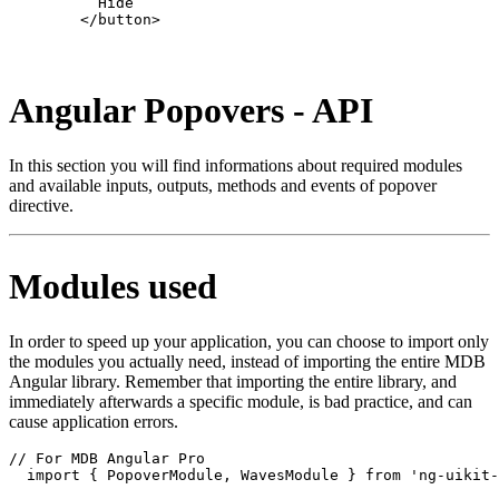
          Hide

        </button>

Angular Popovers - API
In this section you will find informations about required modules
and available inputs, outputs, methods and events of popover
directive.
Modules used
In order to speed up your application, you can choose to import only
the modules you actually need, instead of importing the entire MDB
Angular library. Remember that importing the entire library, and
immediately afterwards a specific module, is bad practice, and can
cause application errors.
// For MDB Angular Pro

  import { PopoverModule, WavesModule } from 'ng-uikit-