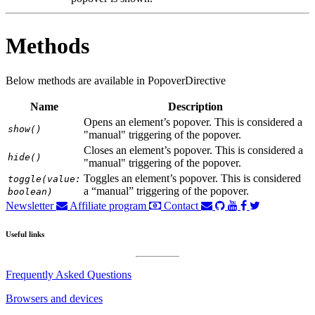
Methods
Below methods are available in PopoverDirective
Name
Description
Opens an element’s popover. This is considered a
show()
"manual" triggering of the popover.
Closes an element’s popover. This is considered a
hide()
"manual" triggering of the popover.
Toggles an element’s popover. This is considered
toggle(value:
a “manual” triggering of the popover.
boolean)
Newsletter
Affiliate program
Contact
Useful links
Frequently Asked Questions
Browsers and devices