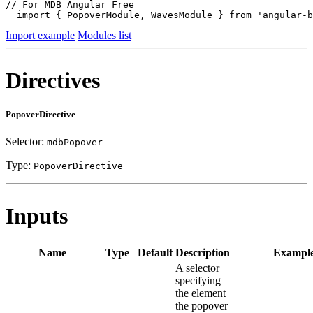
// For MDB Angular Free

  import { PopoverModule, WavesModule } from 'angular-b
Import example
Modules list
Directives
PopoverDirective
Selector:
mdbPopover
Type:
PopoverDirective
Inputs
Name
Type
Default
Description
Exampl
A selector
specifying
the element
the popover