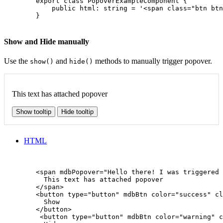
        export class PopoverExampleComponent {

            public html: string = '<span class="btn btn
        }

Show and Hide manually
Use the
and
methods to manually trigger popover.
show()
hide()
This text has attached popover
Show tooltip
Hide tooltip
HTML
        <span mdbPopover="Hello there! I was triggered 
          This text has attached popover

        </span>

        <button type="button" mdbBtn color="success" cl
          Show

        </button>

         <button type="button" mdbBtn color="warning" c