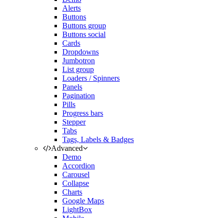
Alerts
Buttons
Buttons group
Buttons social
Cards
Dropdowns
Jumbotron
List group
Loaders / Spinners
Panels
Pagination
Pills
Progress bars
Stepper
Tabs
Tags, Labels & Badges
Advanced
Demo
Accordion
Carousel
Collapse
Charts
Google Maps
LightBox