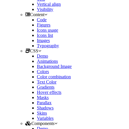
Vertical align
Visibility
Content
Code
Figures
Icons usage
Icons list
Images
Typography
CSS
Demo
Animations
Background Image
Colors
Color combination
Text Color
Gradients
Hover effects
Masks
Parallax
Shadows
Skins
Variables
Components
Demo