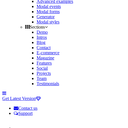
Advanced examples
Modal events
Modal forms
Generator
Modal styles
Sections
Demo
Intros
Blog
Contact
E-commerce
Magazine
Features
Social
Projects
Team
Testimonials
Toggle
side
Get Latest Version
navigation
Contact us
Support