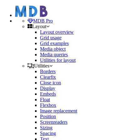
MDB Pro
Layout
Layout overview
Grid usage
Grid examples
Media object
Media queries
Utilities for layout
Utilities
Borders
Clearfix
Close icon
Display
Embeds
Float
Flexbox
Image replacement
Position
Screenreaders
Sizing
Spacing
Text