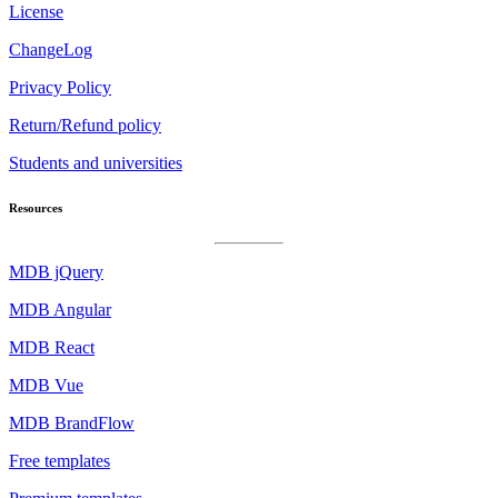
License
ChangeLog
Privacy Policy
Return/Refund policy
Students and universities
Resources
MDB jQuery
MDB Angular
MDB React
MDB Vue
MDB BrandFlow
Free templates