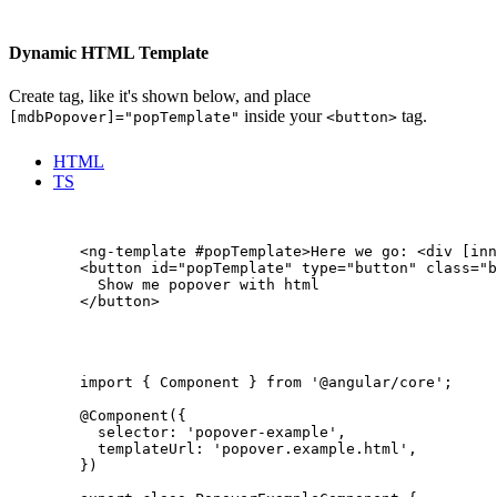
Dynamic HTML Template
Create
tag, like it's shown below, and place
inside your
tag.
[mdbPopover]="popTemplate"
<button>
HTML
TS
        <ng-template #popTemplate>Here we go: <div [inn
        <button id="popTemplate" type="button" class="b
          Show me popover with html

        </button>

        import { Component } from '@angular/core';

        @Component({

          selector: 'popover-example',

          templateUrl: 'popover.example.html',

        })
