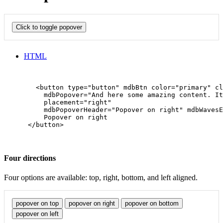
Click to toggle popover
HTML
        <button type="button" mdbBtn color="primary" cl
          mdbPopover="And here some amazing content. It
          placement="right"

          mdbPopoverHeader="Popover on right" mdbWavesE
          Popover on right

      </button>

Four directions
Four options are available: top, right, bottom, and left aligned.
popover on top
popover on right
popover on bottom
popover on left