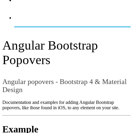
OVERVIEW
GETTING STARTED
Angular Bootstrap
Popovers
Angular popovers - Bootstrap 4 & Material
Design
Documentation and examples for adding Angular Bootstrap
popovers, like those found in iOS, to any element on your site.
Example