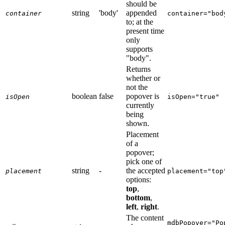
should be
string
'body'
appended
container
container="bod
to; at the
present time
only
supports
"body".
Returns
whether or
not the
boolean
false
popover is
isOpen
isOpen="true"
currently
being
shown.
Placement
of a
popover;
pick one of
string
-
the accepted
placement
placement="top
options:
top
,
bottom
,
left
,
right
.
The content
mdbPopover="Po