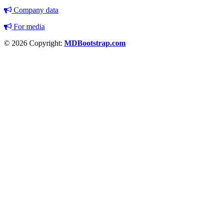
Company data
For media
© 2026 Copyright:
MDBootstrap.com