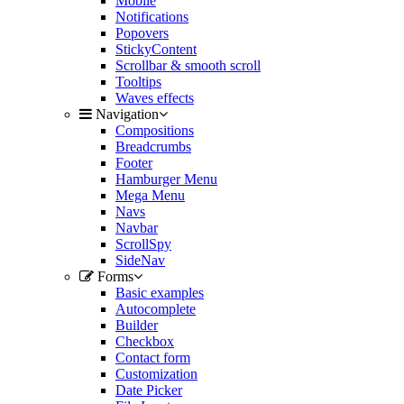
Mobile
Notifications
Popovers
StickyContent
Scrollbar & smooth scroll
Tooltips
Waves effects
Navigation
Compositions
Breadcrumbs
Footer
Hamburger Menu
Mega Menu
Navs
Navbar
ScrollSpy
SideNav
Forms
Basic examples
Autocomplete
Builder
Checkbox
Contact form
Customization
Date Picker