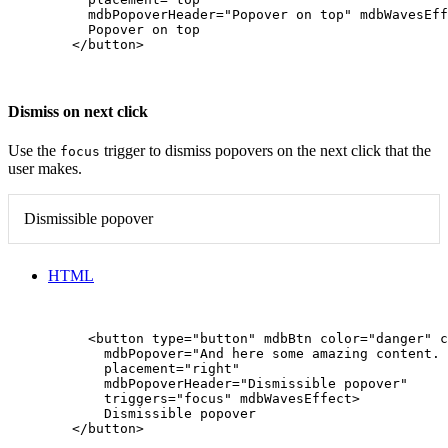
          mdbPopoverHeader="Popover on top" mdbWavesEff
          Popover on top

        </button>

Dismiss on next click
Use the
trigger to dismiss popovers on the next click that the
focus
user makes.
Dismissible popover
HTML
          <button type="button" mdbBtn color="danger" c
            mdbPopover="And here some amazing content. 
            placement="right"

            mdbPopoverHeader="Dismissible popover"

            triggers="focus" mdbWavesEffect>

            Dismissible popover

        </button>
