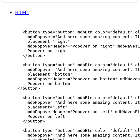
HTML
        <button type="button" mdbBtn color="default" cl
          mdbPopover="And here some amazing content. It
          placement="right"

          mdbPopoverHeader="Popover on right" mdbWavesE
          Popover on right

        </button>

        <button type="button" mdbBtn color="default" cl
          mdbPopover="And here some amazing content. It
          placement="bottom"

          mdbPopoverHeader="Popover on bottom" mdbWaves
          Popover on bottom

      </button>

        <button type="button" mdbBtn color="default" cl
          mdbPopover="And here some amazing content. It
          placement="left"

          mdbPopoverHeader="Popover on left" mdbWavesEf
          Popover on left

        </button>

        <button type="button" mdbBtn color="default" cl
          mdbPopover="And here some amazing content. It
          placement="top"
