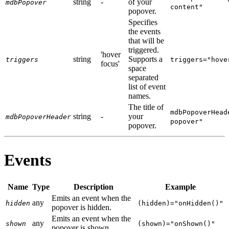
string
-
of your
mdbPopover
content"
popover.
Specifies
the events
that will be
triggered.
'hover
string
Supports a
triggers
triggers="hove
focus'
space
separated
list of event
names.
The title of
mdbPopoverHead
string
-
your
mdbPopoverHeader
popover"
popover.
Events
Name
Type
Description
Example
Emits an event when the
any
hidden
(hidden)="onHidden()"
popover is hidden.
Emits an event when the
any
shown
(shown)="onShown()"
popover is shown.