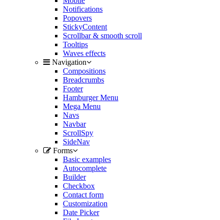
Mobile
Notifications
Popovers
StickyContent
Scrollbar & smooth scroll
Tooltips
Waves effects
Navigation
Compositions
Breadcrumbs
Footer
Hamburger Menu
Mega Menu
Navs
Navbar
ScrollSpy
SideNav
Forms
Basic examples
Autocomplete
Builder
Checkbox
Contact form
Customization
Date Picker