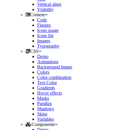
Vertical align
Visibility
Content
Code
Figures
Icons usage
Icons list
Images
Typography
CSS
Demo
Animations
Background Image
Colors
Color combination
Text Color
Gradients
Hover effects
Masks
Parallax
Shadows
Skins
Variables
Components
Demo