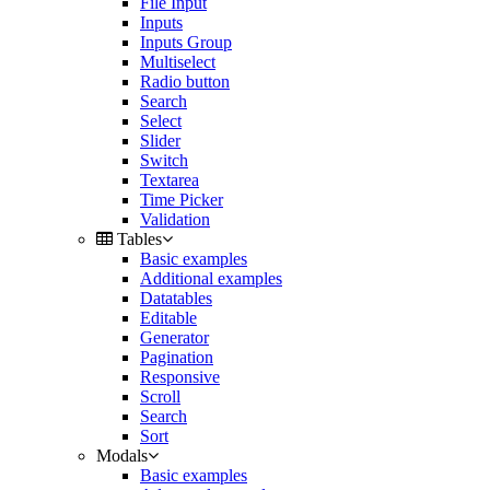
File Input
Inputs
Inputs Group
Multiselect
Radio button
Search
Select
Slider
Switch
Textarea
Time Picker
Validation
Tables
Basic examples
Additional examples
Datatables
Editable
Generator
Pagination
Responsive
Scroll
Search
Sort
Modals
Basic examples