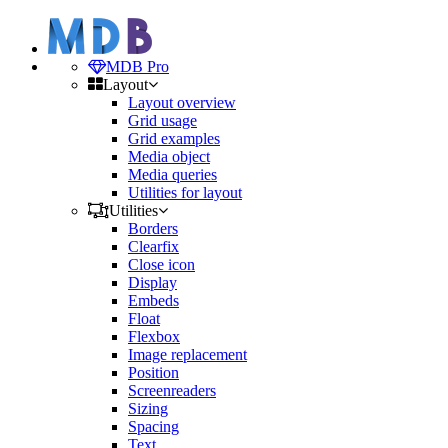
MDB Pro
Layout
Layout overview
Grid usage
Grid examples
Media object
Media queries
Utilities for layout
Utilities
Borders
Clearfix
Close icon
Display
Embeds
Float
Flexbox
Image replacement
Position
Screenreaders
Sizing
Spacing
Text