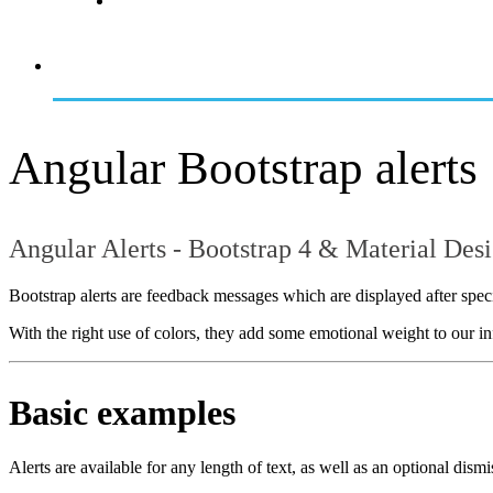
Angular Bootstrap alerts
Angular Alerts - Bootstrap 4 & Material Des
Bootstrap alerts are feedback messages which are displayed after specif
With the right use of colors, they add some emotional weight to our in
Basic examples
Alerts are available for any length of text, as well as an optional dismi