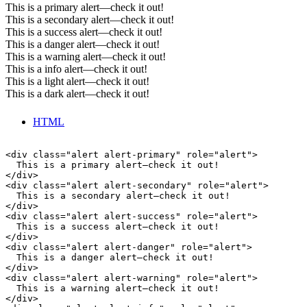
This is a primary alert—check it out!
This is a secondary alert—check it out!
This is a success alert—check it out!
This is a danger alert—check it out!
This is a warning alert—check it out!
This is a info alert—check it out!
This is a light alert—check it out!
This is a dark alert—check it out!
HTML
<div class="alert alert-primary" role="alert">

  This is a primary alert—check it out!

</div>

<div class="alert alert-secondary" role="alert">

  This is a secondary alert—check it out!

</div>

<div class="alert alert-success" role="alert">

  This is a success alert—check it out!

</div>

<div class="alert alert-danger" role="alert">

  This is a danger alert—check it out!

</div>

<div class="alert alert-warning" role="alert">

  This is a warning alert—check it out!

</div>
