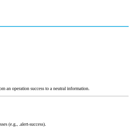
rom an operation success to a neutral information.
ses (e.g., .alert-success).