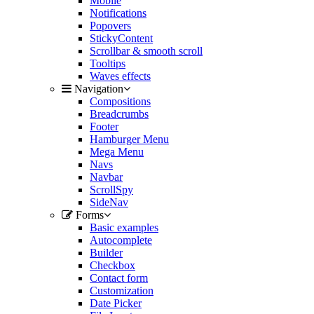
Mobile
Notifications
Popovers
StickyContent
Scrollbar & smooth scroll
Tooltips
Waves effects
Navigation
Compositions
Breadcrumbs
Footer
Hamburger Menu
Mega Menu
Navs
Navbar
ScrollSpy
SideNav
Forms
Basic examples
Autocomplete
Builder
Checkbox
Contact form
Customization
Date Picker