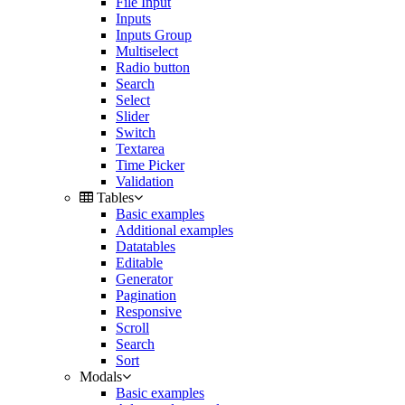
File Input
Inputs
Inputs Group
Multiselect
Radio button
Search
Select
Slider
Switch
Textarea
Time Picker
Validation
Tables
Basic examples
Additional examples
Datatables
Editable
Generator
Pagination
Responsive
Scroll
Search
Sort
Modals
Basic examples