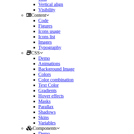
Vertical align
Visibility
Content
Code
Figures
Icons usage
Icons list
Images
Typography
CSS
Demo
Animations
Background Image
Colors
Color combination
Text Color
Gradients
Hover effects
Masks
Parallax
Shadows
Skins
Variables
Components
Demo