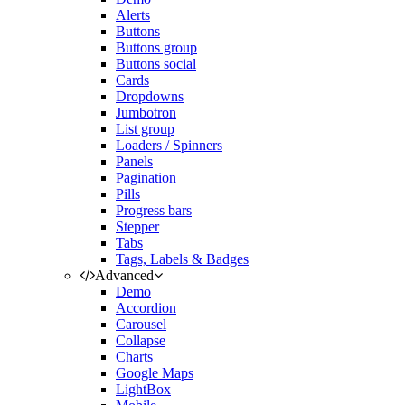
Alerts
Buttons
Buttons group
Buttons social
Cards
Dropdowns
Jumbotron
List group
Loaders / Spinners
Panels
Pagination
Pills
Progress bars
Stepper
Tabs
Tags, Labels & Badges
Advanced
Demo
Accordion
Carousel
Collapse
Charts
Google Maps
LightBox