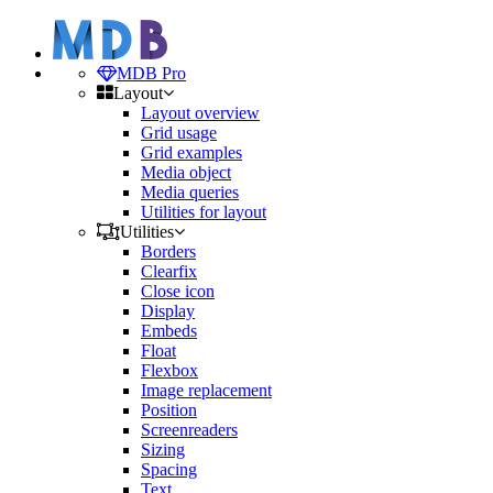
MDB Pro
Layout
Layout overview
Grid usage
Grid examples
Media object
Media queries
Utilities for layout
Utilities
Borders
Clearfix
Close icon
Display
Embeds
Float
Flexbox
Image replacement
Position
Screenreaders
Sizing
Spacing
Text