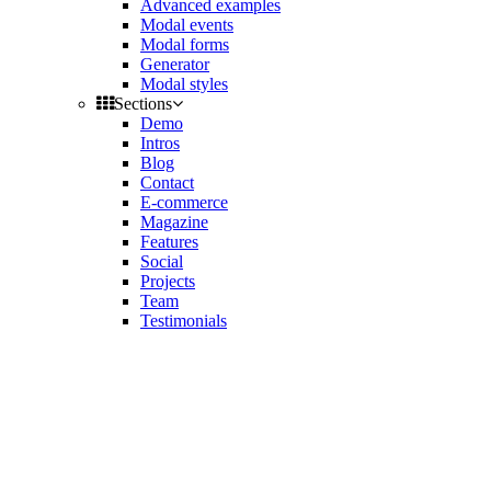
Advanced examples
Modal events
Modal forms
Generator
Modal styles
Sections
Demo
Intros
Blog
Contact
E-commerce
Magazine
Features
Social
Projects
Team
Testimonials
Toggle
side
Get Latest Version
navigation
Contact us
Support