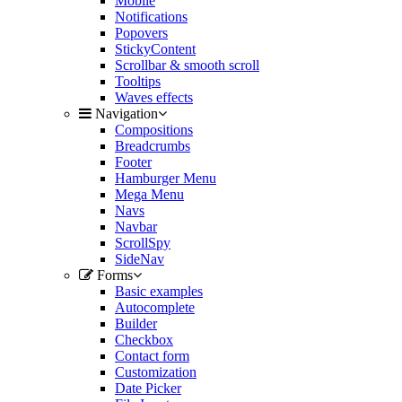
Mobile
Notifications
Popovers
StickyContent
Scrollbar & smooth scroll
Tooltips
Waves effects
Navigation
Compositions
Breadcrumbs
Footer
Hamburger Menu
Mega Menu
Navs
Navbar
ScrollSpy
SideNav
Forms
Basic examples
Autocomplete
Builder
Checkbox
Contact form
Customization
Date Picker