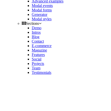
Advanced examples
Modal events
Modal forms
Generator
Modal styles
Sections
Demo
Intros
Blog
Contact
E-commerce
Magazine
Features
Social
Projects
Team
Testimonials
Toggle
side
Get Latest Version
navigation
Contact us
Support