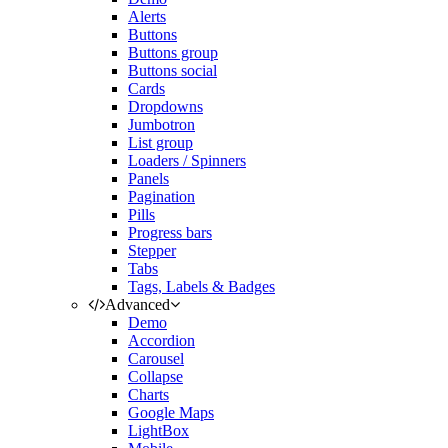
Alerts
Buttons
Buttons group
Buttons social
Cards
Dropdowns
Jumbotron
List group
Loaders / Spinners
Panels
Pagination
Pills
Progress bars
Stepper
Tabs
Tags, Labels & Badges
Advanced
Demo
Accordion
Carousel
Collapse
Charts
Google Maps
LightBox