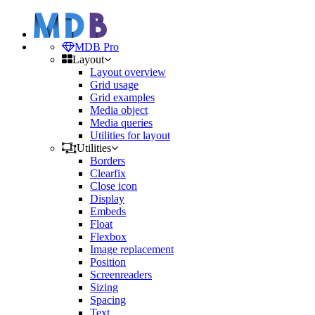
MDB Pro
Layout
Layout overview
Grid usage
Grid examples
Media object
Media queries
Utilities for layout
Utilities
Borders
Clearfix
Close icon
Display
Embeds
Float
Flexbox
Image replacement
Position
Screenreaders
Sizing
Spacing
Text