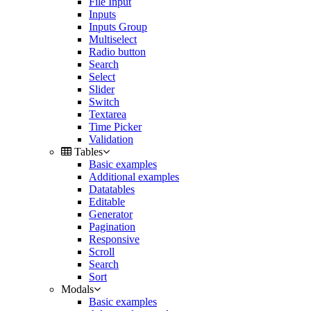
File Input
Inputs
Inputs Group
Multiselect
Radio button
Search
Select
Slider
Switch
Textarea
Time Picker
Validation
Tables
Basic examples
Additional examples
Datatables
Editable
Generator
Pagination
Responsive
Scroll
Search
Sort
Modals
Basic examples