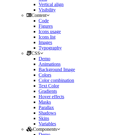
Vertical align
Visibility
Content
Code
Figures
Icons usage
Icons list
Images
Typography
CSS
Demo
Animations
Background Image
Colors
Color combination
Text Color
Gradients
Hover effects
Masks
Parallax
Shadows
Skins
Variables
Components
Demo