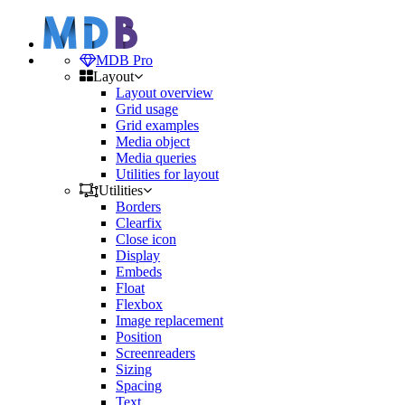
MDB Pro
Layout
Layout overview
Grid usage
Grid examples
Media object
Media queries
Utilities for layout
Utilities
Borders
Clearfix
Close icon
Display
Embeds
Float
Flexbox
Image replacement
Position
Screenreaders
Sizing
Spacing
Text