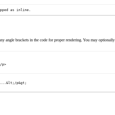
pped as inline.
 any angle brackets in the code for proper rendering. You may optionall
/p>
...&lt;/p&gt;
