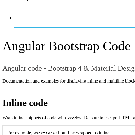
Angular Bootstrap Code
Angular code - Bootstrap 4 & Material Desi
Documentation and examples for displaying inline and multiline block
Inline code
Wrap inline snippets of code with
. Be sure to escape HTML a
<code>
For example,
should be wrapped as inline.
<section>