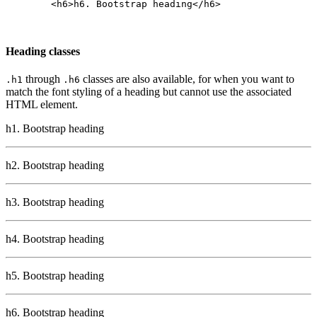
        <h6>h6. Bootstrap heading</h6>

Heading classes
through
classes are also available, for when you want to
.h1
.h6
match the font styling of a heading but cannot use the associated
HTML element.
h1. Bootstrap heading
h2. Bootstrap heading
h3. Bootstrap heading
h4. Bootstrap heading
h5. Bootstrap heading
h6. Bootstrap heading