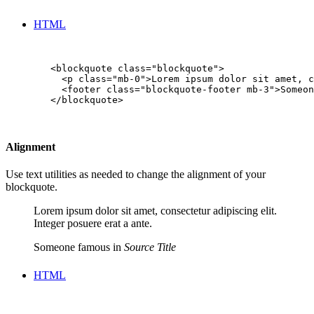
HTML
        <blockquote class="blockquote">

          <p class="mb-0">Lorem ipsum dolor sit amet, c
          <footer class="blockquote-footer mb-3">Someon
        </blockquote>

Alignment
Use text utilities as needed to change the alignment of your
blockquote.
Lorem ipsum dolor sit amet, consectetur adipiscing elit.
Integer posuere erat a ante.
Someone famous in
Source Title
HTML