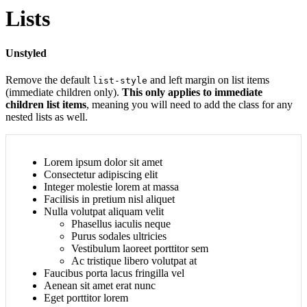
Lists
Unstyled
Remove the default
and left margin on list items
list-style
(immediate children only).
This only applies to immediate
children list items
, meaning you will need to add the class for any
nested lists as well.
Lorem ipsum dolor sit amet
Consectetur adipiscing elit
Integer molestie lorem at massa
Facilisis in pretium nisl aliquet
Nulla volutpat aliquam velit
Phasellus iaculis neque
Purus sodales ultricies
Vestibulum laoreet porttitor sem
Ac tristique libero volutpat at
Faucibus porta lacus fringilla vel
Aenean sit amet erat nunc
Eget porttitor lorem