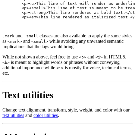
        <p><u>This line of text will render as underlin
        <p><small>This line of text is meant to be trea
        <p><strong>This line rendered as bold text.</st
        <p><em>This line rendered as italicized text.</
and
classes are also available to apply the same styles
.mark
.small
as
and
while avoiding any unwanted semantic
<mark>
<small>
implications that the tags would bring.
While not shown above, feel free to use
and
in HTML5.
<b>
<i>
is meant to highlight words or phrases without conveying
<b>
additional importance while
is mostly for voice, technical terms,
<i>
etc.
Text utilities
Change text alignment, transform, style, weight, and color with our
text utilities
and
color utilities
.