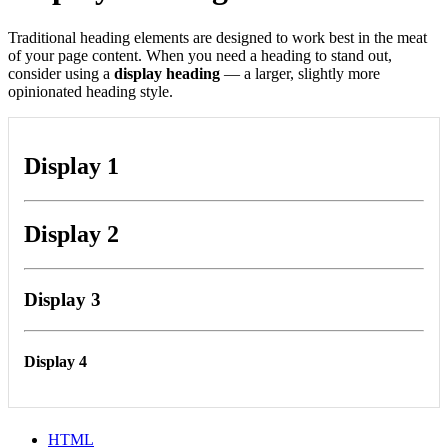
Traditional heading elements are designed to work best in the meat
of your page content. When you need a heading to stand out,
consider using a
display heading
— a larger, slightly more
opinionated heading style.
Display 1
Display 2
Display 3
Display 4
HTML