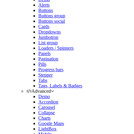
Alerts
Buttons
Buttons group
Buttons social
Cards
Dropdowns
Jumbotron
List group
Loaders / Spinners
Panels
Pagination
Pills
Progress bars
Stepper
Tabs
Tags, Labels & Badges
Advanced
Demo
Accordion
Carousel
Collapse
Charts
Google Maps
LightBox