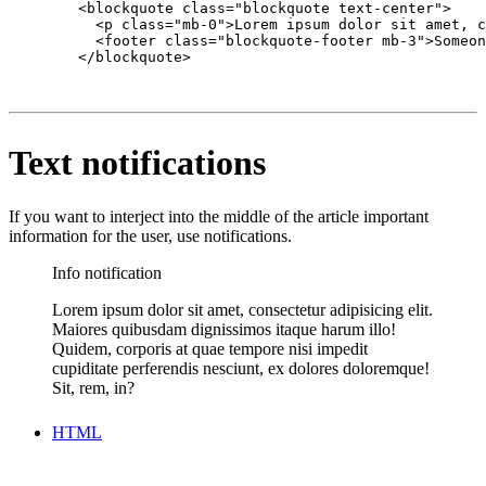
        <blockquote class="blockquote text-center">

          <p class="mb-0">Lorem ipsum dolor sit amet, c
          <footer class="blockquote-footer mb-3">Someon
        </blockquote>

Text notifications
If you want to interject into the middle of the article important
information for the user, use notifications.
Info notification
Lorem ipsum dolor sit amet, consectetur adipisicing elit.
Maiores quibusdam dignissimos itaque harum illo!
Quidem, corporis at quae tempore nisi impedit
cupiditate perferendis nesciunt, ex dolores doloremque!
Sit, rem, in?
HTML