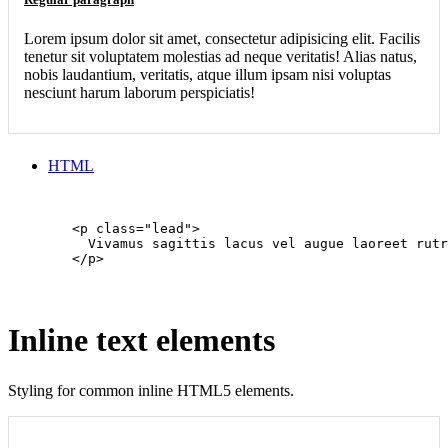
Lorem ipsum dolor sit amet, consectetur adipisicing elit. Facilis
tenetur sit voluptatem molestias ad neque veritatis! Alias natus,
nobis laudantium, veritatis, atque illum ipsam nisi voluptas
nesciunt harum laborum perspiciatis!
HTML
        <p class="lead">

          Vivamus sagittis lacus vel augue laoreet rutr
        </p>

Inline text elements
Styling for common inline HTML5 elements.