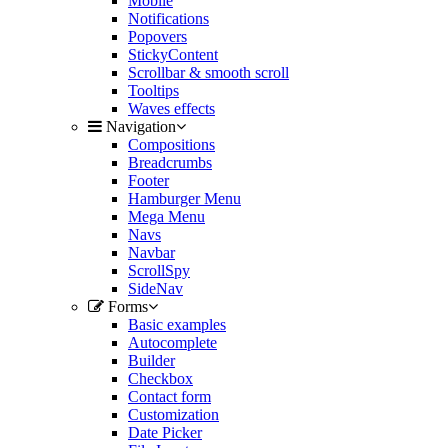
Mobile
Notifications
Popovers
StickyContent
Scrollbar & smooth scroll
Tooltips
Waves effects
Navigation
Compositions
Breadcrumbs
Footer
Hamburger Menu
Mega Menu
Navs
Navbar
ScrollSpy
SideNav
Forms
Basic examples
Autocomplete
Builder
Checkbox
Contact form
Customization
Date Picker