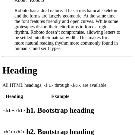
About "Roboto"
Roboto has a dual nature. It has a mechanical skeleton
and the forms are largely geometric. At the same time,
the font features friendly and open curves. While some
grotesques distort their letterforms to force a rigid
rhythm, Roboto doesn’t compromise, allowing letters to
be settled into their natural width. This makes for a
more natural reading rhythm more commonly found in
humanist and serif types.
Heading
All HTML headings,
through
, are available.
<h1>
<h6>
Heading
Example
h1. Bootstrap heading
<h1></h1>
h2. Bootstrap heading
<h2></h2>