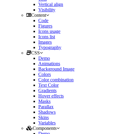
Vertical align
Visibility
Content
Code
Figures
Icons usage
Icons list
Images
Typography
CSS
Demo
Animations
Background Image
Colors
Color combination
Text Color
Gradients
Hover effects
Masks
Parallax
Shadows
Skins
Variables
Components
Demo