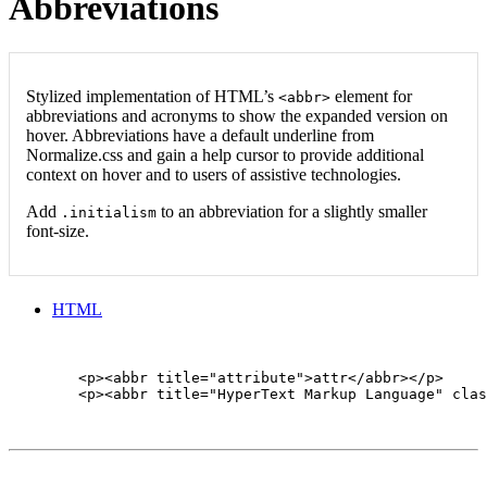
Abbreviations
Stylized implementation of HTML’s
element for
<abbr>
abbreviations and acronyms to show the expanded version on
hover. Abbreviations have a default underline from
Normalize.css and gain a help cursor to provide additional
context on hover and to users of assistive technologies.
Add
to an abbreviation for a slightly smaller
.initialism
font-size.
HTML
        <p><abbr title="attribute">attr</abbr></p>

        <p><abbr title="HyperText Markup Language" clas