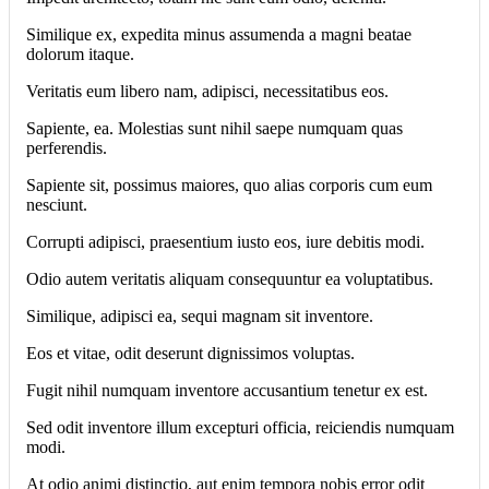
Similique ex, expedita minus assumenda a magni beatae
dolorum itaque.
Veritatis eum libero nam, adipisci, necessitatibus eos.
Sapiente, ea. Molestias sunt nihil saepe numquam quas
perferendis.
Sapiente sit, possimus maiores, quo alias corporis cum eum
nesciunt.
Corrupti adipisci, praesentium iusto eos, iure debitis modi.
Odio autem veritatis aliquam consequuntur ea voluptatibus.
Similique, adipisci ea, sequi magnam sit inventore.
Eos et vitae, odit deserunt dignissimos voluptas.
Fugit nihil numquam inventore accusantium tenetur ex est.
Sed odit inventore illum excepturi officia, reiciendis numquam
modi.
At odio animi distinctio, aut enim tempora nobis error odit