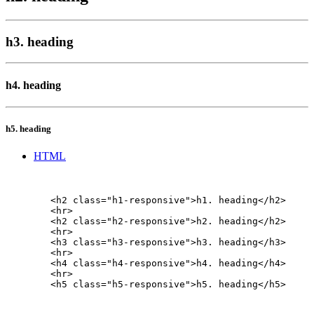
h3. heading
h4. heading
h5. heading
HTML
        <h2 class="h1-responsive">h1. heading</h2>

        <hr>

        <h2 class="h2-responsive">h2. heading</h2>

        <hr>

        <h3 class="h3-responsive">h3. heading</h3>

        <hr>

        <h4 class="h4-responsive">h4. heading</h4>

        <hr>

        <h5 class="h5-responsive">h5. heading</h5>
