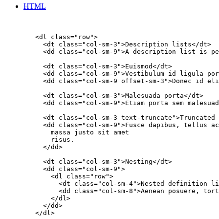
HTML
        <dl class="row">

          <dt class="col-sm-3">Description lists</dt>

          <dd class="col-sm-9">A description list is pe
          <dt class="col-sm-3">Euismod</dt>

          <dd class="col-sm-9">Vestibulum id ligula por
          <dd class="col-sm-9 offset-sm-3">Donec id eli
          <dt class="col-sm-3">Malesuada porta</dt>

          <dd class="col-sm-9">Etiam porta sem malesuad
          <dt class="col-sm-3 text-truncate">Truncated 
          <dd class="col-sm-9">Fusce dapibus, tellus ac
            massa justo sit amet

            risus.

          </dd>

          <dt class="col-sm-3">Nesting</dt>

          <dd class="col-sm-9">

            <dl class="row">

              <dt class="col-sm-4">Nested definition li
              <dd class="col-sm-8">Aenean posuere, tort
            </dl>

          </dd>

        </dl>
