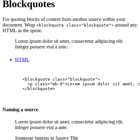
Blockquotes
For quoting blocks of content from another source within your
document. Wrap
around any
<blockquote class="blockquote">
HTML as the quote.
Lorem ipsum dolor sit amet, consectetur adipiscing elit.
Integer posuere erat a ante.
HTML
        <blockquote class="blockquote">

          <p class="mb-0">Lorem ipsum dolor sit amet, c
        </blockquote>

Naming a source
Lorem ipsum dolor sit amet, consectetur adipiscing elit.
Integer posuere erat a ante.
Someone famous in
Source Title