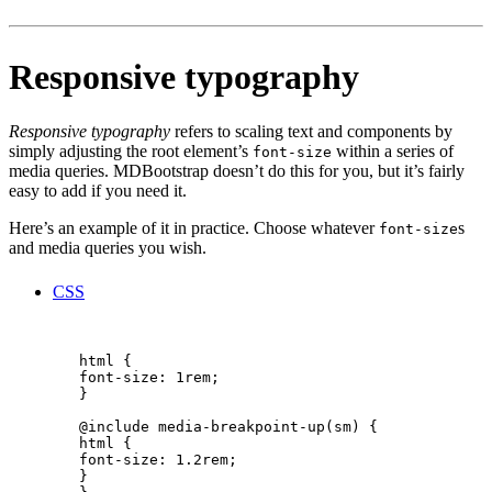
Responsive typography
Responsive typography
refers to scaling text and components by
simply adjusting the root element’s
within a series of
font-size
media queries. MDBootstrap doesn’t do this for you, but it’s fairly
easy to add if you need it.
Here’s an example of it in practice. Choose whatever
s
font-size
and media queries you wish.
CSS
        html {

        font-size: 1rem;

        }

        @include media-breakpoint-up(sm) {

        html {

        font-size: 1.2rem;

        }
