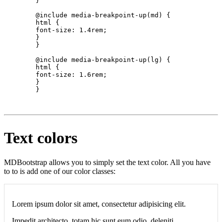
        }

        @include media-breakpoint-up(md) {

        html {

        font-size: 1.4rem;

        }

        }

        @include media-breakpoint-up(lg) {

        html {

        font-size: 1.6rem;

        }

        }

Text colors
MDBootstrap allows you to simply set the text color. All you have
to to is add one of our color classes:
Lorem ipsum dolor sit amet, consectetur adipisicing elit.
Impedit architecto, totam hic sunt eum odio, deleniti.