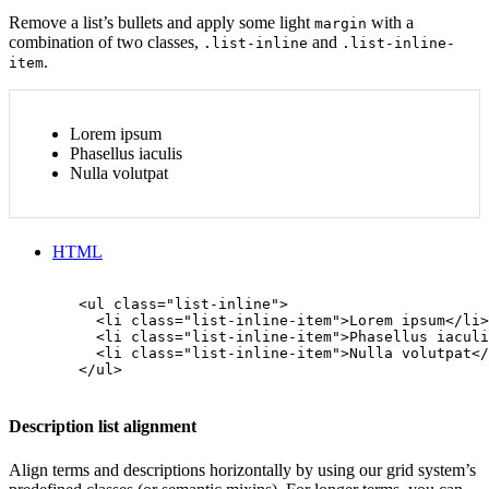
Remove a list’s bullets and apply some light
with a
margin
combination of two classes,
and
.list-inline
.list-inline-
.
item
Lorem ipsum
Phasellus iaculis
Nulla volutpat
HTML
        <ul class="list-inline">

          <li class="list-inline-item">Lorem ipsum</li>

          <li class="list-inline-item">Phasellus iaculi
          <li class="list-inline-item">Nulla volutpat</
        </ul>

Description list alignment
Align terms and descriptions horizontally by using our grid system’s