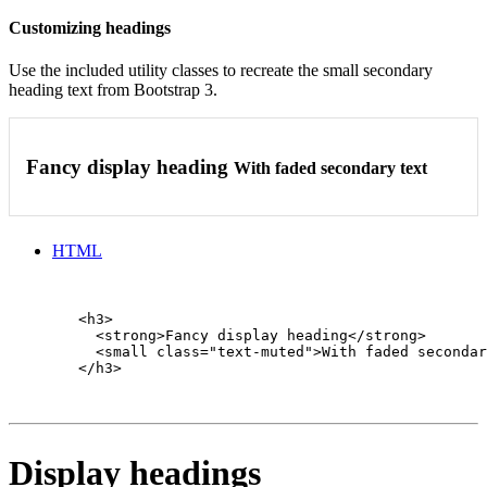
Customizing headings
Use the included utility classes to recreate the small secondary
heading text from Bootstrap 3.
Fancy display heading
With faded secondary text
HTML
        <h3>

          <strong>Fancy display heading</strong>

          <small class="text-muted">With faded secondar
        </h3>

Display headings