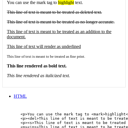
You can use the mark tag to
highlight
text.
This line of text is meant to be treated as deleted text.
This line of text is meant to be treated as no longer accurate.
This line of text is meant to be treated as an addition to the
document.
This line of text will render as underlined
This line of text is meant to be treated as fine print.
This line rendered as bold text.
This line rendered as italicized text.
HTML
        <p>You can use the mark tag to <mark>highlight<
        <p><del>This line of text is meant to be treate
        <p><s>This line of text is meant to be treated 
        <p><ins>This line of text is meant to be treate