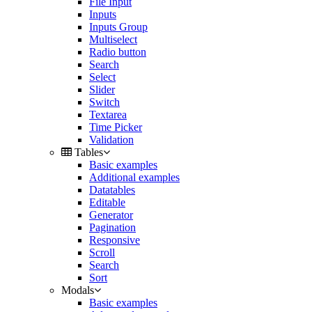
File Input
Inputs
Inputs Group
Multiselect
Radio button
Search
Select
Slider
Switch
Textarea
Time Picker
Validation
Tables
Basic examples
Additional examples
Datatables
Editable
Generator
Pagination
Responsive
Scroll
Search
Sort
Modals
Basic examples