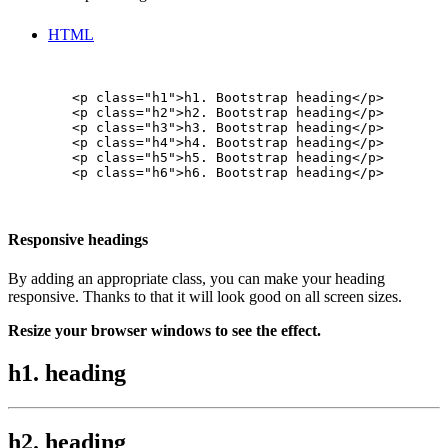
HTML
        <p class="h1">h1. Bootstrap heading</p>

        <p class="h2">h2. Bootstrap heading</p>

        <p class="h3">h3. Bootstrap heading</p>

        <p class="h4">h4. Bootstrap heading</p>

        <p class="h5">h5. Bootstrap heading</p>

        <p class="h6">h6. Bootstrap heading</p>

Responsive headings
By adding an appropriate class, you can make your heading
responsive. Thanks to that it will look good on all screen sizes.
Resize your browser windows to see the effect.
h1. heading
h2. heading