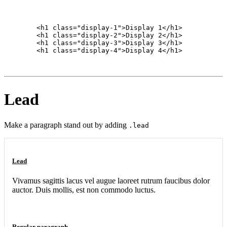
        <h1 class="display-1">Display 1</h1>

        <h1 class="display-2">Display 2</h1>

        <h1 class="display-3">Display 3</h1>

        <h1 class="display-4">Display 4</h1>

Lead
Make a paragraph stand out by adding
.lead
Lead
Vivamus sagittis lacus vel augue laoreet rutrum faucibus dolor
auctor. Duis mollis, est non commodo luctus.
Regular paragraph