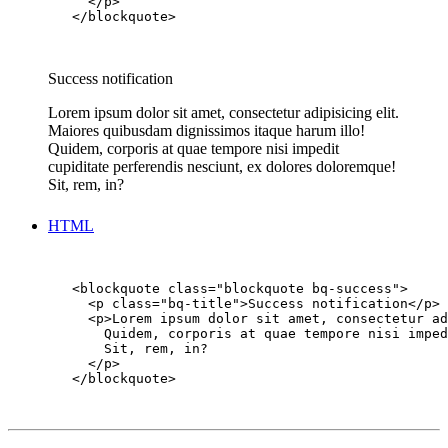
          </p>

        </blockquote>

Success notification
Lorem ipsum dolor sit amet, consectetur adipisicing elit.
Maiores quibusdam dignissimos itaque harum illo!
Quidem, corporis at quae tempore nisi impedit
cupiditate perferendis nesciunt, ex dolores doloremque!
Sit, rem, in?
HTML
        <blockquote class="blockquote bq-success">

          <p class="bq-title">Success notification</p>

          <p>Lorem ipsum dolor sit amet, consectetur ad
            Quidem, corporis at quae tempore nisi imped
            Sit, rem, in?

          </p>

        </blockquote>
