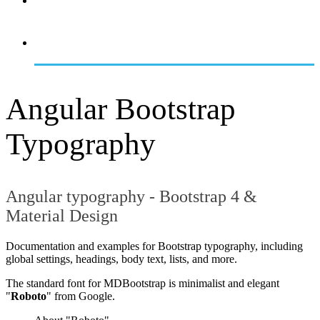
OVERVIEW
GETTING STARTED
Angular Bootstrap
Typography
Angular typography - Bootstrap 4 &
Material Design
Documentation and examples for Bootstrap typography, including
global settings, headings, body text, lists, and more.
The standard font for MDBootstrap is minimalist and elegant
"
Roboto
" from Google.