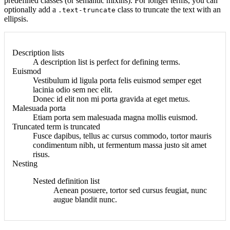
predefined classes (or semantic mixins). For longer terms, you can
optionally add a
class to truncate the text with an
.text-truncate
ellipsis.
Description lists
A description list is perfect for defining terms.
Euismod
Vestibulum id ligula porta felis euismod semper eget
lacinia odio sem nec elit.
Donec id elit non mi porta gravida at eget metus.
Malesuada porta
Etiam porta sem malesuada magna mollis euismod.
Truncated term is truncated
Fusce dapibus, tellus ac cursus commodo, tortor mauris
condimentum nibh, ut fermentum massa justo sit amet
risus.
Nesting
Nested definition list
Aenean posuere, tortor sed cursus feugiat, nunc
augue blandit nunc.