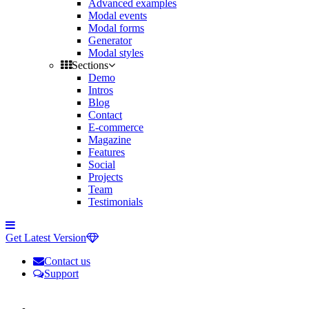
Advanced examples
Modal events
Modal forms
Generator
Modal styles
Sections
Demo
Intros
Blog
Contact
E-commerce
Magazine
Features
Social
Projects
Team
Testimonials
Toggle
side
Get Latest Version
navigation
Contact us
Support