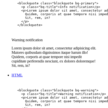
        <blockquote class="blockquote bq-primary">

          <p class="bq-title">Info notification</p>

          <p>Lorem ipsum dolor sit amet, consectetur ad
            Quidem, corporis at quae tempore nisi imped
            Sit, rem, in?

          </p>

        </blockquote>

Warning notification
Lorem ipsum dolor sit amet, consectetur adipisicing elit.
Maiores quibusdam dignissimos itaque harum illo!
Quidem, corporis at quae tempore nisi impedit
cupiditate perferendis nesciunt, ex dolores doloremque!
Sit, rem, in?
HTML
        <blockquote class="blockquote bq-warning">

          <p class="bq-title">Warning notification</p>

          <p>Lorem ipsum dolor sit amet, consectetur ad
            Quidem, corporis at quae tempore nisi imped
            Sit, rem, in?
