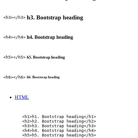
h3. Bootstrap heading
<h3></h3>
h4. Bootstrap heading
<h4></h4>
h5. Bootstrap heading
<h5></h5>
<h6></h6>
h6. Bootstrap heading
HTML
        <h1>h1. Bootstrap heading</h1>

        <h2>h2. Bootstrap heading</h2>

        <h3>h3. Bootstrap heading</h3>

        <h4>h4. Bootstrap heading</h4>

        <h5>h5. Bootstrap heading</h5>
