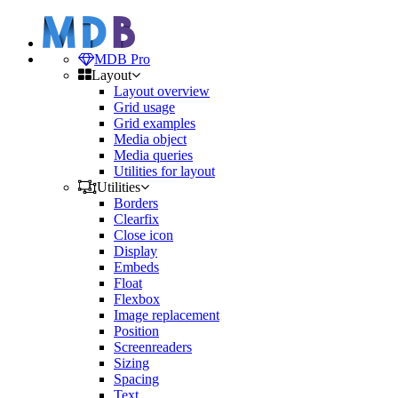
MDB Pro
Layout
Layout overview
Grid usage
Grid examples
Media object
Media queries
Utilities for layout
Utilities
Borders
Clearfix
Close icon
Display
Embeds
Float
Flexbox
Image replacement
Position
Screenreaders
Sizing
Spacing
Text