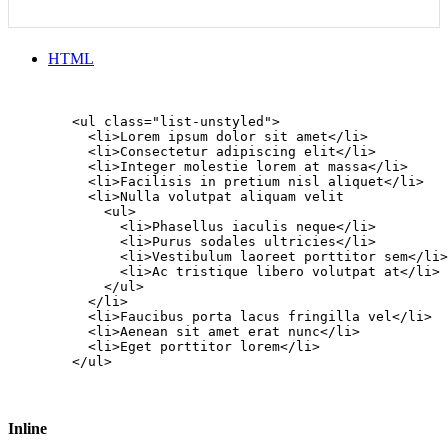
HTML
        <ul class="list-unstyled">

          <li>Lorem ipsum dolor sit amet</li>

          <li>Consectetur adipiscing elit</li>

          <li>Integer molestie lorem at massa</li>

          <li>Facilisis in pretium nisl aliquet</li>

          <li>Nulla volutpat aliquam velit

            <ul>

              <li>Phasellus iaculis neque</li>

              <li>Purus sodales ultricies</li>

              <li>Vestibulum laoreet porttitor sem</li>

              <li>Ac tristique libero volutpat at</li>

            </ul>

          </li>

          <li>Faucibus porta lacus fringilla vel</li>

          <li>Aenean sit amet erat nunc</li>

          <li>Eget porttitor lorem</li>

        </ul>

Inline