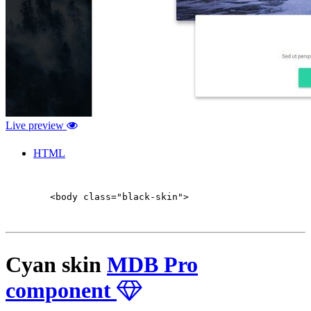
Live preview
HTML
        <body class="black-skin">

Cyan skin
MDB Pro
component