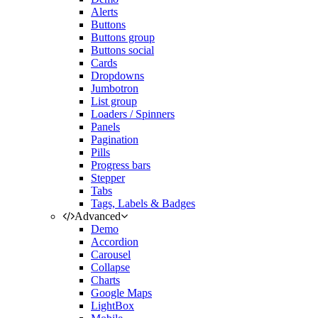
Alerts
Buttons
Buttons group
Buttons social
Cards
Dropdowns
Jumbotron
List group
Loaders / Spinners
Panels
Pagination
Pills
Progress bars
Stepper
Tabs
Tags, Labels & Badges
Advanced
Demo
Accordion
Carousel
Collapse
Charts
Google Maps
LightBox