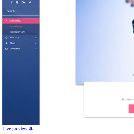
Live preview