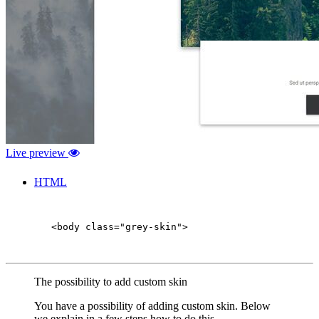
Live preview
HTML
        <body class="grey-skin">

The possibility to add custom skin
You have a possibility of adding custom skin. Below
we explain in a few steps how to do this.