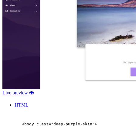
Live preview
HTML
        <body class="deep-purple-skin">
