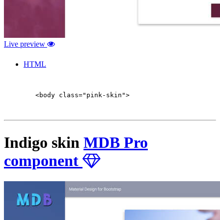
Live preview
HTML
        <body class="pink-skin">

Indigo skin
MDB Pro
component