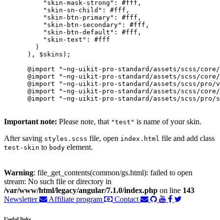
          "skin-mask-strong": #fff,

          "skin-sn-child": #fff,

          "skin-btn-primary": #fff,

          "skin-btn-secondary": #fff,

          "skin-btn-default": #fff,

          "skin-text": #fff

        )

      ), $skins);

      @import "~ng-uikit-pro-standard/assets/scss/core/
      @import "~ng-uikit-pro-standard/assets/scss/core/
      @import "~ng-uikit-pro-standard/assets/scss/pro/v
      @import "~ng-uikit-pro-standard/assets/scss/core/
      @import "~ng-uikit-pro-standard/assets/scss/pro/s
Important note:
Please note, that
is name of your skin.
"test"
After saving
file, open
file and add class
styles.scss
index.html
to
element.
test-skin
body
Warning
: file_get_contents(common/gs.html): failed to open
stream: No such file or directory in
/var/www/html/legacy/angular/7.1.0/index.php
on line
143
Newsletter
Affiliate program
Contact
Useful links