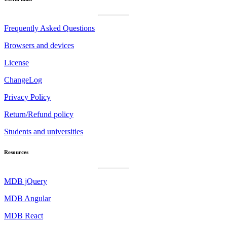
Frequently Asked Questions
Browsers and devices
License
ChangeLog
Privacy Policy
Return/Refund policy
Students and universities
Resources
MDB jQuery
MDB Angular
MDB React