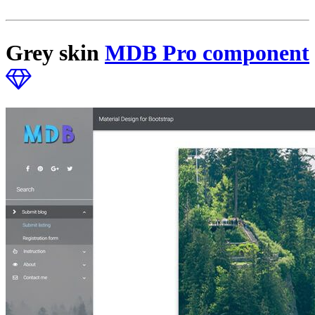
Grey skin
MDB Pro component