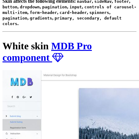
Skin affects the following elements:
,
,
,
navbar
sideNav
footer
,
,
,
,
button
dropdown
pagination
input
controls of carousel-
,
,
,
,
multi-item
form-header
card-header
spinners
,
,
pagination
gradients
primary, secondary, default
.
colors
White skin
MDB Pro
component