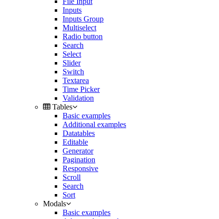
File Input
Inputs
Inputs Group
Multiselect
Radio button
Search
Select
Slider
Switch
Textarea
Time Picker
Validation
Tables
Basic examples
Additional examples
Datatables
Editable
Generator
Pagination
Responsive
Scroll
Search
Sort
Modals
Basic examples