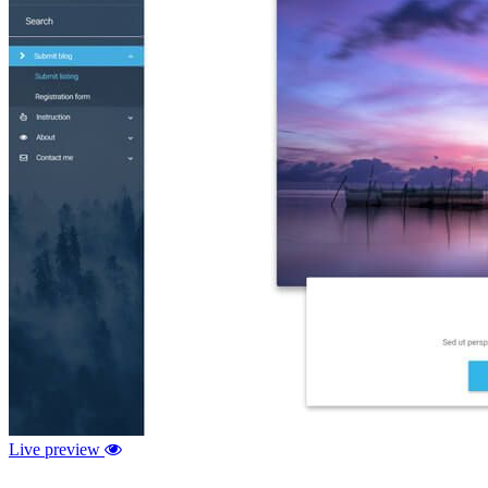
Live preview