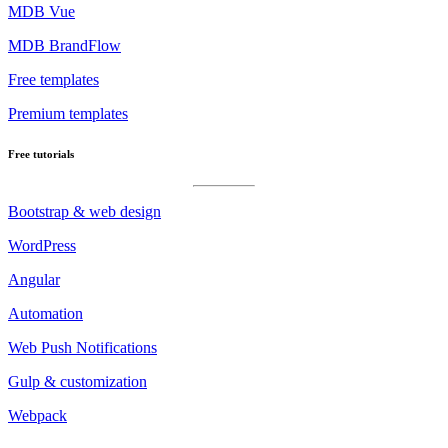
MDB Vue
MDB BrandFlow
Free templates
Premium templates
Free tutorials
Bootstrap & web design
WordPress
Angular
Automation
Web Push Notifications
Gulp & customization
Webpack