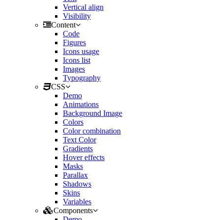
Vertical align
Visibility
Content
Code
Figures
Icons usage
Icons list
Images
Typography
CSS
Demo
Animations
Background Image
Colors
Color combination
Text Color
Gradients
Hover effects
Masks
Parallax
Shadows
Skins
Variables
Components
Demo