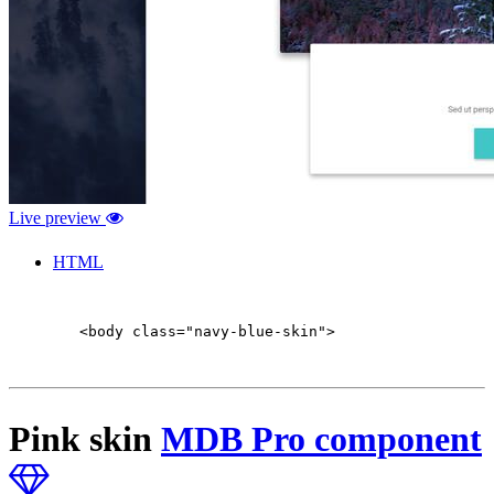
Live preview
HTML
        <body class="navy-blue-skin">

Pink skin
MDB Pro component