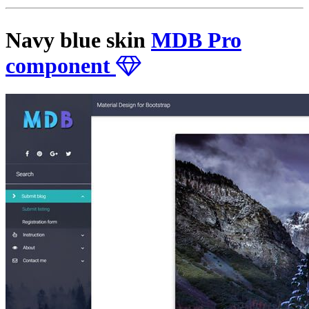
Navy blue skin
MDB Pro
component