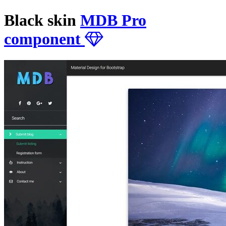
Black skin
MDB Pro
component