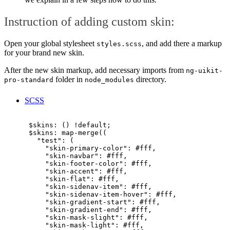
Instruction of adding custom skin:
Open your global stylesheet
, and add there a markup
styles.scss
for your brand new skin.
After the new skin markup, add necessary imports from
ng-uikit-
folder in
directory.
pro-standard
node_modules
SCSS
      $skins: () !default;

      $skins: map-merge((

        "test": (

          "skin-primary-color": #fff,

          "skin-navbar": #fff,

          "skin-footer-color": #fff,

          "skin-accent": #fff,

          "skin-flat": #fff,

          "skin-sidenav-item": #fff,

          "skin-sidenav-item-hover": #fff,

          "skin-gradient-start": #fff,

          "skin-gradient-end": #fff,

          "skin-mask-slight": #fff,

          "skin-mask-light": #fff,
