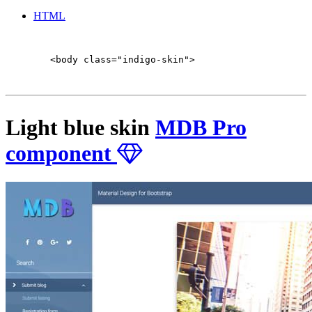
HTML
        <body class="indigo-skin">

Light blue skin
MDB Pro
component