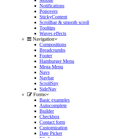
Mobile
Notifications
Popovers
StickyContent
Scrollbar & smooth scroll
Tooltips
Waves effects
Navigation
Compositions
Breadcrumbs
Footer
Hamburger Menu
Mega Menu
Navs
Navbar
ScrollSpy
SideNav
Forms
Basic examples
Autocomplete
Builder
Checkbox
Contact form
Customization
Date Picker