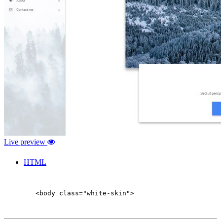
Live preview
HTML
        <body class="white-skin">
