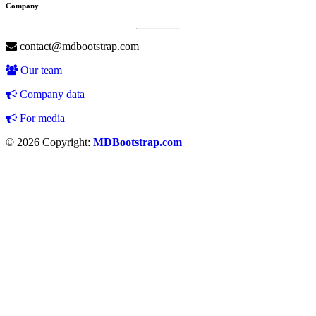
Company
contact@mdbootstrap.com
Our team
Company data
For media
© 2026 Copyright:
MDBootstrap.com