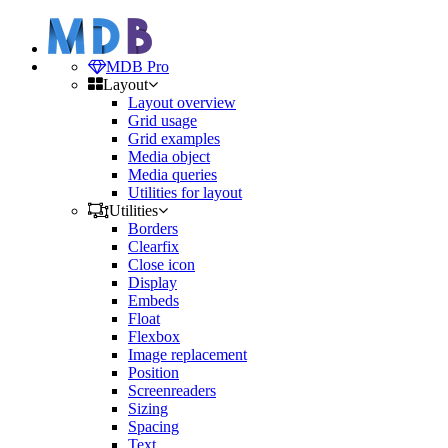
MDB Pro
Layout
Layout overview
Grid usage
Grid examples
Media object
Media queries
Utilities for layout
Utilities
Borders
Clearfix
Close icon
Display
Embeds
Float
Flexbox
Image replacement
Position
Screenreaders
Sizing
Spacing
Text