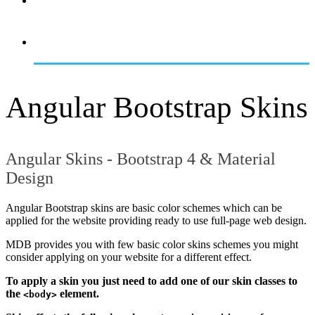
OVERVIEW
GETTING STARTED
Angular Bootstrap Skins
Angular Skins - Bootstrap 4 & Material
Design
Angular Bootstrap skins are basic color schemes which can be
applied for the website providing ready to use full-page web design.
MDB provides you with few basic color skins schemes you might
consider applying on your website for a different effect.
To apply a skin you just need to add one of our skin classes to
the
element.
<body>