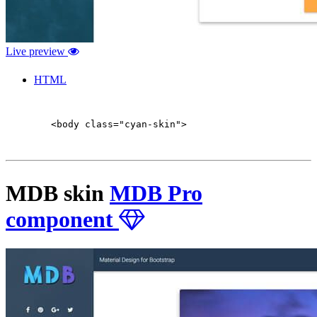
Live preview
HTML
        <body class="cyan-skin">

MDB skin
MDB Pro
component