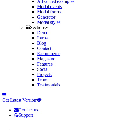
Advanced examples
Modal events
Modal forms
Generator
Modal styles
Sections
Demo
Intros
Blog
Contact
E-commerce
Magazine
Features
Social
Projects
Team
Testimonials
Toggle
side
Get Latest Version
navigation
Contact us
Support