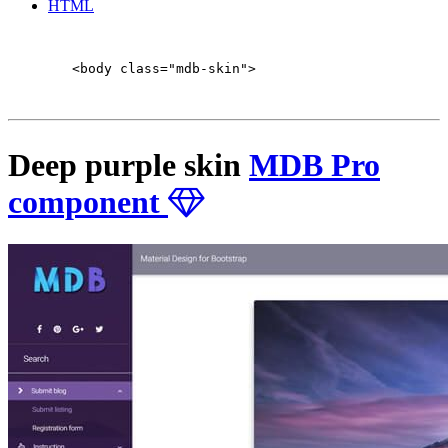
HTML
        <body class="mdb-skin">

Deep purple skin
MDB Pro
component