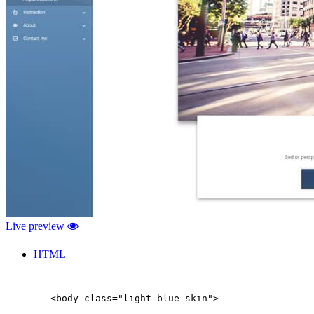
Live preview
HTML
        <body class="light-blue-skin">
