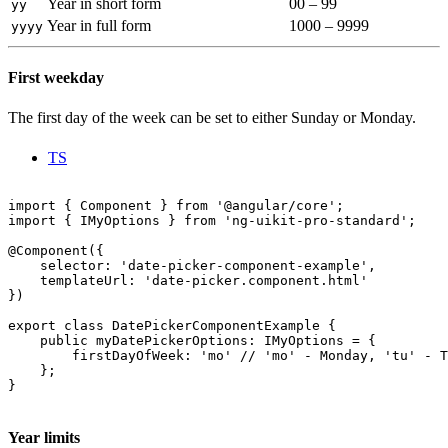
Year in short form
00 – 99
yy
Year in full form
1000 – 9999
yyyy
First weekday
The first day of the week can be set to either Sunday or Monday.
TS
import { Component } from '@angular/core';

import { IMyOptions } from 'ng-uikit-pro-standard';

@Component({

    selector: 'date-picker-component-example',

    templateUrl: 'date-picker.component.html'

})

export class DatePickerComponentExample {

    public myDatePickerOptions: IMyOptions = {

        firstDayOfWeek: 'mo' // 'mo' - Monday, 'tu' - T
    };

}

Year limits