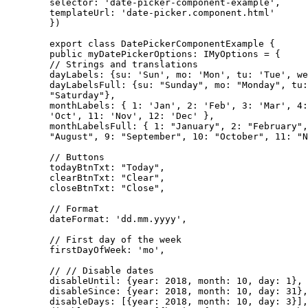
        selector: 'date-picker-component-example',

        templateUrl: 'date-picker.component.html'

        })

        export class DatePickerComponentExample {

        public myDatePickerOptions: IMyOptions = {

        // Strings and translations

        dayLabels: {su: 'Sun', mo: 'Mon', tu: 'Tue', we
        dayLabelsFull: {su: "Sunday", mo: "Monday", tu:
        "Saturday"},

        monthLabels: { 1: 'Jan', 2: 'Feb', 3: 'Mar', 4:
        'Oct', 11: 'Nov', 12: 'Dec' },

        monthLabelsFull: { 1: "January", 2: "February",
        "August", 9: "September", 10: "October", 11: "N
        // Buttons

        todayBtnTxt: "Today",

        clearBtnTxt: "Clear",

        closeBtnTxt: "Close",

        // Format

        dateFormat: 'dd.mm.yyyy',

        // First day of the week

        firstDayOfWeek: 'mo',

        // // Disable dates

        disableUntil: {year: 2018, month: 10, day: 1},

        disableSince: {year: 2018, month: 10, day: 31},

        disableDays: [{year: 2018, month: 10, day: 3}],
