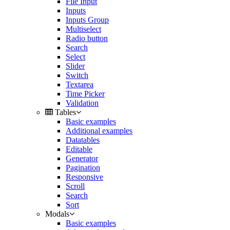
File Input
Inputs
Inputs Group
Multiselect
Radio button
Search
Select
Slider
Switch
Textarea
Time Picker
Validation
Tables
Basic examples
Additional examples
Datatables
Editable
Generator
Pagination
Responsive
Scroll
Search
Sort
Modals
Basic examples