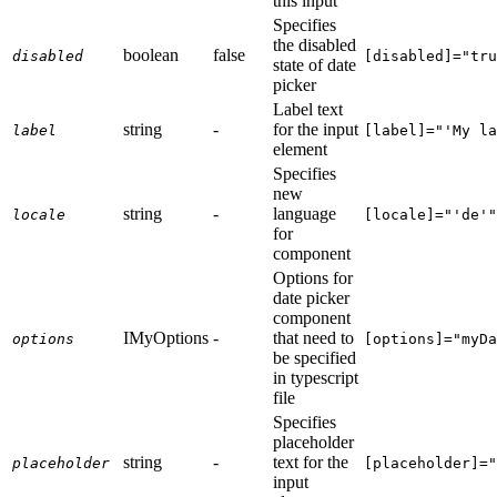
this input
Specifies
the disabled
boolean
false
disabled
[disabled]="tru
state of date
picker
Label text
string
-
for the input
label
[label]="'My la
element
Specifies
new
string
-
language
locale
[locale]="'de'"
for
component
Options for
date picker
component
IMyOptions
-
that need to
options
[options]="myDa
be specified
in typescript
file
Specifies
placeholder
string
-
text for the
placeholder
[placeholder]="
input