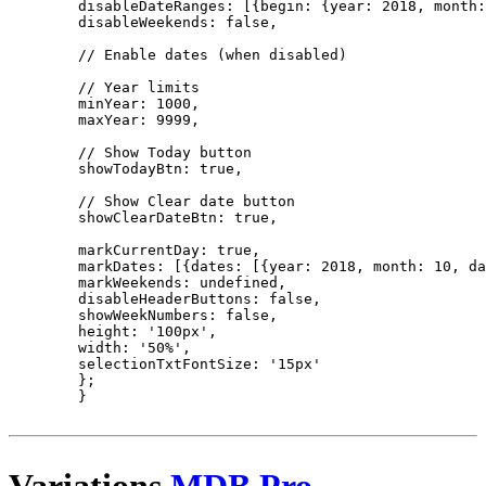
        disableDateRanges: [{begin: {year: 2018, month:
        disableWeekends: false,

        // Enable dates (when disabled)

        // Year limits

        minYear: 1000,

        maxYear: 9999,

        // Show Today button

        showTodayBtn: true,

        // Show Clear date button

        showClearDateBtn: true,

        markCurrentDay: true,

        markDates: [{dates: [{year: 2018, month: 10, da
        markWeekends: undefined,

        disableHeaderButtons: false,

        showWeekNumbers: false,

        height: '100px',

        width: '50%',

        selectionTxtFontSize: '15px'

        };

        }

Variations
MDB Pro