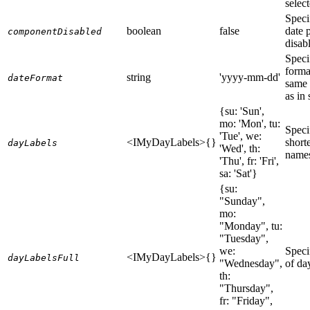
selec
Speci
boolean
false
date p
componentDisabled
disab
Speci
forma
string
'yyyy-mm-dd'
dateFormat
same 
as in 
{su: 'Sun',
mo: 'Mon', tu:
Speci
'Tue', we:
<IMyDayLabels>{}
short
dayLabels
'Wed', th:
names
'Thu', fr: 'Fri',
sa: 'Sat'}
{su:
"Sunday",
mo:
"Monday", tu:
"Tuesday",
we:
Speci
<IMyDayLabels>{}
dayLabelsFull
"Wednesday",
of da
th:
"Thursday",
fr: "Friday",