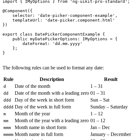
import { IMyOptions } from 'ng-uikit-pro-standard';

@Component({

    selector: 'date-picker-component-example',

    templateUrl: 'date-picker.component.html'

})

export class DatePickerComponentExample {

    public myDatePickerOptions: IMyOptions = {

        dateFormat: 'dd.mm.yyyy'

    };

}

The following rules can be used to format any date:
Rule
Description
Result
Date of the month
1 – 31
d
Date of the month with a leading zero
01 – 31
dd
Day of the week in short form
Sun – Sat
ddd
Day of the week in full form
Sunday – Saturday
dddd
Month of the year
1 – 12
m
Month of the year with a leading zero
01 – 12
mm
Month name in short form
Jan – Dec
mmm
Month name in full form
January – December
mmmm