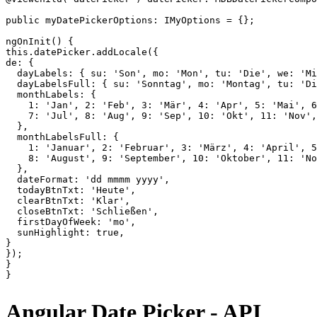
public myDatePickerOptions: IMyOptions = {};

ngOnInit() {

this.datePicker.addLocale({

de: {

  dayLabels: { su: 'Son', mo: 'Mon', tu: 'Die', we: 'Mi
  dayLabelsFull: { su: 'Sonntag', mo: 'Montag', tu: 'Di
  monthLabels: {

    1: 'Jan', 2: 'Feb', 3: 'Mär', 4: 'Apr', 5: 'Mai', 6
    7: 'Jul', 8: 'Aug', 9: 'Sep', 10: 'Okt', 11: 'Nov',
  },

  monthLabelsFull: {

    1: 'Januar', 2: 'Februar', 3: 'März', 4: 'April', 5
    8: 'August', 9: 'September', 10: 'Oktober', 11: 'No
  },

  dateFormat: 'dd mmmm yyyy',

  todayBtnTxt: 'Heute',

  clearBtnTxt: 'Klar',

  closeBtnTxt: 'Schließen',

  firstDayOfWeek: 'mo',

  sunHighlight: true,

}

});

}

Angular Date Picker - API