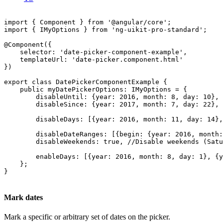
import { Component } from '@angular/core';

import { IMyOptions } from 'ng-uikit-pro-standard';

@Component({

    selector: 'date-picker-component-example',

    templateUrl: 'date-picker.component.html'

})

export class DatePickerComponentExample {

    public myDatePickerOptions: IMyOptions = {

        disableUntil: {year: 2016, month: 8, day: 10}, 
        disableSince: {year: 2017, month: 7, day: 22}, 
        disableDays: [{year: 2016, month: 11, day: 14},
        disableDateRanges: [{begin: {year: 2016, month:
        disableWeekends: true, //Disable weekends (Satu
        enableDays: [{year: 2016, month: 8, day: 1}, {y
    };

}

Mark dates
Mark a specific or arbitrary set of dates on the picker.