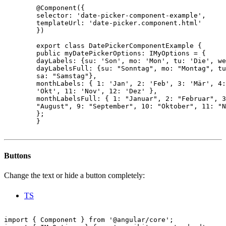
        @Component({

        selector: 'date-picker-component-example',

        templateUrl: 'date-picker.component.html'

        })

        export class DatePickerComponentExample {

        public myDatePickerOptions: IMyOptions = {

        dayLabels: {su: 'Son', mo: 'Mon', tu: 'Die', we
        dayLabelsFull: {su: "Sonntag", mo: "Montag", tu
        sa: "Samstag"},

        monthLabels: { 1: 'Jan', 2: 'Feb', 3: 'Mär', 4:
        'Okt', 11: 'Nov', 12: 'Dez' },

        monthLabelsFull: { 1: "Januar", 2: "Februar", 3
        "August", 9: "September", 10: "Oktober", 11: "N
        };

        }

Buttons
Change the text or hide a button completely:
TS
import { Component } from '@angular/core';
