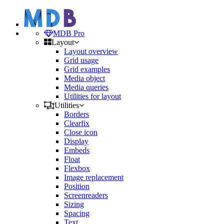
MDB Pro
Layout
Layout overview
Grid usage
Grid examples
Media object
Media queries
Utilities for layout
Utilities
Borders
Clearfix
Close icon
Display
Embeds
Float
Flexbox
Image replacement
Position
Screenreaders
Sizing
Spacing
Text