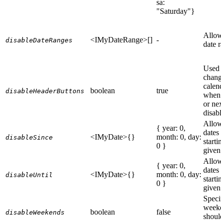
sa:
"Saturday"}
Allow
<IMyDateRange>[]
-
disableDateRanges
date 
Used 
chang
calen
boolean
true
disableHeaderButtons
when 
or ne
disab
Allow
{ year: 0,
dates
<IMyDate>{}
month: 0, day:
disableSince
start
0 }
given
Allow
{ year: 0,
dates
<IMyDate>{}
month: 0, day:
disableUntil
start
0 }
given
Speci
week
boolean
false
disableWeekends
shoul