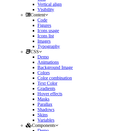
Vertical align
Visibility
Content
Code
Figures
Icons usage
Icons list
Images
Typography
CSS
Demo
Animations
Background Image
Colors
Color combination
Text Color
Gradients
Hover effects
Masks
Parallax
Shadows
Skins
Variables
Components
Demo