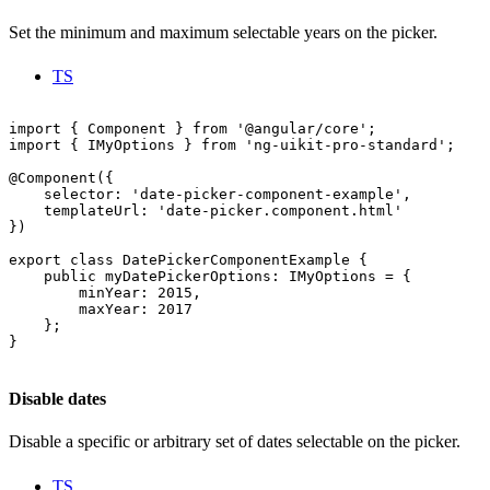
Set the minimum and maximum selectable years on the picker.
TS
import { Component } from '@angular/core';

import { IMyOptions } from 'ng-uikit-pro-standard';

@Component({

    selector: 'date-picker-component-example',

    templateUrl: 'date-picker.component.html'

})

export class DatePickerComponentExample {

    public myDatePickerOptions: IMyOptions = {

        minYear: 2015,

        maxYear: 2017

    };

}

Disable dates
Disable a specific or arbitrary set of dates selectable on the picker.
TS