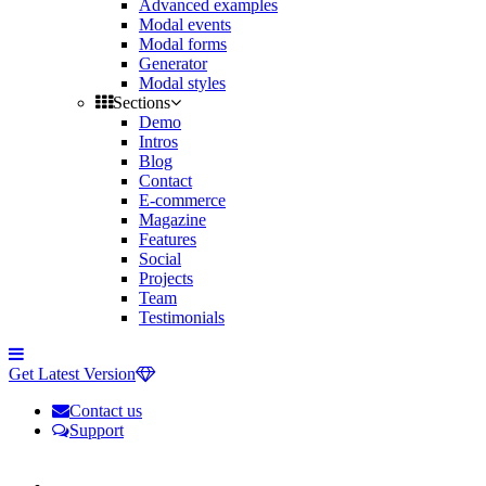
Advanced examples
Modal events
Modal forms
Generator
Modal styles
Sections
Demo
Intros
Blog
Contact
E-commerce
Magazine
Features
Social
Projects
Team
Testimonials
Toggle
side
Get Latest Version
navigation
Contact us
Support