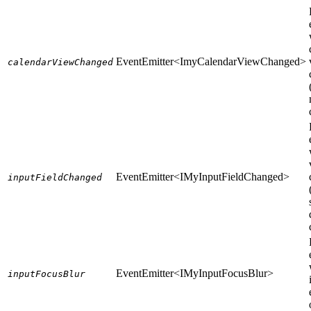
EventEmitter<ImyCalendarViewChanged>
calendarViewChanged
EventEmitter<IMyInputFieldChanged>
inputFieldChanged
EventEmitter<IMyInputFocusBlur>
inputFocusBlur