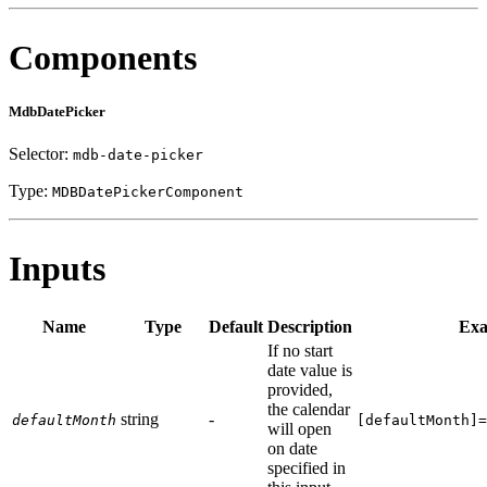
Components
MdbDatePicker
Selector:
mdb-date-picker
Type:
MDBDatePickerComponent
Inputs
Name
Type
Default
Description
Exa
If no start
date value is
provided,
the calendar
string
-
defaultMonth
[defaultMonth]=
will open
on date
specified in