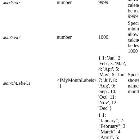
number
9999
maxYear
calen
be mo
9999
Speci
mini
allow
number
1000
minYear
calen
be le
1000
{ 1: 'Jan', 2:
'Feb', 3: 'Mar',
4: 'Apr', 5:
'May', 6: 'Jun',
Speci
<IMyMonthLabels>
7: 'Jul', 8:
short
monthLabels
{}
'Aug', 9:
names
'Sep', 10:
mont
'Oct', 11:
'Nov', 12:
'Dec' }
{ 1:
"January", 2:
"February", 3:
"March", 4:
"April", 5: