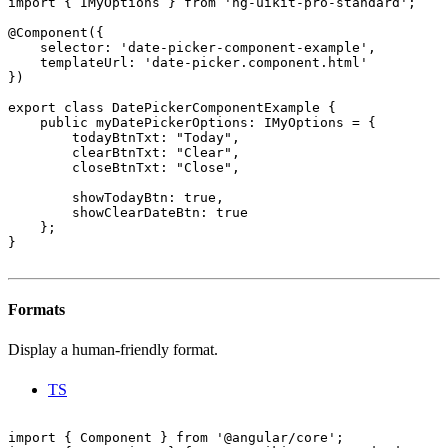
import { IMyOptions } from 'ng-uikit-pro-standard';

@Component({

    selector: 'date-picker-component-example',

    templateUrl: 'date-picker.component.html'

})

export class DatePickerComponentExample {

    public myDatePickerOptions: IMyOptions = {

        todayBtnTxt: "Today",

        clearBtnTxt: "Clear",

        closeBtnTxt: "Close",

        showTodayBtn: true,

        showClearDateBtn: true

    };

}

Formats
Display a human-friendly format.
TS
import { Component } from '@angular/core';
