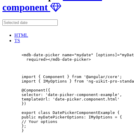
component
HTML
TS
        <mdb-date-picker name="mydate" [options]="myDat
          required></mdb-date-picker>

        import { Component } from '@angular/core';

        import { IMyOptions } from 'ng-uikit-pro-standa
        @Component({

        selector: 'date-picker-component-example',

        templateUrl: 'date-picker.component.html'

        })

        export class DatePickerComponentExample {

        public myDatePickerOptions: IMyOptions = {

        // Your options

        };

        }
