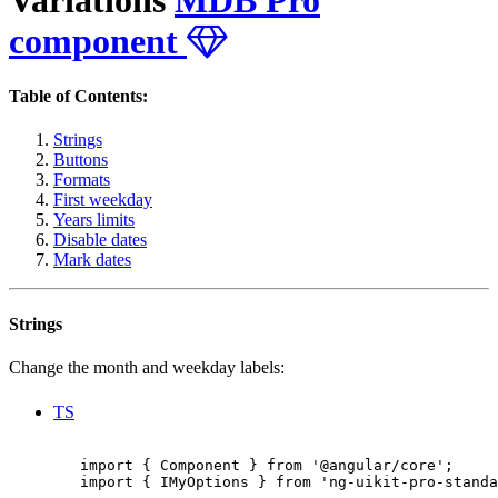
component
Table of Contents:
Strings
Buttons
Formats
First weekday
Years limits
Disable dates
Mark dates
Strings
Change the month and weekday labels:
TS
        import { Component } from '@angular/core';

        import { IMyOptions } from 'ng-uikit-pro-standa