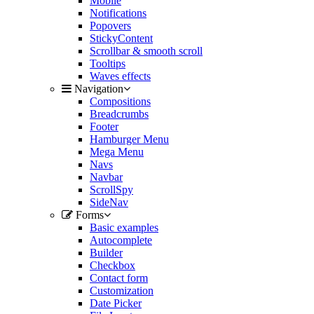
Mobile
Notifications
Popovers
StickyContent
Scrollbar & smooth scroll
Tooltips
Waves effects
Navigation
Compositions
Breadcrumbs
Footer
Hamburger Menu
Mega Menu
Navs
Navbar
ScrollSpy
SideNav
Forms
Basic examples
Autocomplete
Builder
Checkbox
Contact form
Customization
Date Picker