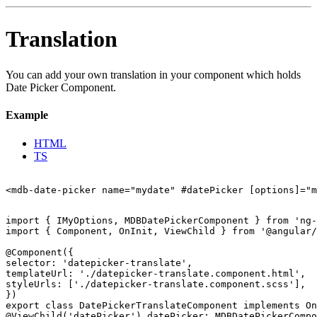
Translation
You can add your own translation in your component which holds
Date Picker Component.
Example
HTML
TS
import { IMyOptions, MDBDatePickerComponent } from 'ng-
import { Component, OnInit, ViewChild } from '@angular/
@Component({

selector: 'datepicker-translate',

templateUrl: './datepicker-translate.component.html',

styleUrls: ['./datepicker-translate.component.scss'],

})

export class DatePickerTranslateComponent implements On
@ViewChild('datePicker') datePicker: MDBDatePickerCompo