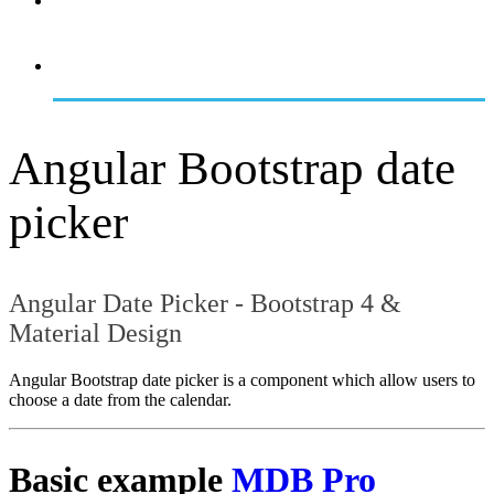
OVERVIEW
GETTING STARTED
Angular Bootstrap date
picker
Angular Date Picker - Bootstrap 4 &
Material Design
Angular Bootstrap date picker is a component which allow users to
choose a date from the calendar.
Basic example
MDB Pro