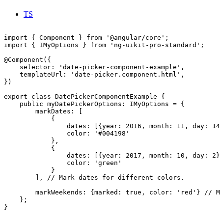
TS
import { Component } from '@angular/core';

import { IMyOptions } from 'ng-uikit-pro-standard';

@Component({

    selector: 'date-picker-component-example',

    templateUrl: 'date-picker.component.html',

})

export class DatePickerComponentExample {

    public myDatePickerOptions: IMyOptions = {

        markDates: [

            {

                dates: [{year: 2016, month: 11, day: 14
                color: '#004198'

            },

            {

                dates: [{year: 2017, month: 10, day: 2}
                color: 'green'

            }

        ], // Mark dates for different colors.

        markWeekends: {marked: true, color: 'red'} // M
    };

}
