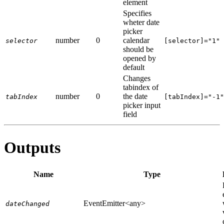
element
Specifies
wheter date
picker
number
0
calendar
selector
[selector]="1"
should be
opened by
default
Changes
tabindex of
number
0
the date
tabIndex
[tabIndex]="-1"
picker input
field
Outputs
Name
Type
EventEmitter<any>
dateChanged