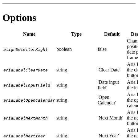
Options
Name
Type
Default
Des
Chan
positi
boolean
false
alignSelectorRight
date 
frame
Aria l
string
'Clear Date'
the cl
ariaLabelClearDate
butto
'Date input
Aria l
string
ariaLabelInputField
field'
the in
Aria l
'Open
string
the o
ariaLabelOpenCalendar
Calendar'
calen
Aria l
string
'Next Month'
the n
ariaLabelNextMonth
butto
Aria l
string
'Next Year'
the n
ariaLabelNextYear