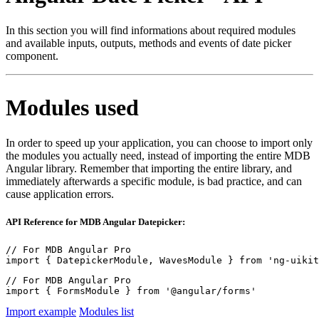
In this section you will find informations about required modules
and available inputs, outputs, methods and events of date picker
component.
Modules used
In order to speed up your application, you can choose to import only
the modules you actually need, instead of importing the entire MDB
Angular library. Remember that importing the entire library, and
immediately afterwards a specific module, is bad practice, and can
cause application errors.
API Reference for MDB Angular Datepicker:
// For MDB Angular Pro

import { DatepickerModule, WavesModule } from 'ng-uikit
// For MDB Angular Pro

import { FormsModule } from '@angular/forms'
Import example
Modules list