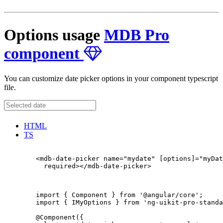
Options usage
MDB Pro
component
You can customize date picker options in your component typescript
file.
HTML
TS
        <mdb-date-picker name="mydate" [options]="myDat
          required></mdb-date-picker>

        import { Component } from '@angular/core';

        import { IMyOptions } from 'ng-uikit-pro-standa
        @Component({
