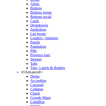
Alerts
Buttons
Buttons group
Buttons social
Cards
Dropdowns
Jumbotron
List group
Loaders / Spinners
Panels
Pagination
Pills
Progress bars
Stepper
Tabs
Tags, Labels & Badges
Advanced
Demo
Accordion
Carousel
Collapse
Charts
Google Maps
LightBox