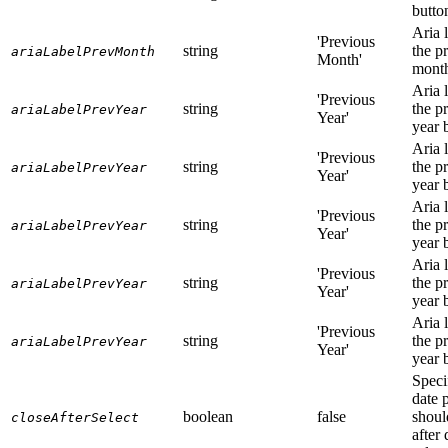
butto
Aria l
'Previous
string
the p
ariaLabelPrevMonth
Month'
month
Aria l
'Previous
string
the p
ariaLabelPrevYear
Year'
year 
Aria l
'Previous
string
the p
ariaLabelPrevYear
Year'
year 
Aria l
'Previous
string
the p
ariaLabelPrevYear
Year'
year 
Aria l
'Previous
string
the p
ariaLabelPrevYear
Year'
year 
Aria l
'Previous
string
the p
ariaLabelPrevYear
Year'
year 
Speci
date 
boolean
false
shoul
closeAfterSelect
after