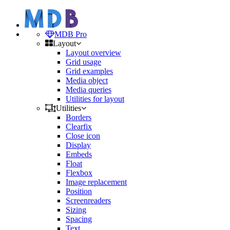
MDB Pro
Layout
Layout overview
Grid usage
Grid examples
Media object
Media queries
Utilities for layout
Utilities
Borders
Clearfix
Close icon
Display
Embeds
Float
Flexbox
Image replacement
Position
Screenreaders
Sizing
Spacing
Text