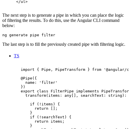
      </ul>

The next step is to generate a pipe in which you can place the logic
of filtering the results. To do this, use the Angular CLI command
below:
ng generate pipe filter
The last step is to fill the previously created pipe with filtering logic.
TS
        import { Pipe, PipeTransform } from '@angular/c
        @Pipe({

          name: 'filter'

        })

        export class FilterPipe implements PipeTransfor
          transform(items: any[], searchText: string): 
            if (!items) {

              return [];

            }

            if (!searchText) {

              return items;

            }
