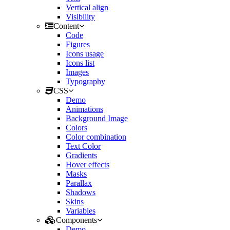
Vertical align
Visibility
Content
Code
Figures
Icons usage
Icons list
Images
Typography
CSS
Demo
Animations
Background Image
Colors
Color combination
Text Color
Gradients
Hover effects
Masks
Parallax
Shadows
Skins
Variables
Components
Demo