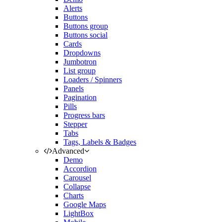
Alerts
Buttons
Buttons group
Buttons social
Cards
Dropdowns
Jumbotron
List group
Loaders / Spinners
Panels
Pagination
Pills
Progress bars
Stepper
Tabs
Tags, Labels & Badges
Advanced
Demo
Accordion
Carousel
Collapse
Charts
Google Maps
LightBox