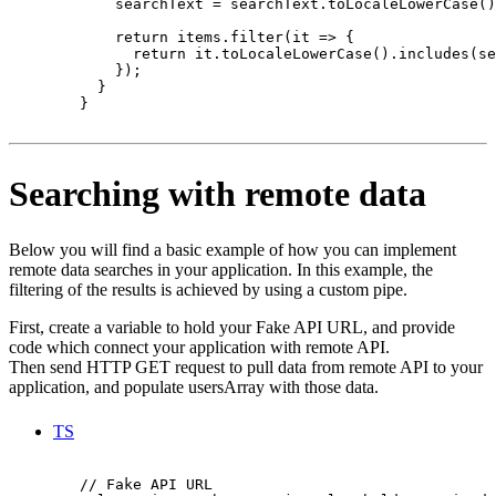
            searchText = searchText.toLocaleLowerCase()
            return items.filter(it => {

              return it.toLocaleLowerCase().includes(se
            });

          }

        }

Searching with remote data
Below you will find a basic example of how you can implement
remote data searches in your application. In this example, the
filtering of the results is achieved by using a custom pipe.
First, create a variable to hold your Fake API URL, and provide
code which connect your application with remote API.
Then send HTTP GET request to pull data from remote API to your
application, and populate usersArray with those data.
TS
        // Fake API URL
