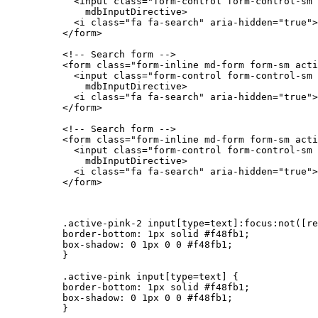
            <input class="form-control form-control-sm 
              mdbInputDirective>

            <i class="fa fa-search" aria-hidden="true">
          </form>

          <!-- Search form -->

          <form class="form-inline md-form form-sm acti
            <input class="form-control form-control-sm 
              mdbInputDirective>

            <i class="fa fa-search" aria-hidden="true">
          </form>

          <!-- Search form -->

          <form class="form-inline md-form form-sm acti
            <input class="form-control form-control-sm 
              mdbInputDirective>

            <i class="fa fa-search" aria-hidden="true">
          </form>

          .active-pink-2 input[type=text]:focus:not([re
          border-bottom: 1px solid #f48fb1;

          box-shadow: 0 1px 0 0 #f48fb1;

          }

          .active-pink input[type=text] {

          border-bottom: 1px solid #f48fb1;

          box-shadow: 0 1px 0 0 #f48fb1;

          }
