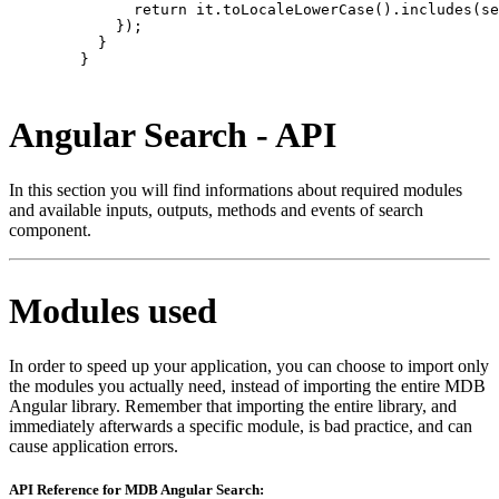
              return it.toLocaleLowerCase().includes(se
            });

          }

        }

Angular Search - API
In this section you will find informations about required modules
and available inputs, outputs, methods and events of search
component.
Modules used
In order to speed up your application, you can choose to import only
the modules you actually need, instead of importing the entire MDB
Angular library. Remember that importing the entire library, and
immediately afterwards a specific module, is bad practice, and can
cause application errors.
API Reference for MDB Angular Search: