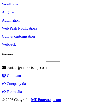
WordPress
Angular
Automation
Web Push Notifications
Gulp & customization
Webpack
Company
contact@mdbootstrap.com
Our team
Company data
For media
© 2026 Copyright:
MDBootstrap.com