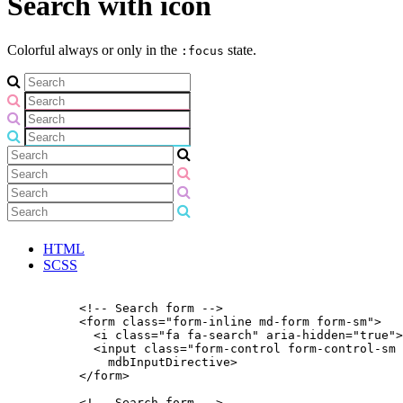
Search with icon
Colorful always or only in the
state.
:focus
HTML
SCSS
          <!-- Search form -->

          <form class="form-inline md-form form-sm">

            <i class="fa fa-search" aria-hidden="true">
            <input class="form-control form-control-sm 
              mdbInputDirective>

          </form>

          <!-- Search form -->
