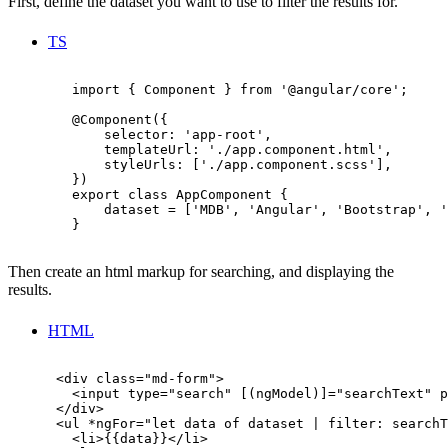
First, define the dataset you want to use to filter the results for.
TS
        import { Component } from '@angular/core';

        @Component({

            selector: 'app-root',

            templateUrl: './app.component.html',

            styleUrls: ['./app.component.scss'],

        })

        export class AppComponent {

            dataset = ['MDB', 'Angular', 'Bootstrap', '
        }

Then create an html markup for searching, and displaying the
results.
HTML
      <div class="md-form">

        <input type="search" [(ngModel)]="searchText" p
      </div>

      <ul *ngFor="let data of dataset | filter: searchT
        <li>{{data}}</li>
