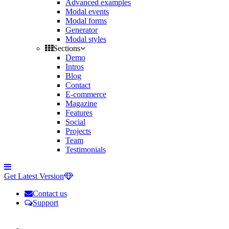
Advanced examples
Modal events
Modal forms
Generator
Modal styles
Sections
Demo
Intros
Blog
Contact
E-commerce
Magazine
Features
Social
Projects
Team
Testimonials
Toggle
side
Get Latest Version
navigation
Contact us
Support