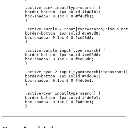
          .active-pink input[type=search] {

          border-bottom: 1px solid #f48fb1;

          box-shadow: 0 1px 0 0 #f48fb1;

          }

          .active-purple-2 input[type=search]:focus:not
          border-bottom: 1px solid #ce93d8;

          box-shadow: 0 1px 0 0 #ce93d8;

          }

          .active-purple input[type=search] {

          border-bottom: 1px solid #ce93d8;

          box-shadow: 0 1px 0 0 #ce93d8;

          }

          .active-cyan-2 input[type=search]:focus:not([
          border-bottom: 1px solid #4dd0e1;

          box-shadow: 0 1px 0 0 #4dd0e1;

          }

          .active-cyan input[type=search] {

          border-bottom: 1px solid #4dd0e1;

          box-shadow: 0 1px 0 0 #4dd0e1;

          }
