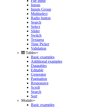
File Input
Inputs
Inputs Group
Multiselect
Radio button
Search
Select
Slider
Switch
Textarea
Time Picker
Validation
Tables
Basic examples
Additional examples
Datatables
Editable
Generator
Pagination
Responsive
Scroll
Search
Sort
Modals
Basic examples