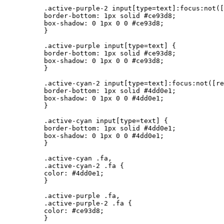
          .active-purple-2 input[type=text]:focus:not([
          border-bottom: 1px solid #ce93d8;

          box-shadow: 0 1px 0 0 #ce93d8;

          }

          .active-purple input[type=text] {

          border-bottom: 1px solid #ce93d8;

          box-shadow: 0 1px 0 0 #ce93d8;

          }

          .active-cyan-2 input[type=text]:focus:not([re
          border-bottom: 1px solid #4dd0e1;

          box-shadow: 0 1px 0 0 #4dd0e1;

          }

          .active-cyan input[type=text] {

          border-bottom: 1px solid #4dd0e1;

          box-shadow: 0 1px 0 0 #4dd0e1;

          }

          .active-cyan .fa,

          .active-cyan-2 .fa {

          color: #4dd0e1;

          }

          .active-purple .fa,

          .active-purple-2 .fa {

          color: #ce93d8;

          }
