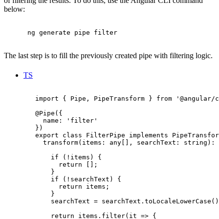
of filtering the results. To do this, use the Angular CLI command
below:
      ng generate pipe filter

The last step is to fill the previously created pipe with filtering logic.
TS
        import { Pipe, PipeTransform } from '@angular/c
        @Pipe({

          name: 'filter'

        })

        export class FilterPipe implements PipeTransfor
          transform(items: any[], searchText: string): 
            if (!items) {

              return [];

            }

            if (!searchText) {

              return items;

            }

            searchText = searchText.toLocaleLowerCase()
            return items.filter(it => {
