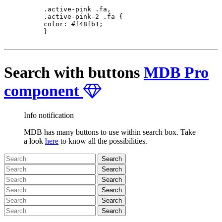
          .active-pink .fa,

          .active-pink-2 .fa {

          color: #f48fb1;

          }

Search with buttons
MDB Pro
component
Info notification
MDB has many buttons to use within search box. Take
a look
here
to know all the possibilities.
Search
Search
Search
Search
Search
Search