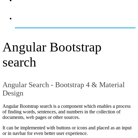
OVERVIEW
GETTING STARTED
Angular Bootstrap
search
Angular Search - Bootstrap 4 & Material
Design
Angular Bootstrap search is a component which enables a process
of finding words, sentences, and numbers in the collection of
documents, web pages or other sources.
It can be implemented with buttons or icons and placed as an input
or in navbar for even better user experience.