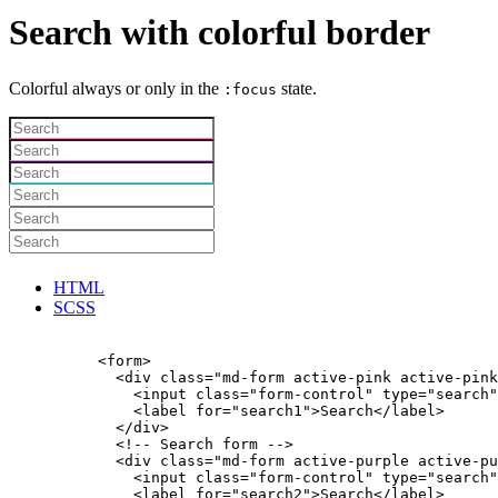
Search with colorful border
Colorful always or only in the
state.
:focus
HTML
SCSS
          <form>

            <div class="md-form active-pink active-pink
              <input class="form-control" type="search"
              <label for="search1">Search</label>

            </div>

            <!-- Search form -->

            <div class="md-form active-purple active-pu
              <input class="form-control" type="search"
              <label for="search2">Search</label>
