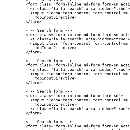
          <form class="form-inline md-form form-sm acti
            <i class="fa fa-search" aria-hidden="true">
            <input class="form-control form-control-sm 
              mdbInputDirective>

          </form>

          <!-- Search form -->

          <form class="form-inline md-form form-sm acti
            <i class="fa fa-search" aria-hidden="true">
            <input class="form-control form-control-sm 
              mdbInputDirective>

          </form>

          <!-- Search form -->

          <form class="form-inline md-form form-sm acti
            <i class="fa fa-search" aria-hidden="true">
            <input class="form-control form-control-sm 
              mdbInputDirective>

          </form>

          <!-- Search form -->

          <form class="form-inline md-form form-sm">

            <input class="form-control form-control-sm 
              mdbInputDirective>

            <i class="fa fa-search" aria-hidden="true">
          </form>

          <!-- Search form -->

          <form class="form-inline md-form form-sm acti