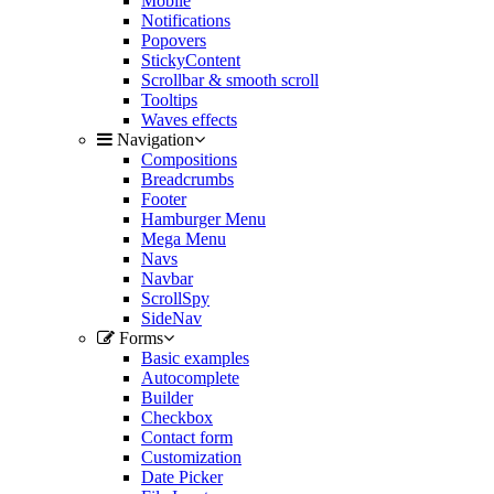
Mobile
Notifications
Popovers
StickyContent
Scrollbar & smooth scroll
Tooltips
Waves effects
Navigation
Compositions
Breadcrumbs
Footer
Hamburger Menu
Mega Menu
Navs
Navbar
ScrollSpy
SideNav
Forms
Basic examples
Autocomplete
Builder
Checkbox
Contact form
Customization
Date Picker