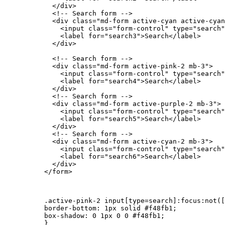
            </div>

            <!-- Search form -->

            <div class="md-form active-cyan active-cyan
              <input class="form-control" type="search"
              <label for="search3">Search</label>

            </div>

            <!-- Search form -->

            <div class="md-form active-pink-2 mb-3">

              <input class="form-control" type="search"
              <label for="search4">Search</label>

            </div>

            <!-- Search form -->

            <div class="md-form active-purple-2 mb-3">

              <input class="form-control" type="search"
              <label for="search5">Search</label>

            </div>

            <!-- Search form -->

            <div class="md-form active-cyan-2 mb-3">

              <input class="form-control" type="search"
              <label for="search6">Search</label>

            </div>

          </form>

          .active-pink-2 input[type=search]:focus:not([
          border-bottom: 1px solid #f48fb1;

          box-shadow: 0 1px 0 0 #f48fb1;

          }
