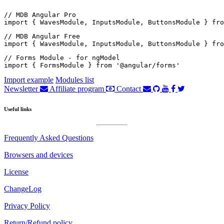
// MDB Angular Pro

import { WavesModule, InputsModule, ButtonsModule } fro
// MDB Angular Free

import { WavesModule, InputsModule, ButtonsModule } fro
// Forms Module - for ngModel

import { FormsModule } from '@angular/forms'
Import example
Modules list
Newsletter
Affiliate program
Contact
Useful links
Frequently Asked Questions
Browsers and devices
License
ChangeLog
Privacy Policy
Return/Refund policy