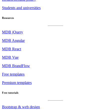
Students and universities
Resources
MDB jQuery
MDB Angular
MDB React
MDB Vue
MDB BrandFlow
Free templates
Premium templates
Free tutorials
Bootstrap & web design