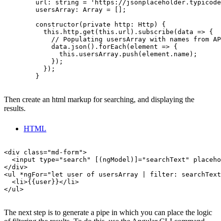
        url: string = 'https://jsonplaceholder.typicode
        usersArray: Array = [];

        constructor(private http: Http) {

          this.http.get(this.url).subscribe(data => {

            // Populating usersArray with names from AP
            data.json().forEach(element => {

              this.usersArray.push(element.name);

            });

          });

        }

Then create an html markup for searching, and displaying the
results.
HTML
<div class="md-form">

  <input type="search" [(ngModel)]="searchText" placeho
</div>

<ul *ngFor="let user of usersArray | filter: searchText
  <li>{{user}}</li>

</ul>

The next step is to generate a pipe in which you can place the logic