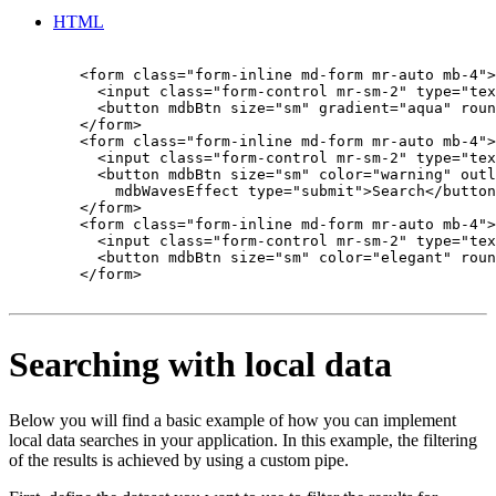
HTML
        <form class="form-inline md-form mr-auto mb-4">

          <input class="form-control mr-sm-2" type="tex
          <button mdbBtn size="sm" gradient="aqua" roun
        </form>

        <form class="form-inline md-form mr-auto mb-4">

          <input class="form-control mr-sm-2" type="tex
          <button mdbBtn size="sm" color="warning" outl
            mdbWavesEffect type="submit">Search</button
        </form>

        <form class="form-inline md-form mr-auto mb-4">

          <input class="form-control mr-sm-2" type="tex
          <button mdbBtn size="sm" color="elegant" roun
        </form>

Searching with local data
Below you will find a basic example of how you can implement
local data searches in your application. In this example, the filtering
of the results is achieved by using a custom pipe.