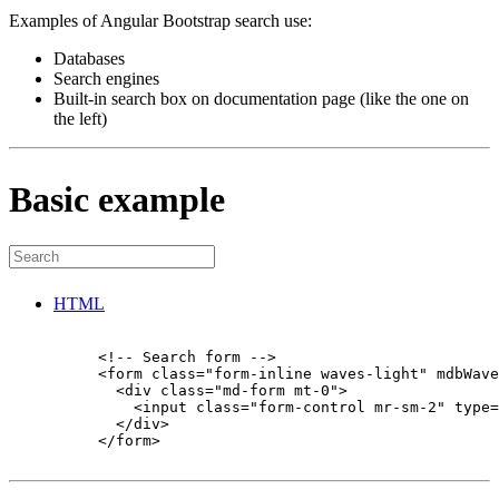
Examples of Angular Bootstrap search use:
Databases
Search engines
Built-in search box on documentation page (like the one on
the left)
Basic example
HTML
          <!-- Search form -->

          <form class="form-inline waves-light" mdbWave
            <div class="md-form mt-0">

              <input class="form-control mr-sm-2" type=
            </div>

          </form>
