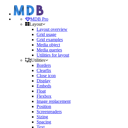
MDB Pro
Layout
Layout overview
Grid usage
Grid examples
Media object
Media queries
Utilities for layout
Utilities
Borders
Clearfix
Close icon
Display
Embeds
Float
Flexbox
Image replacement
Position
Screenreaders
Sizing
Spacing
Text