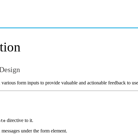
OVERVIEW
GETTING STARTED
tion
 Design
 various form inputs to provide valuable and actionable feedback to use
directive to it.
ate
n messages under the form element.