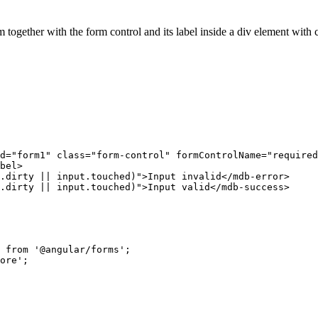
m together with the form control and its label inside a div element with 
d="form1" class="form-control" formControlName="required
bel>

.dirty || input.touched)">Input invalid</mdb-error>

.dirty || input.touched)">Input valid</mdb-success>

 from '@angular/forms';

ore';
