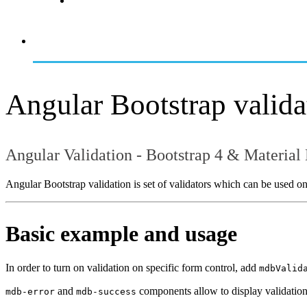
Angular Bootstrap valida
Angular Validation - Bootstrap 4 & Material
Angular Bootstrap validation is set of validators which can be used on
Basic example and usage
In order to turn on validation on specific form control, add
mdbValid
and
components allow to display validatio
mdb-error
mdb-success