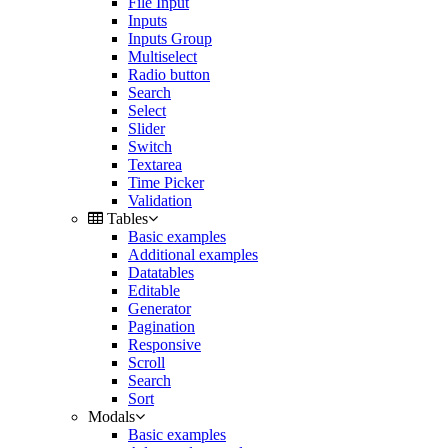
File Input
Inputs
Inputs Group
Multiselect
Radio button
Search
Select
Slider
Switch
Textarea
Time Picker
Validation
Tables
Basic examples
Additional examples
Datatables
Editable
Generator
Pagination
Responsive
Scroll
Search
Sort
Modals
Basic examples