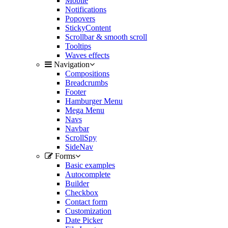
Mobile
Notifications
Popovers
StickyContent
Scrollbar & smooth scroll
Tooltips
Waves effects
Navigation
Compositions
Breadcrumbs
Footer
Hamburger Menu
Mega Menu
Navs
Navbar
ScrollSpy
SideNav
Forms
Basic examples
Autocomplete
Builder
Checkbox
Contact form
Customization
Date Picker