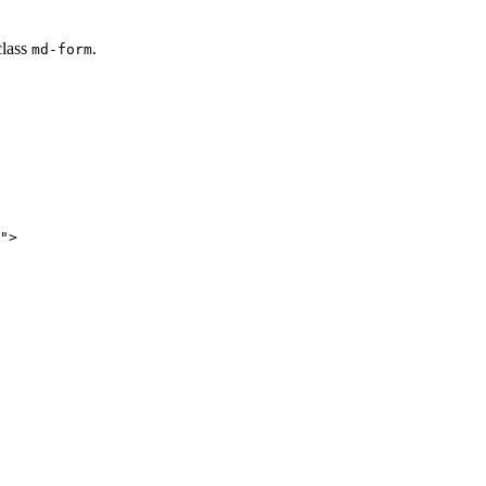
class
.
md-form
">
