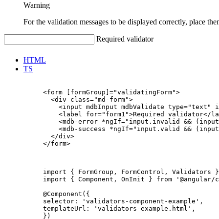
Warning
For the validation messages to be displayed correctly, place the
Required validator
HTML
TS
          <form [formGroup]="validatingForm">

            <div class="md-form">

              <input mdbInput mdbValidate type="text" i
              <label for="form1">Required validator</la
              <mdb-error *ngIf="input.invalid && (input
              <mdb-success *ngIf="input.valid && (input
            </div>

          </form>

          import { FormGroup, FormControl, Validators }
          import { Component, OnInit } from '@angular/c
          @Component({

          selector: 'validators-component-example',

          templateUrl: 'validators-example.html',

          })
