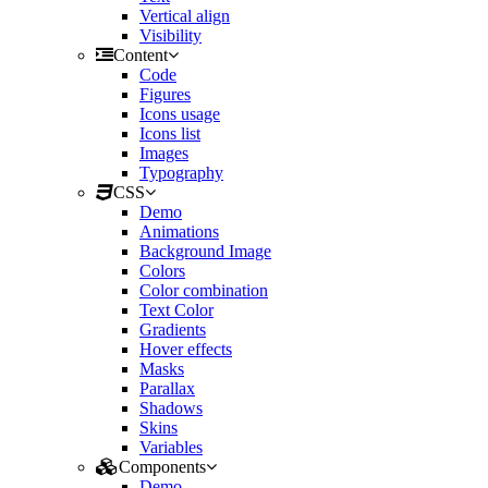
Vertical align
Visibility
Content
Code
Figures
Icons usage
Icons list
Images
Typography
CSS
Demo
Animations
Background Image
Colors
Color combination
Text Color
Gradients
Hover effects
Masks
Parallax
Shadows
Skins
Variables
Components
Demo