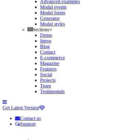
Advanced examples
Modal events
Modal forms
Generator
Modal styles
Sections
Demo
Intros
Blog
Contact
E-commerce
Magazine
Features
Social
Projects
Team
Testimonials
Toggle
side
Get Latest Version
navigation
Contact us
Support