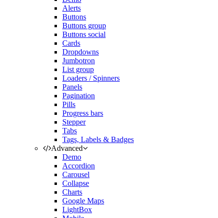
Alerts
Buttons
Buttons group
Buttons social
Cards
Dropdowns
Jumbotron
List group
Loaders / Spinners
Panels
Pagination
Pills
Progress bars
Stepper
Tabs
Tags, Labels & Badges
Advanced
Demo
Accordion
Carousel
Collapse
Charts
Google Maps
LightBox