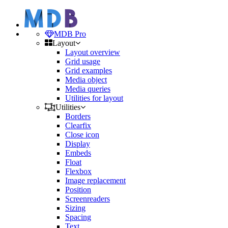
MDB Pro
Layout
Layout overview
Grid usage
Grid examples
Media object
Media queries
Utilities for layout
Utilities
Borders
Clearfix
Close icon
Display
Embeds
Float
Flexbox
Image replacement
Position
Screenreaders
Sizing
Spacing
Text