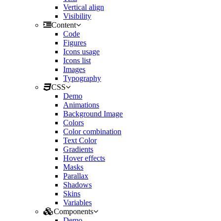
Vertical align
Visibility
Content
Code
Figures
Icons usage
Icons list
Images
Typography
CSS
Demo
Animations
Background Image
Colors
Color combination
Text Color
Gradients
Hover effects
Masks
Parallax
Shadows
Skins
Variables
Components
Demo