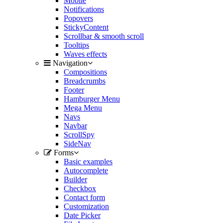
Mobile
Notifications
Popovers
StickyContent
Scrollbar & smooth scroll
Tooltips
Waves effects
Navigation
Compositions
Breadcrumbs
Footer
Hamburger Menu
Mega Menu
Navs
Navbar
ScrollSpy
SideNav
Forms
Basic examples
Autocomplete
Builder
Checkbox
Contact form
Customization
Date Picker