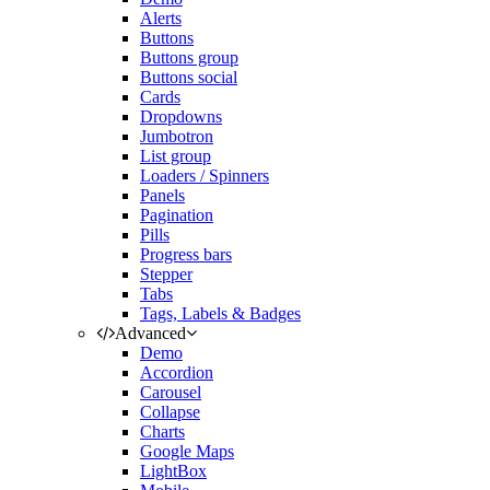
Alerts
Buttons
Buttons group
Buttons social
Cards
Dropdowns
Jumbotron
List group
Loaders / Spinners
Panels
Pagination
Pills
Progress bars
Stepper
Tabs
Tags, Labels & Badges
Advanced
Demo
Accordion
Carousel
Collapse
Charts
Google Maps
LightBox