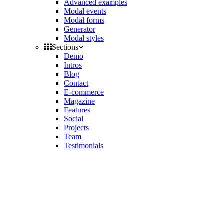
Advanced examples
Modal events
Modal forms
Generator
Modal styles
Sections
Demo
Intros
Blog
Contact
E-commerce
Magazine
Features
Social
Projects
Team
Testimonials
Toggle
side
Get Latest Version
navigation
Contact us
Support