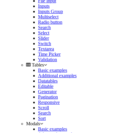
File Input
Inputs
Inputs Group
Multiselect
Radio button
Search
Select
Slider
Switch
Textarea
Time Picker
Validation
Tables
Basic examples
Additional examples
Datatables
Editable
Generator
Pagination
Responsive
Scroll
Search
Sort
Modals
Basic examples