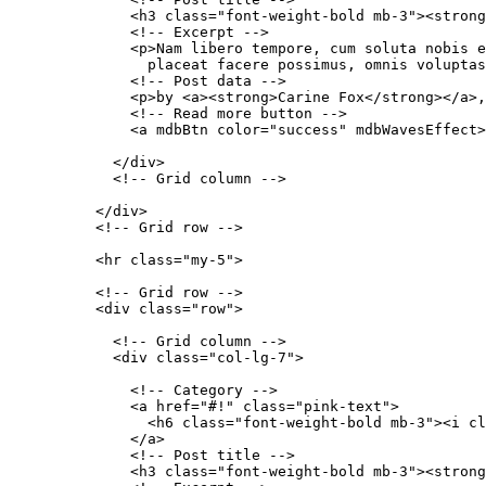
              <h3 class="font-weight-bold mb-3"><strong
              <!-- Excerpt -->

              <p>Nam libero tempore, cum soluta nobis e
                placeat facere possimus, omnis voluptas
              <!-- Post data -->

              <p>by <a><strong>Carine Fox</strong></a>,
              <!-- Read more button -->

              <a mdbBtn color="success" mdbWavesEffect>
            </div>

            <!-- Grid column -->

          </div>

          <!-- Grid row -->

          <hr class="my-5">

          <!-- Grid row -->

          <div class="row">

            <!-- Grid column -->

            <div class="col-lg-7">

              <!-- Category -->

              <a href="#!" class="pink-text">

                <h6 class="font-weight-bold mb-3"><i cl
              </a>

              <!-- Post title -->

              <h3 class="font-weight-bold mb-3"><strong