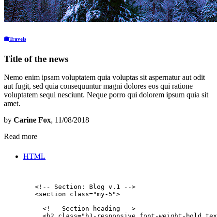
Travels
Title of the news
Nemo enim ipsam voluptatem quia voluptas sit aspernatur aut odit
aut fugit, sed quia consequuntur magni dolores eos qui ratione
voluptatem sequi nesciunt. Neque porro qui dolorem ipsum quia sit
amet.
by
Carine Fox
, 11/08/2018
Read more
HTML
        <!-- Section: Blog v.1 -->

        <section class="my-5">

          <!-- Section heading -->

          <h2 class="h1-responsive font-weight-bold tex