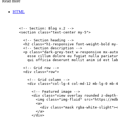
Read more
HTML
        <!-- Section: Blog v.2 -->

        <section class="text-center my-5">

          <!-- Section heading -->

          <h2 class="h1-responsive font-weight-bold my-
          <!-- Section description -->

          <p class="dark-grey-text w-responsive mx-auto
            esse cillum dolore eu fugiat nulla pariatur
            qui officia deserunt mollit anim id est lab
          <!-- Grid row -->

          <div class="row">

            <!-- Grid column -->

            <div class="col-lg-4 col-md-12 mb-lg-0 mb-4
              <!-- Featured image -->

              <div class="view overlay rounded z-depth-
                <img class="img-fluid" src="https://mdb
                <a>

                  <div class="mask rgba-white-slight"><
                </a>

              </div>
