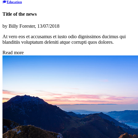
Education
Title of the news
by
Billy Forester
, 13/07/2018
At vero eos et accusamus et iusto odio dignissimos ducimus qui
blanditiis voluptatum deleniti atque corrupti quos dolores.
Read more