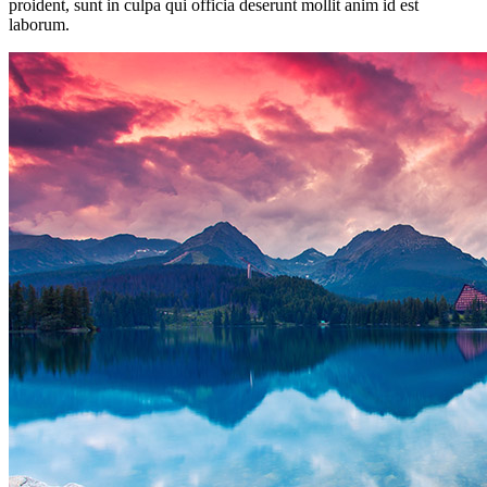
proident, sunt in culpa qui officia deserunt mollit anim id est
laborum.