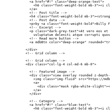
              <a href="#!" class="deep-orange-text">

                <h6 class="font-weight-bold mb-3"><i cl
              </a>

              <!-- Post title -->

              <h4 class="font-weight-bold mb-3"><strong
              <!-- Post data -->

              <p>by <a class="font-weight-bold">Billy F
              <!-- Excerpt -->

              <p class="dark-grey-text">At vero eos et 
                voluptatum deleniti atque corrupti quos
              <!-- Read more button -->

              <a mdbBtn color="deep-orange" rounded="tr
            </div>

            <!-- Grid column -->

            <!-- Grid column -->

            <div class="col-lg-4 col-md-6 mb-0">

              <!-- Featured image -->

              <div class="view overlay rounded z-depth-
                <img class="img-fluid" src="https://mdb
                <a>

                  <div class="mask rgba-white-slight"><
                </a>

              </div>

              <!-- Category -->

              <a href="#!" class="blue-text">

                <h6 class="font-weight-bold mb-3"><i cl