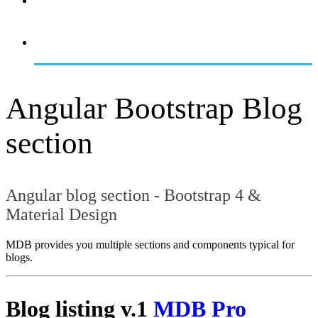
OVERVIEW
GETTING STARTED
Angular Bootstrap Blog
section
Angular blog section - Bootstrap 4 &
Material Design
MDB provides you multiple sections and components typical for
blogs.
Blog listing v.1
MDB Pro