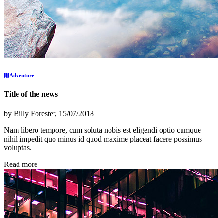
Adventure
Title of the news
by
Billy Forester
, 15/07/2018
Nam libero tempore, cum soluta nobis est eligendi optio cumque
nihil impedit quo minus id quod maxime placeat facere possimus
voluptas.
Read more