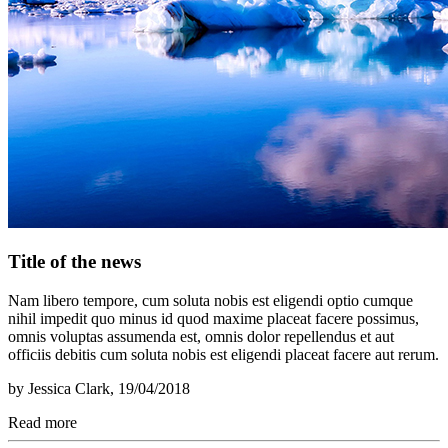
Title of the news
Nam libero tempore, cum soluta nobis est eligendi optio cumque
nihil impedit quo minus id quod maxime placeat facere possimus,
omnis voluptas assumenda est, omnis dolor repellendus et aut
officiis debitis cum soluta nobis est eligendi placeat facere aut rerum.
by
Jessica Clark
, 19/04/2018
Read more