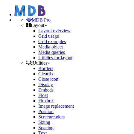
MDB Pro
Layout
Layout overview
Grid usage
Grid examples
Media object
Media queries
Utilities for layout
Utilities
Borders
Clearfix
Close icon
Display
Embeds
Float
Flexbox
Image replacement
Position
Screenreaders
Sizing
Spacing
Text