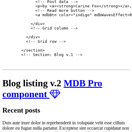
              <!-- Post data -->

              <p>by <a><strong>Carine Fox</strong></a>,
              <!-- Read more button -->

              <a mdbBtn color="indigo" mdbWavesEffect>R
            </div>

            <!-- Grid column -->

          </div>

          <!-- Grid row -->

        </section>

        <!-- Section: Blog v.1 -->

Blog listing v.2
MDB Pro
component
Recent posts
Duis aute irure dolor in reprehenderit in voluptate velit esse cillum
dolore eu fugiat nulla pariatur. Excepteur sint occaecat cupidatat non