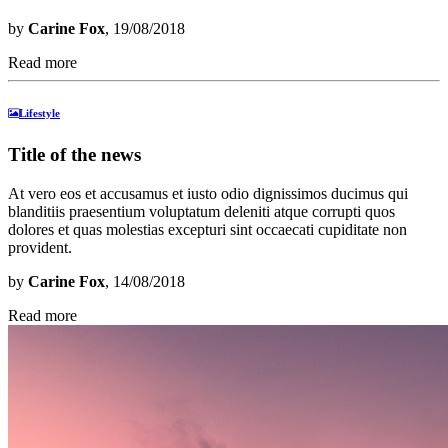
by
Carine Fox
, 19/08/2018
Read more
Lifestyle
Title of the news
At vero eos et accusamus et iusto odio dignissimos ducimus qui
blanditiis praesentium voluptatum deleniti atque corrupti quos
dolores et quas molestias excepturi sint occaecati cupiditate non
provident.
by
Carine Fox
, 14/08/2018
Read more