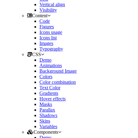
Vertical align
Visibility
Content
Code
Figures
Icons usage
Icons list
Images
Typography
CSS
Demo
Animations
Background Image
Colors
Color combination
Text Color
Gradients
Hover effects
Masks
Parallax
Shadows
Skins
Variables
Components
Demo