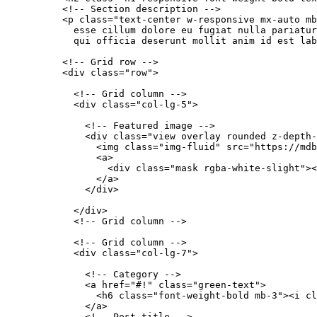
          <!-- Section description -->

          <p class="text-center w-responsive mx-auto mb
            esse cillum dolore eu fugiat nulla pariatur
            qui officia deserunt mollit anim id est lab
          <!-- Grid row -->

          <div class="row">

            <!-- Grid column -->

            <div class="col-lg-5">

              <!-- Featured image -->

              <div class="view overlay rounded z-depth-
                <img class="img-fluid" src="https://mdb
                <a>

                  <div class="mask rgba-white-slight"><
                </a>

              </div>

            </div>

            <!-- Grid column -->

            <!-- Grid column -->

            <div class="col-lg-7">

              <!-- Category -->

              <a href="#!" class="green-text">

                <h6 class="font-weight-bold mb-3"><i cl
              </a>

              <!-- Post title -->
