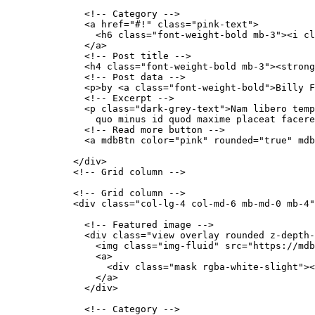
              <!-- Category -->

              <a href="#!" class="pink-text">

                <h6 class="font-weight-bold mb-3"><i cl
              </a>

              <!-- Post title -->

              <h4 class="font-weight-bold mb-3"><strong
              <!-- Post data -->

              <p>by <a class="font-weight-bold">Billy F
              <!-- Excerpt -->

              <p class="dark-grey-text">Nam libero temp
                quo minus id quod maxime placeat facere
              <!-- Read more button -->

              <a mdbBtn color="pink" rounded="true" mdb
            </div>

            <!-- Grid column -->

            <!-- Grid column -->

            <div class="col-lg-4 col-md-6 mb-md-0 mb-4"
              <!-- Featured image -->

              <div class="view overlay rounded z-depth-
                <img class="img-fluid" src="https://mdb
                <a>

                  <div class="mask rgba-white-slight"><
                </a>

              </div>

              <!-- Category -->
