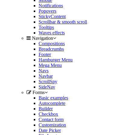
Mobile
Notifications
Popovers
StickyContent
Scrollbar & smooth scroll
Tooltips
Waves effects
Navigation
Compositions
Breadcrumbs
Footer
Hamburger Menu
Mega Menu
Navs
Navbar
ScrollSpy
SideNav
Forms
Basic examples
Autocomplete
Builder
Checkbox
Contact form
Customization
Date Picker