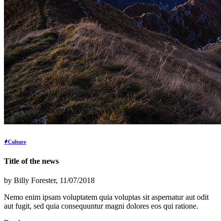
Culture
Title of the news
by
Billy Forester
, 11/07/2018
Nemo enim ipsam voluptatem quia voluptas sit aspernatur aut odit
aut fugit, sed quia consequuntur magni dolores eos qui ratione.