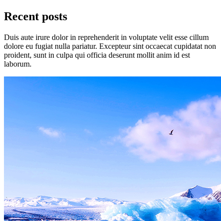
Recent posts
Duis aute irure dolor in reprehenderit in voluptate velit esse cillum
dolore eu fugiat nulla pariatur. Excepteur sint occaecat cupidatat non
proident, sunt in culpa qui officia deserunt mollit anim id est
laborum.