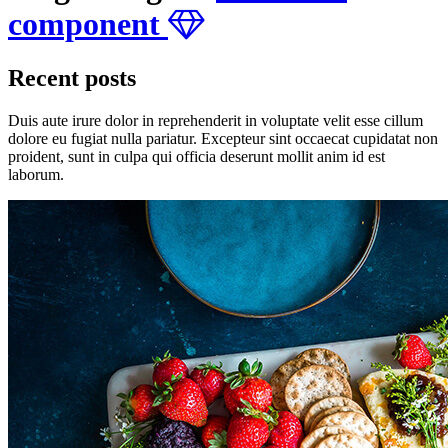
component
Recent posts
Duis aute irure dolor in reprehenderit in voluptate velit esse cillum
dolore eu fugiat nulla pariatur. Excepteur sint occaecat cupidatat non
proident, sunt in culpa qui officia deserunt mollit anim id est
laborum.