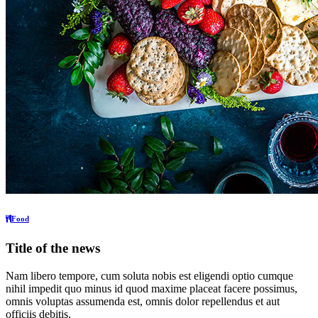
Food
Title of the news
Nam libero tempore, cum soluta nobis est eligendi optio cumque
nihil impedit quo minus id quod maxime placeat facere possimus,
omnis voluptas assumenda est, omnis dolor repellendus et aut
officiis debitis.