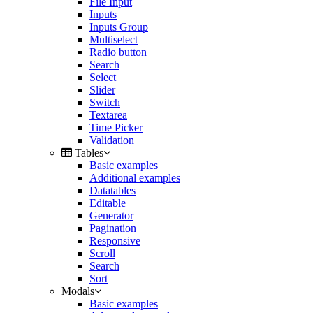
File Input
Inputs
Inputs Group
Multiselect
Radio button
Search
Select
Slider
Switch
Textarea
Time Picker
Validation
Tables
Basic examples
Additional examples
Datatables
Editable
Generator
Pagination
Responsive
Scroll
Search
Sort
Modals
Basic examples