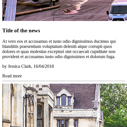
Title of the news
At vero eos et accusamus et iusto odio dignissimos ducimus qui
blanditiis praesentium voluptatum deleniti atque corrupti quos
dolores et quas molestias excepturi sint occaecati cupiditate non
provident et accusamus iusto odio dignissimos et dolorum fuga.
by
Jessica Clark
, 16/04/2018
Read more