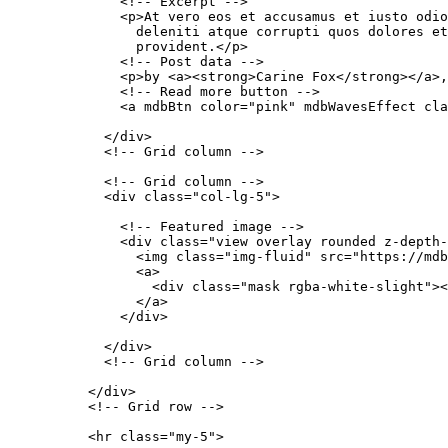
              <!-- Excerpt -->

              <p>At vero eos et accusamus et iusto odio
                deleniti atque corrupti quos dolores et
                provident.</p>

              <!-- Post data -->

              <p>by <a><strong>Carine Fox</strong></a>,
              <!-- Read more button -->

              <a mdbBtn color="pink" mdbWavesEffect cla
            </div>

            <!-- Grid column -->

            <!-- Grid column -->

            <div class="col-lg-5">

              <!-- Featured image -->

              <div class="view overlay rounded z-depth-
                <img class="img-fluid" src="https://mdb
                <a>

                  <div class="mask rgba-white-slight"><
                </a>

              </div>

            </div>

            <!-- Grid column -->

          </div>

          <!-- Grid row -->

          <hr class="my-5">
