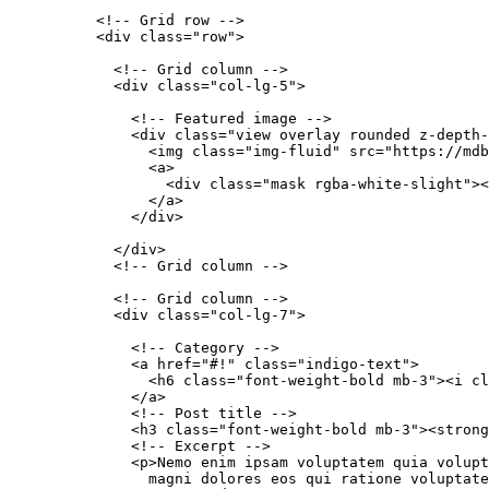
          <!-- Grid row -->

          <div class="row">

            <!-- Grid column -->

            <div class="col-lg-5">

              <!-- Featured image -->

              <div class="view overlay rounded z-depth-
                <img class="img-fluid" src="https://mdb
                <a>

                  <div class="mask rgba-white-slight"><
                </a>

              </div>

            </div>

            <!-- Grid column -->

            <!-- Grid column -->

            <div class="col-lg-7">

              <!-- Category -->

              <a href="#!" class="indigo-text">

                <h6 class="font-weight-bold mb-3"><i cl
              </a>

              <!-- Post title -->

              <h3 class="font-weight-bold mb-3"><strong
              <!-- Excerpt -->

              <p>Nemo enim ipsam voluptatem quia volupt
                magni dolores eos qui ratione voluptate