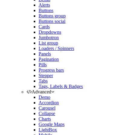
Alerts
Buttons
Buttons group
Buttons social
Cards
Dropdowns
Jumbotron
List group
Loaders / Spinners
Panels
Pagination
Pills
Progress bars
Stepper
Tabs
Tags, Labels & Badges
Advanced
Demo
Accordion
Carousel
Collapse
Charts
Google Maps
LightBox