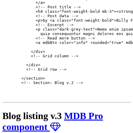
              </a>

              <!-- Post title -->

              <h4 class="font-weight-bold mb-3"><strong
              <!-- Post data -->

              <p>by <a class="font-weight-bold">Billy F
              <!-- Excerpt -->

              <p class="dark-grey-text">Nemo enim ipsam
                quia consequuntur magni dolores eos qui
              <!-- Read more button -->

              <a mdbBtn color="info" rounded="true" mdb
            </div>

            <!-- Grid column -->

          </div>

          <!-- Grid row -->

        </section>

        <!-- Section: Blog v.2 -->

Blog listing v.3
MDB Pro
component