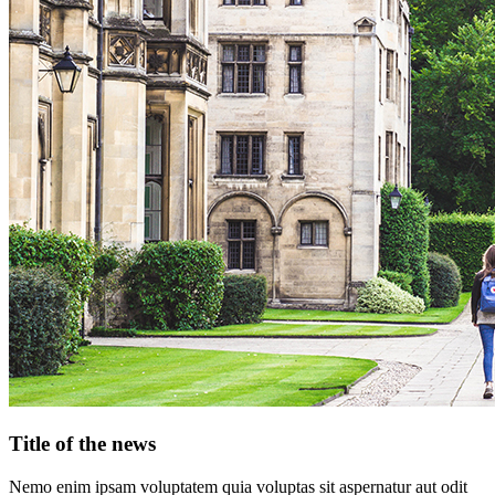
Title of the news
Nemo enim ipsam voluptatem quia voluptas sit aspernatur aut odit