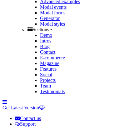
Advanced examples
Modal events
Modal forms
Generator
Modal styles
Sections
Demo
Intros
Blog
Contact
E-commerce
Magazine
Features
Social
Projects
Team
Testimonials
Toggle
side
Get Latest Version
navigation
Contact us
Support