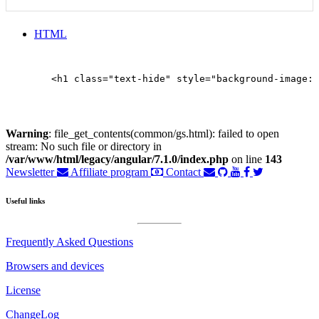
HTML
        <h1 class="text-hide" style="background-image: 
Warning
: file_get_contents(common/gs.html): failed to open
stream: No such file or directory in
/var/www/html/legacy/angular/7.1.0/index.php
on line
143
Newsletter
Affiliate program
Contact
Useful links
Frequently Asked Questions
Browsers and devices
License
ChangeLog