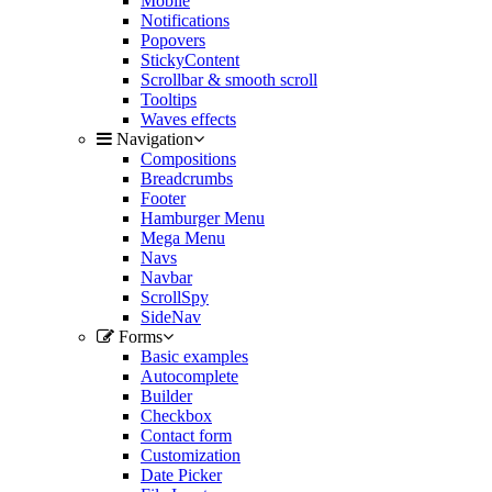
Mobile
Notifications
Popovers
StickyContent
Scrollbar & smooth scroll
Tooltips
Waves effects
Navigation
Compositions
Breadcrumbs
Footer
Hamburger Menu
Mega Menu
Navs
Navbar
ScrollSpy
SideNav
Forms
Basic examples
Autocomplete
Builder
Checkbox
Contact form
Customization
Date Picker