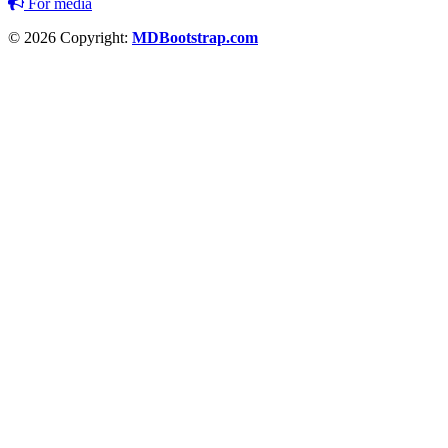
For media
© 2026 Copyright:
MDBootstrap.com