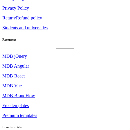
Privacy Policy
Return/Refund policy
Students and universities
Resources
MDB jQuery
MDB Angular
MDB React
MDB Vue
MDB BrandFlow
Free templates
Premium templates
Free tutorials