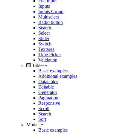
File Input
Inputs
Inputs Group
Multiselect
Radio button
Search
Select
Slider
Switch
Textarea
Time Picker
Validation
Tables
Basic examples
Additional examples
Datatables
Editable
Generator
Pagination
Responsive
Scroll
Search
Sort
Modals
Basic examples