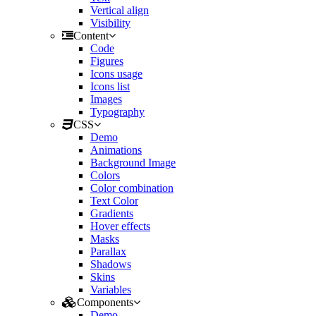
Vertical align
Visibility
Content
Code
Figures
Icons usage
Icons list
Images
Typography
CSS
Demo
Animations
Background Image
Colors
Color combination
Text Color
Gradients
Hover effects
Masks
Parallax
Shadows
Skins
Variables
Components
Demo