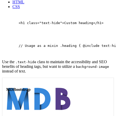
HTML
CSS
        <h1 class="text-hide">Custom heading</h1>

        // Usage as a mixin .heading { @include text-hi
Use the
class to maintain the accessibility and SEO
.text-hide
benefits of heading tags, but want to utilize a
background-image
instead of text.
MDBootstrap