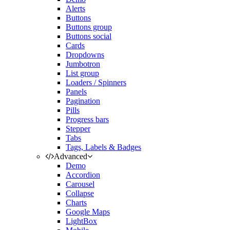
Alerts
Buttons
Buttons group
Buttons social
Cards
Dropdowns
Jumbotron
List group
Loaders / Spinners
Panels
Pagination
Pills
Progress bars
Stepper
Tabs
Tags, Labels & Badges
Advanced
Demo
Accordion
Carousel
Collapse
Charts
Google Maps
LightBox