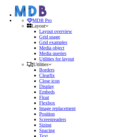
MDB Pro
Layout
Layout overview
Grid usage
Grid examples
Media object
Media queries
Utilities for layout
Utilities
Borders
Clearfix
Close icon
Display
Embeds
Float
Flexbox
Image replacement
Position
Screenreaders
Sizing
Spacing
Text