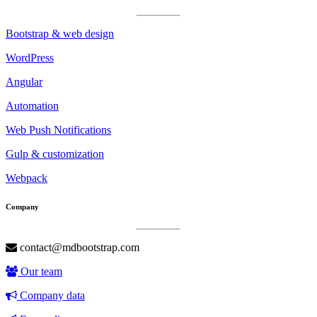
Bootstrap & web design
WordPress
Angular
Automation
Web Push Notifications
Gulp & customization
Webpack
Company
contact@mdbootstrap.com
Our team
Company data