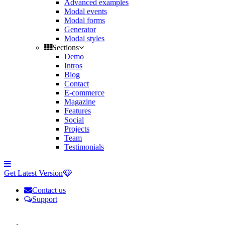
Advanced examples
Modal events
Modal forms
Generator
Modal styles
Sections
Demo
Intros
Blog
Contact
E-commerce
Magazine
Features
Social
Projects
Team
Testimonials
Toggle
side
Get Latest Version
navigation
Contact us
Support