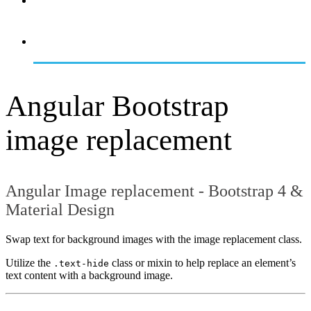
OVERVIEW
GETTING STARTED
Angular Bootstrap
image replacement
Angular Image replacement - Bootstrap 4 &
Material Design
Swap text for background images with the image replacement class.
Utilize the
class or mixin to help replace an element’s
.text-hide
text content with a background image.