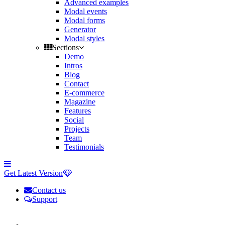
Advanced examples
Modal events
Modal forms
Generator
Modal styles
Sections
Demo
Intros
Blog
Contact
E-commerce
Magazine
Features
Social
Projects
Team
Testimonials
Toggle
side
Get Latest Version
navigation
Contact us
Support