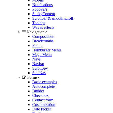
Mobile
Notifications
Popovers
StickyContent
Scrollbar & smooth scroll
Tooltips
Waves effects
Navigation
Compositions
Breadcrumbs
Footer
Hamburger Menu
Mega Menu
Navs
Navbar
ScrollSpy
SideNav
Forms
Basic examples
Autocomplete
Builder
Checkbox
Contact form
Customization
Date Picker