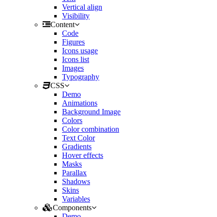
Vertical align
Visibility
Content
Code
Figures
Icons usage
Icons list
Images
Typography
CSS
Demo
Animations
Background Image
Colors
Color combination
Text Color
Gradients
Hover effects
Masks
Parallax
Shadows
Skins
Variables
Components
Demo