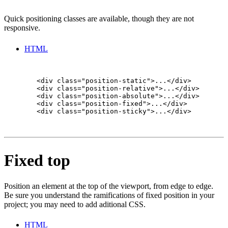
Quick positioning classes are available, though they are not
responsive.
HTML
        <div class="position-static">...</div>

        <div class="position-relative">...</div>

        <div class="position-absolute">...</div>

        <div class="position-fixed">...</div>

        <div class="position-sticky">...</div>

Fixed top
Position an element at the top of the viewport, from edge to edge.
Be sure you understand the ramifications of fixed position in your
project; you may need to add aditional CSS.
HTML