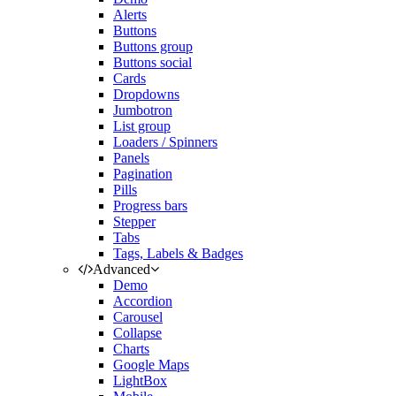
Alerts
Buttons
Buttons group
Buttons social
Cards
Dropdowns
Jumbotron
List group
Loaders / Spinners
Panels
Pagination
Pills
Progress bars
Stepper
Tabs
Tags, Labels & Badges
Advanced
Demo
Accordion
Carousel
Collapse
Charts
Google Maps
LightBox