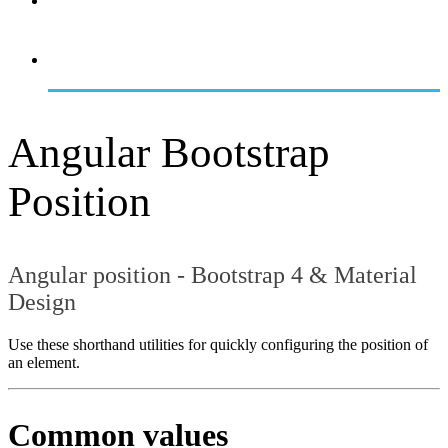
OVERVIEW
GETTING STARTED
Angular Bootstrap
Position
Angular position - Bootstrap 4 & Material
Design
Use these shorthand utilities for quickly configuring the position of
an element.
Common values