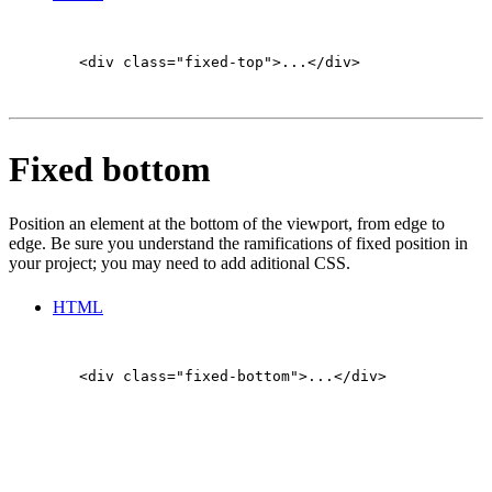
        <div class="fixed-top">...</div>

Fixed bottom
Position an element at the bottom of the viewport, from edge to
edge. Be sure you understand the ramifications of fixed position in
your project; you may need to add aditional CSS.
HTML
        <div class="fixed-bottom">...</div>

Sticky top