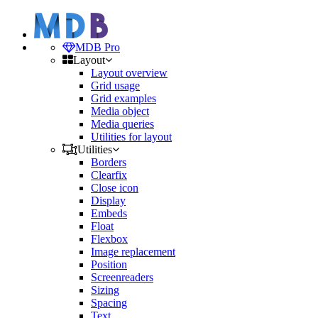
MDB Pro
Layout
Layout overview
Grid usage
Grid examples
Media object
Media queries
Utilities for layout
Utilities
Borders
Clearfix
Close icon
Display
Embeds
Float
Flexbox
Image replacement
Position
Screenreaders
Sizing
Spacing
Text