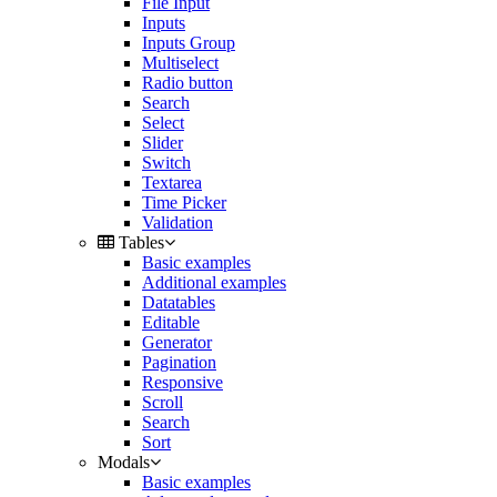
File Input
Inputs
Inputs Group
Multiselect
Radio button
Search
Select
Slider
Switch
Textarea
Time Picker
Validation
Tables
Basic examples
Additional examples
Datatables
Editable
Generator
Pagination
Responsive
Scroll
Search
Sort
Modals
Basic examples