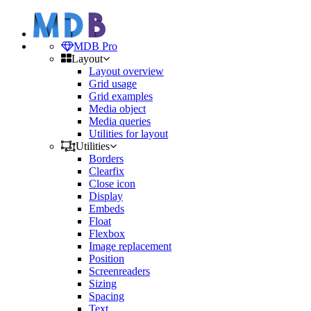
MDB Pro
Layout
Layout overview
Grid usage
Grid examples
Media object
Media queries
Utilities for layout
Utilities
Borders
Clearfix
Close icon
Display
Embeds
Float
Flexbox
Image replacement
Position
Screenreaders
Sizing
Spacing
Text