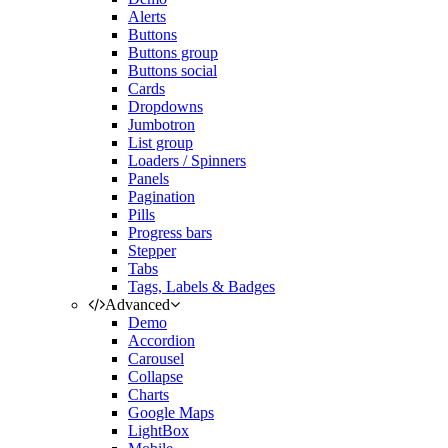
Alerts
Buttons
Buttons group
Buttons social
Cards
Dropdowns
Jumbotron
List group
Loaders / Spinners
Panels
Pagination
Pills
Progress bars
Stepper
Tabs
Tags, Labels & Badges
Advanced
Demo
Accordion
Carousel
Collapse
Charts
Google Maps
LightBox