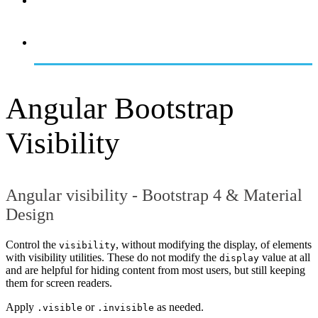
OVERVIEW
GETTING STARTED
Angular Bootstrap
Visibility
Angular visibility - Bootstrap 4 & Material
Design
Control the
, without modifying the display, of elements
visibility
with visibility utilities. These do not modify the
value at all
display
and are helpful for hiding content from most users, but still keeping
them for screen readers.
Apply
or
as needed.
.visible
.invisible