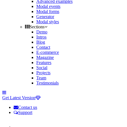
Advanced examples
Modal events
Modal forms
Generator
Modal styles
Sections
Demo
Intros
Blog
Contact
E-commerce
Magazine
Features
Social
Projects
Team
Testimonials
Toggle
side
Get Latest Version
navigation
Contact us
Support