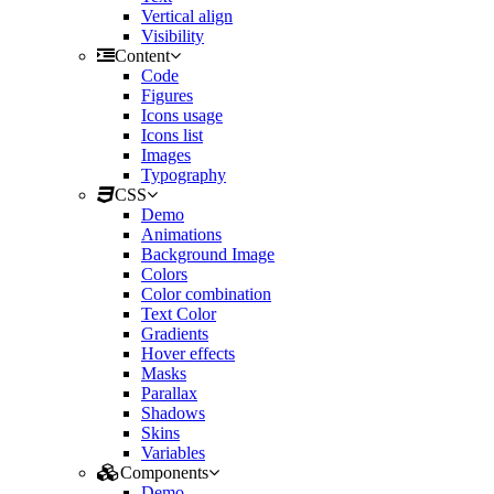
Vertical align
Visibility
Content
Code
Figures
Icons usage
Icons list
Images
Typography
CSS
Demo
Animations
Background Image
Colors
Color combination
Text Color
Gradients
Hover effects
Masks
Parallax
Shadows
Skins
Variables
Components
Demo