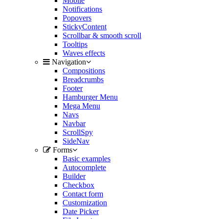
Mobile
Notifications
Popovers
StickyContent
Scrollbar & smooth scroll
Tooltips
Waves effects
Navigation
Compositions
Breadcrumbs
Footer
Hamburger Menu
Mega Menu
Navs
Navbar
ScrollSpy
SideNav
Forms
Basic examples
Autocomplete
Builder
Checkbox
Contact form
Customization
Date Picker