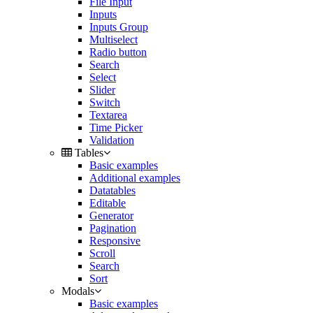
File Input
Inputs
Inputs Group
Multiselect
Radio button
Search
Select
Slider
Switch
Textarea
Time Picker
Validation
Tables
Basic examples
Additional examples
Datatables
Editable
Generator
Pagination
Responsive
Scroll
Search
Sort
Modals
Basic examples