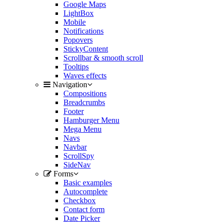
Google Maps
LightBox
Mobile
Notifications
Popovers
StickyContent
Scrollbar & smooth scroll
Tooltips
Waves effects
Navigation
Compositions
Breadcrumbs
Footer
Hamburger Menu
Mega Menu
Navs
Navbar
ScrollSpy
SideNav
Forms
Basic examples
Autocomplete
Checkbox
Contact form
Date Picker