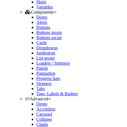
Skins
Variables
Components
Demo
Alerts
Buttons
Buttons group
Buttons social
Cards
Dropdowns
Jumbotron
List group
Loaders / Spinners
Panels
Pagination
Progress bars
Steppers
Tabs
Tags, Labels & Badges
Advanced
Demo
Accordion
Carousel
Collapse
Charts