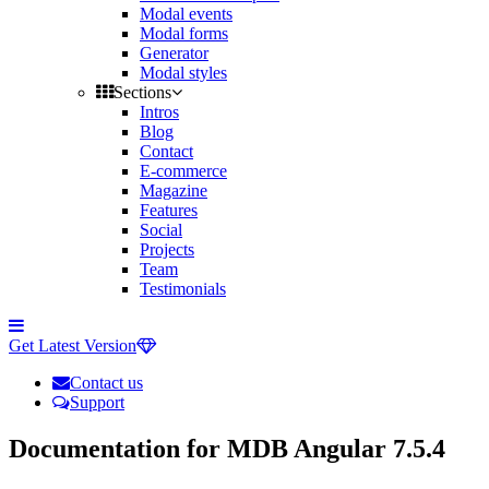
Modal events
Modal forms
Generator
Modal styles
Sections
Intros
Blog
Contact
E-commerce
Magazine
Features
Social
Projects
Team
Testimonials
Toggle
side
Get Latest Version
navigation
Contact us
Support
Documentation for MDB Angular 7.5.4