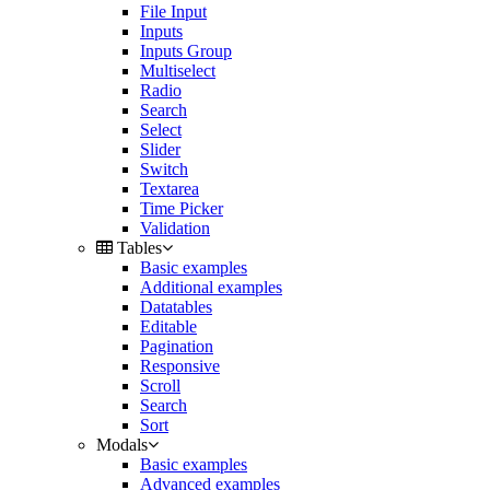
File Input
Inputs
Inputs Group
Multiselect
Radio
Search
Select
Slider
Switch
Textarea
Time Picker
Validation
Tables
Basic examples
Additional examples
Datatables
Editable
Pagination
Responsive
Scroll
Search
Sort
Modals
Basic examples
Advanced examples