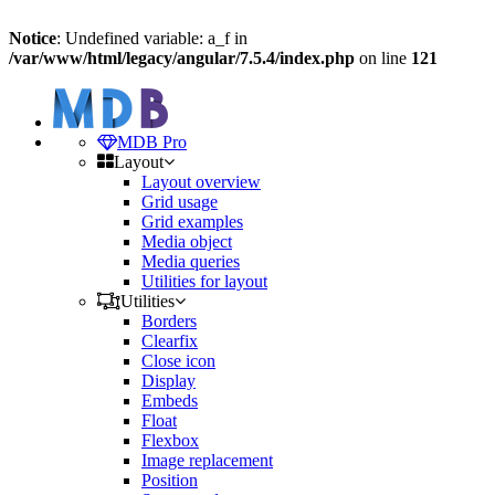
Notice
: Undefined variable: a_f in
/var/www/html/legacy/angular/7.5.4/index.php
on line
121
MDB Pro
Layout
Layout overview
Grid usage
Grid examples
Media object
Media queries
Utilities for layout
Utilities
Borders
Clearfix
Close icon
Display
Embeds
Float
Flexbox
Image replacement
Position