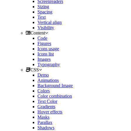
Screenreaders
Sizing
Spacing
Text
Vertical align
Visibility
Content
Code
Figures
Icons usage
Icons list
Images
Typography
CSS
Demo
Animations
Background Image
Colors
Color combination
Text Color
Gradients
Hover effects
Masks
Parallax
Shadows