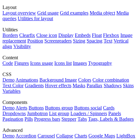
Layout
Layout overview
Grid usage
Grid examples
Media object
Media
queries
Utilities for layout
Utilities
Borders
Clearfix
Close icon
Display
Embeds
Float
Flexbox
Image
replacement
Position
Screenreaders
Sizing
Spacing
Text
Vertical
align
Visibility
Content
Code
Figures
Icons usage
Icons list
Images
Typography
CSS
Demo
Animations
Background Image
Colors
Color combination
Text Color
Gradients
Hover effects
Masks
Parallax
Shadows
Skins
Variables
Components
Demo
Alerts
Buttons
Buttons group
Buttons social
Cards
Dropdowns
Jumbotron
List group
Loaders / Spinners
Panels
Pagination
Pills
Progress bars
Stepper
Tabs
Tags, Labels & Badges
Advanced
Demo
Accordion
Carousel
Collapse
Charts
Google Maps
LightBox