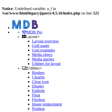
Notice
: Undefined variable: a_f in
/var/www/html/legacy/jquery/4.5.16/index.php
on line
121
MDB Pro
Layout
Layout overview
Grid usage
Grid examples
Media object
Media queries
Utilities for layout
Utilities
Borders
Clearfix
Close icon
Display
Embeds
Float
Flexbox
Image replacement
Position