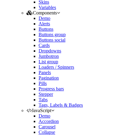
Skins
Variables
Components
Demo
Alerts
Buttons
Buttons group
Buttons social
Cards
Dropdowns
Jumbotron
List group
Loaders / Spinners
Panels
Pagination
Pills
Progress bars
Stepper
Tabs
Tags, Labels & Badges
JavaScript
Demo
Accordion
Carousel
Collapse