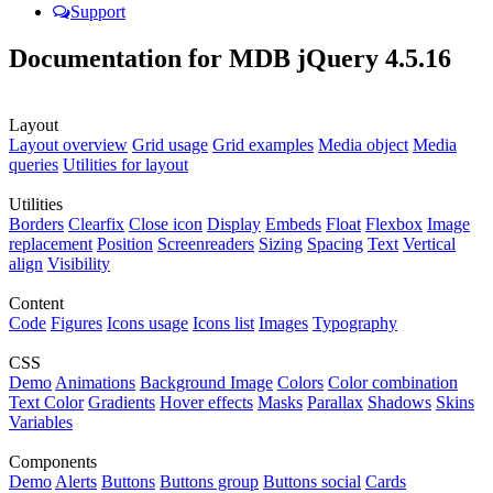
Support
Documentation for MDB jQuery 4.5.16
Layout
Layout overview
Grid usage
Grid examples
Media object
Media
queries
Utilities for layout
Utilities
Borders
Clearfix
Close icon
Display
Embeds
Float
Flexbox
Image
replacement
Position
Screenreaders
Sizing
Spacing
Text
Vertical
align
Visibility
Content
Code
Figures
Icons usage
Icons list
Images
Typography
CSS
Demo
Animations
Background Image
Colors
Color combination
Text Color
Gradients
Hover effects
Masks
Parallax
Shadows
Skins
Variables
Components
Demo
Alerts
Buttons
Buttons group
Buttons social
Cards