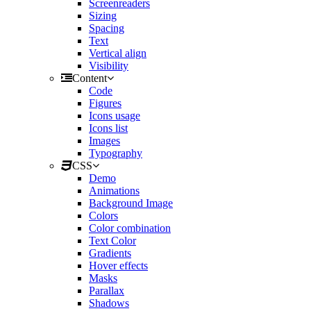
Screenreaders
Sizing
Spacing
Text
Vertical align
Visibility
Content
Code
Figures
Icons usage
Icons list
Images
Typography
CSS
Demo
Animations
Background Image
Colors
Color combination
Text Color
Gradients
Hover effects
Masks
Parallax
Shadows