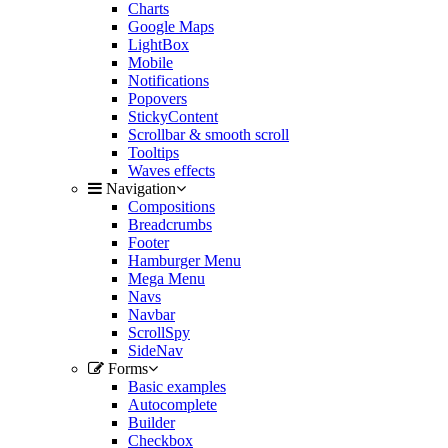
Charts
Google Maps
LightBox
Mobile
Notifications
Popovers
StickyContent
Scrollbar & smooth scroll
Tooltips
Waves effects
Navigation
Compositions
Breadcrumbs
Footer
Hamburger Menu
Mega Menu
Navs
Navbar
ScrollSpy
SideNav
Forms
Basic examples
Autocomplete
Builder
Checkbox