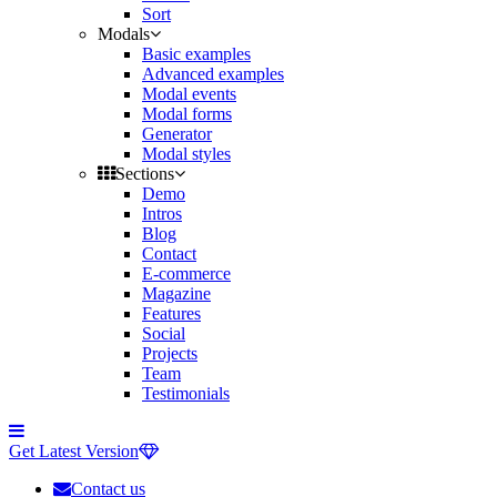
Sort
Modals
Basic examples
Advanced examples
Modal events
Modal forms
Generator
Modal styles
Sections
Demo
Intros
Blog
Contact
E-commerce
Magazine
Features
Social
Projects
Team
Testimonials
Toggle
side
Get Latest Version
navigation
Contact us