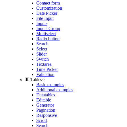
Contact form
Customization
Date Picker
File Input
Inputs
Inputs Group
Multiselect
Radio button
Search
Select
Slider
Switch
Textarea
Time Picker
Validation
Tables
Basic examples
Additional examples
Datatables
Editable
Generator
Pagination
Responsive
Scroll
Search