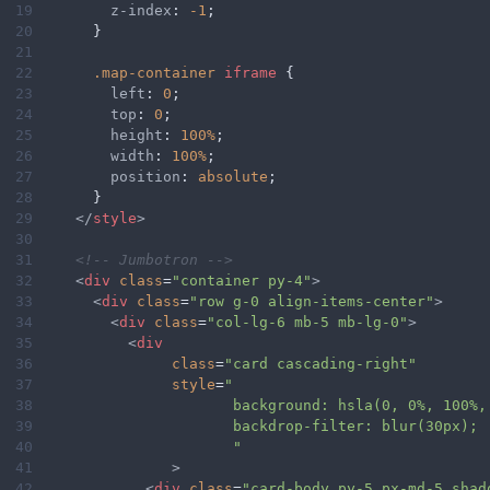
19
z-index
: 
-1
;
20
      }
21
22
.map-container
iframe
 {
23
left
: 
0
;
24
top
: 
0
;
25
height
: 
100%
;
26
width
: 
100%
;
27
position
: 
absolute
;
28
      }
29
</
style
>
30
31
<!-- Jumbotron -->
32
<
div
class
=
"container py-4"
>
33
<
div
class
=
"row g-0 align-items-center"
>
34
<
div
class
=
"col-lg-6 mb-5 mb-lg-0"
>
35
<
div
36
class
=
"card cascading-right"
37
style
=
"
38
background: hsla(0, 0%, 100%,
39
backdrop-filter: blur(30px);
40
"
41
>
42
<
div
class
=
"card-body py-5 px-md-5 shad