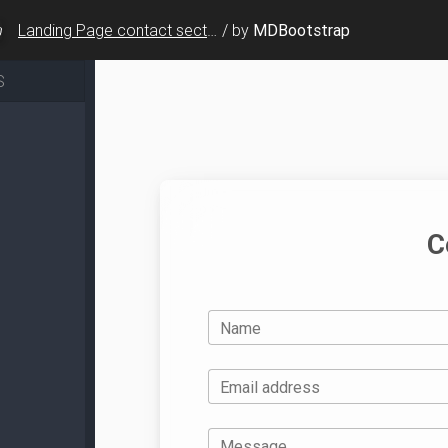
Landing Page contact sections - v.7
/
by
MDBootstrap
S