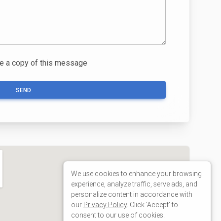
We use cookies to enhance your browsing
experience, analyze traffic, serve ads, and
personalize content in accordance with
our
Privacy Policy
. Click 'Accept' to
consent to our use of cookies.