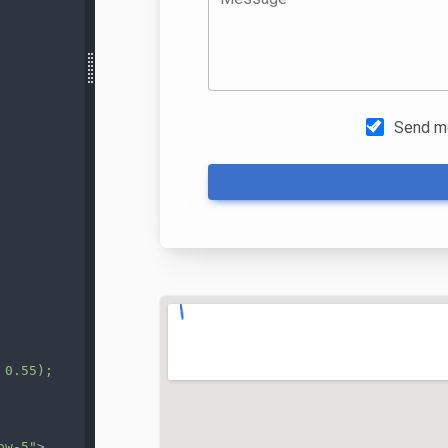
 0.55);
ow-5"
>