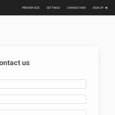
PREVIEW SIZE
SETTINGS
CHANGE VIEW
SIGN UP