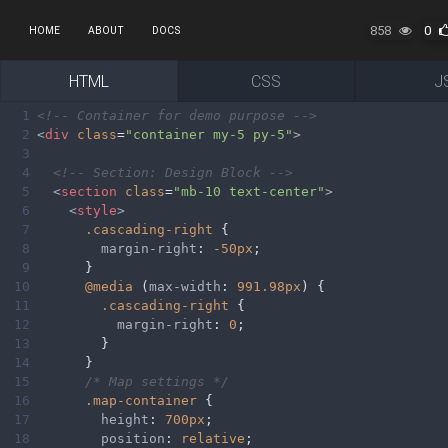
858
0
HOME
ABOUT
DOCS
HTML
CSS
J
1
<!-- Container for demo purpose -->
2
<
div
class
=
"container my-5 py-5"
>
3
4
<!-- Section: Design Block -->
5
<
section
class
=
"mb-10 text-center"
>
6
<
style
>
7
.cascading-right
 {
8
margin-right
: 
-50px
;
9
      }
10
@media
 (
max-width
: 
991.98px
) {
11
.cascading-right
 {
12
margin-right
: 
0
;
13
        }
14
      }
15
/* Map settings */
16
.map-container
 {
17
height
: 
700px
;
18
position
: 
relative
;