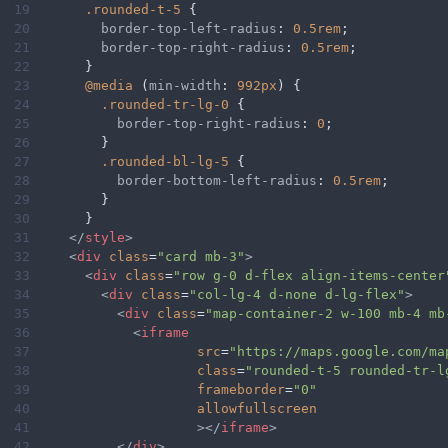
19
.rounded-t-5
 {
20
border-top-left-radius
: 
0.5rem
;
21
border-top-right-radius
: 
0.5rem
;
22
      }
23
@media
 (
min-width
: 
992px
) {
24
.rounded-tr-lg-0
 {
25
border-top-right-radius
: 
0
;
26
        }
27
.rounded-bl-lg-5
 {
28
border-bottom-left-radius
: 
0.5rem
;
29
        }
30
      }
31
</
style
>
32
<
div
class
=
"card mb-3"
>
33
<
div
class
=
"row g-0 d-flex align-items-center
34
<
div
class
=
"col-lg-4 d-none d-lg-flex"
>
35
<
div
class
=
"map-container-2 w-100 mb-4 mb
36
<
iframe
37
src
=
"https://maps.google.com/ma
38
class
=
"rounded-t-5 rounded-tr-l
39
frameborder
=
"0"
40
allowfullscreen
41
></
iframe
>
42
</
div
>