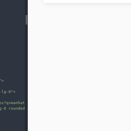
"
>
-lg-0"
>
ps?q=manhatan&t=&z=13&ie=UTF8&iwloc=&output=embed"
g-0 rounded-bl-lg-5"