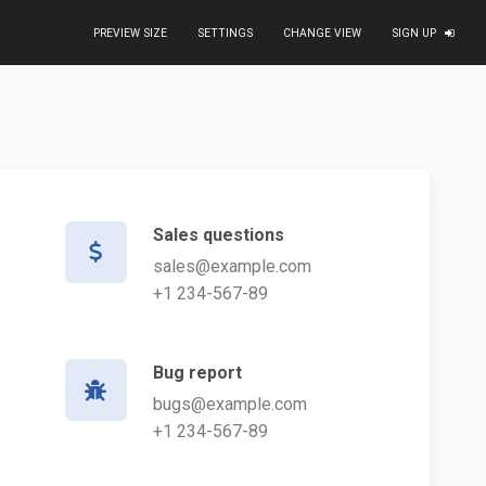
PREVIEW SIZE
SETTINGS
CHANGE VIEW
SIGN UP