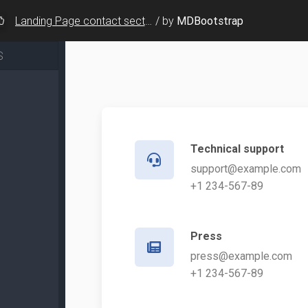
Landing Page contact sections - v.8
/
by
MDBootstrap
S