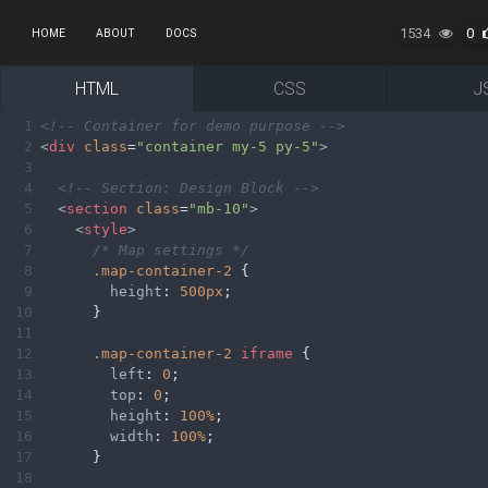
1534
0
HOME
ABOUT
DOCS
HTML
CSS
J
1
<!-- Container for demo purpose -->
2
<
div
class
=
"container my-5 py-5"
>
3
4
<!-- Section: Design Block -->
5
<
section
class
=
"mb-10"
>
6
<
style
>
7
/* Map settings */
8
.map-container-2
 {
9
height
: 
500px
;
10
      }
11
12
.map-container-2
iframe
 {
13
left
: 
0
;
14
top
: 
0
;
15
height
: 
100%
;
16
width
: 
100%
;
17
      }
18