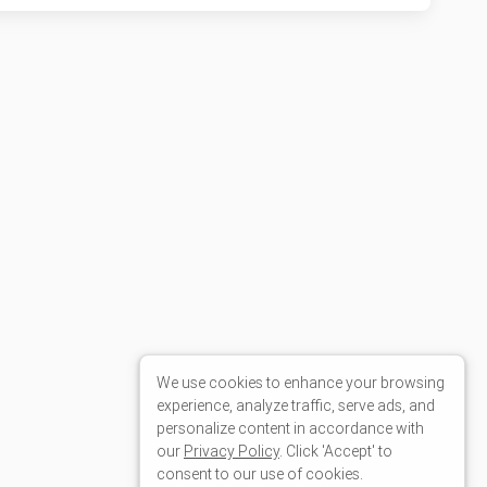
We use cookies to enhance your browsing
experience, analyze traffic, serve ads, and
personalize content in accordance with
our
Privacy Policy
. Click 'Accept' to
consent to our use of cookies.