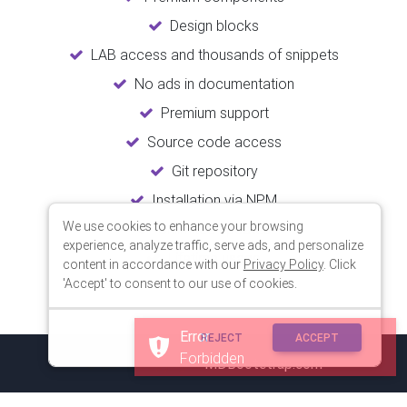
Design blocks
LAB access and thousands of snippets
No ads in documentation
Premium support
Source code access
Git repository
Installation via NPM
We use cookies to enhance your browsing
Unlimited updates
experience, analyze traffic, serve ads, and personalize
Lifetime usage
content in accordance with our
Privacy Policy
. Click
'Accept' to consent to our use of cookies.
Error
REJECT
ACCEPT
Forbidden
© 2018 Copyright:
MDBootstrap.com