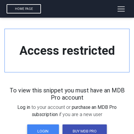
HOME PAGE
Access restricted
To view this snippet you must have an MDB
Pro account
Log in
to your account or
purchase an MDB Pro
subscription
if you are a new user
LOGIN
BUY MDB PRO