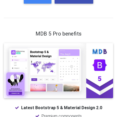
MDB 5 Pro benefits
Latest Bootstrap 5 & Material Design 2.0
Premium components