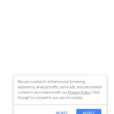
We use cookies to enhance your browsing
experience, analyze traffic, serve ads, and personalize
content in accordance with our
Privacy Policy
. Click
'Accept' to consent to our use of cookies.
REJECT
ACCEPT