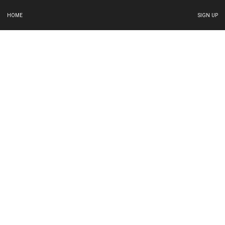
HOME
SIGN UP