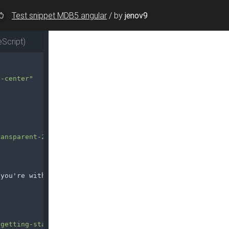
Test snippet MDB5 angular
/
by
jenov9
Script)
s-center"
ransparent-250px.png"
 you're with us.
/getting-started/"