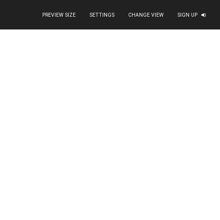
PREVIEW SIZE
SETTINGS
CHANGE VIEW
SIGN UP