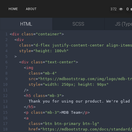
372
0
HOME
ABOUT
HTML
SCSS
JS (Type
1
<
div
class
=
"container"
>
2
<
div
3
class
=
"d-flex justify-content-center align-item
4
style
=
"height: 100vh"
5
>
6
<
div
class
=
"text-center"
>
7
<
img
8
class
=
"mb-4"
9
src
=
"https://mdbootstrap.com/img/logo/mdb-t
10
style
=
"width: 250px; height: 90px"
11
/>
12
<
h5
class
=
"mb-3"
>
13
        Thank you for using our product. We're glad
14
</
h5
>
15
<
p
class
=
"mb-3"
>
MDB Team
</
p
>
16
<
a
17
class
=
"btn btn-primary btn-lg"
18
href
=
"https://mdbootstrap.com/docs/standard