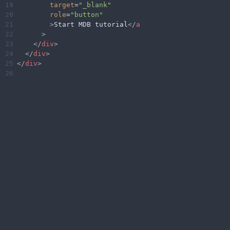
19
target
=
"_blank"
20
role
=
"button"
21
>
Start MDB tutorial
</
a
22
>
23
</
div
>
24
</
div
>
25
</
div
>
26