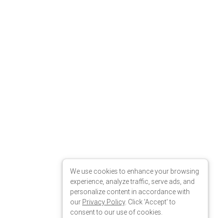
We use cookies to enhance your browsing
experience, analyze traffic, serve ads, and
personalize content in accordance with
our
Privacy Policy
. Click 'Accept' to
consent to our use of cookies.