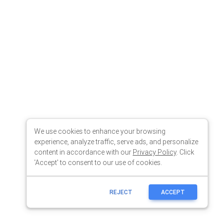
We use cookies to enhance your browsing
experience, analyze traffic, serve ads, and personalize
content in accordance with our
Privacy Policy
. Click
'Accept' to consent to our use of cookies.
REJECT
ACCEPT