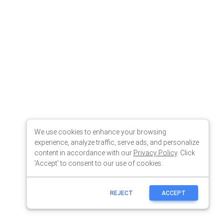
We use cookies to enhance your browsing
experience, analyze traffic, serve ads, and personalize
content in accordance with our
Privacy Policy
. Click
'Accept' to consent to our use of cookies.
REJECT
ACCEPT