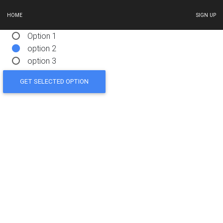
HOME
SIGN UP