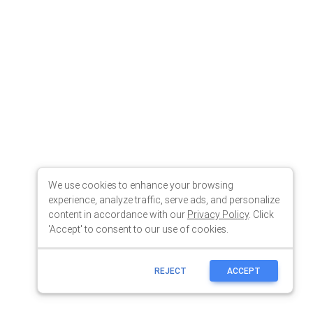
We use cookies to enhance your browsing
experience, analyze traffic, serve ads, and personalize
content in accordance with our
Privacy Policy
. Click
'Accept' to consent to our use of cookies.
REJECT
ACCEPT