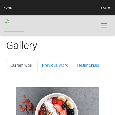
HOME
SIGN UP