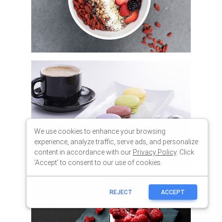
We use cookies to enhance your browsing
experience, analyze traffic, serve ads, and personalize
content in accordance with our
Privacy Policy
. Click
'Accept' to consent to our use of cookies.
REJECT
ACCEPT