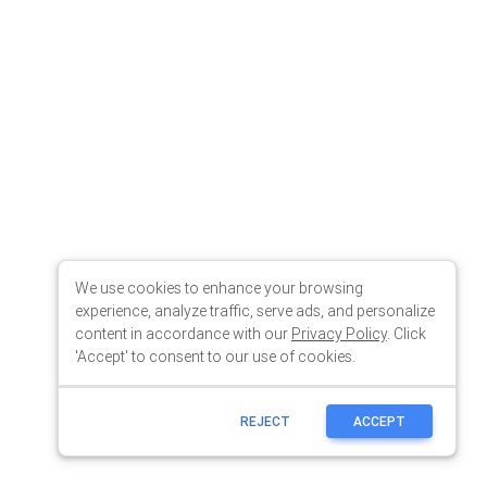
We use cookies to enhance your browsing
experience, analyze traffic, serve ads, and personalize
content in accordance with our
Privacy Policy
. Click
'Accept' to consent to our use of cookies.
REJECT
ACCEPT