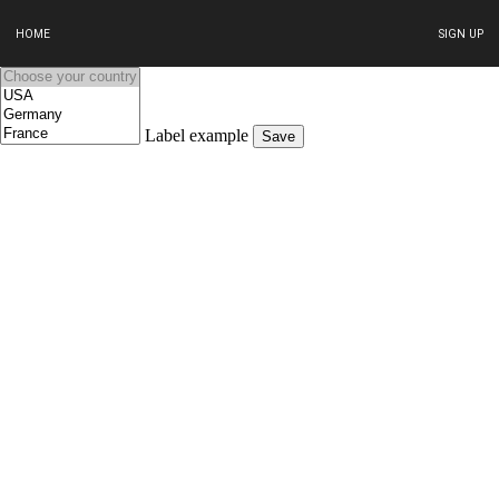
HOME
SIGN UP