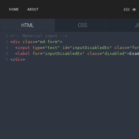
453
HOME
ABOUT
HTML
CSS
J
1
<!-- Material input -->
2
<
div
class
=
"md-form"
>
3
<
input
type
=
"text"
id
=
"inputDisabledEx"
class
=
"fo
4
<
label
for
=
"inputDisabledEx"
class
=
"disabled"
>
Exa
5
</
div
>