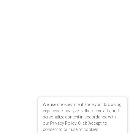
We use cookies to enhance your browsing
experience, analyze traffic, serve ads, and
personalize content in accordance with
our
Privacy Policy
. Click 'Accept' to
consent to our use of cookies.