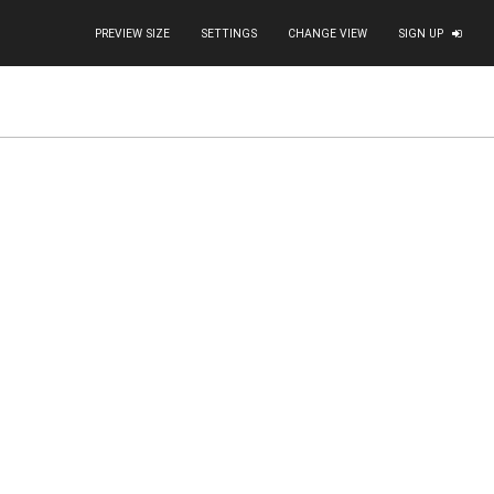
PREVIEW SIZE
SETTINGS
CHANGE VIEW
SIGN UP