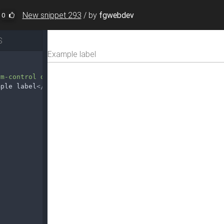
New snippet 293
/
by
fgwebdev
0
S
rm-control disabled"
disabled
>
mple label
</
label
>