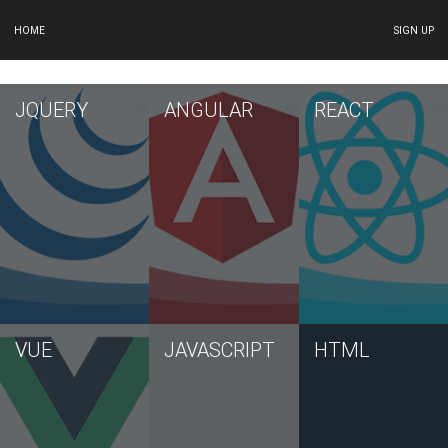
HOME
SIGN UP