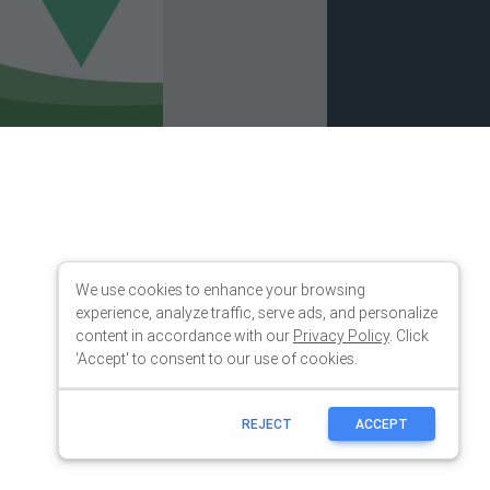
We use cookies to enhance your browsing
experience, analyze traffic, serve ads, and personalize
content in accordance with our
Privacy Policy
. Click
'Accept' to consent to our use of cookies.
REJECT
ACCEPT